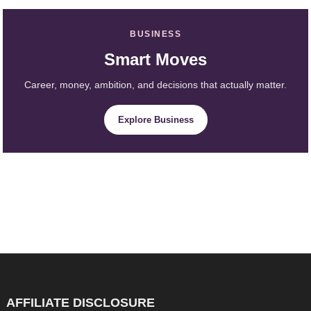
BUSINESS
Smart Moves
Career, money, ambition, and decisions that actually matter.
Explore Business
AFFILIATE DISCLOSURE