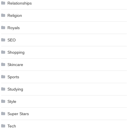
Relationships
Religion
Royals
SEO
Shopping
Skincare
Sports
Studying
Style
Super Stars
Tech