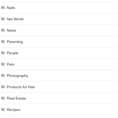
Nails
Net Worth
News
Parenting
People
Pets
Photography
Products for Hair
Real Estate
Recipes