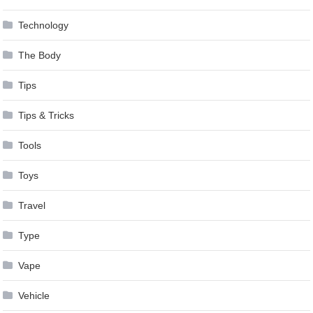
Technology
The Body
Tips
Tips & Tricks
Tools
Toys
Travel
Type
Vape
Vehicle