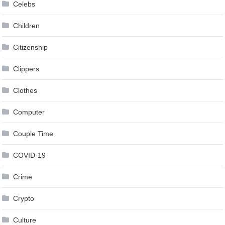
Celebs
Children
Citizenship
Clippers
Clothes
Computer
Couple Time
COVID-19
Crime
Crypto
Culture