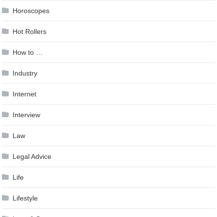
Horoscopes
Hot Rollers
How to …
Industry
Internet
Interview
Law
Legal Advice
Life
Lifestyle