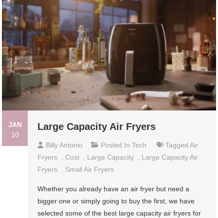
JAN
Large Capacity Air Fryers
10
Billy Antonio
Posted In
Tech
Tagged
Air
Fryers
,
Cost
,
Large Capacity
,
Large Capacity Air
Fryers
,
Small Air Fryers
Whether you already have an air fryer but need a
bigger one or simply going to buy the first, we have
selected some of the best large capacity air fryers for