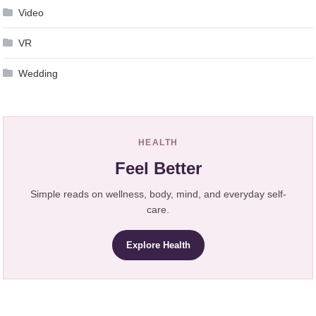
Video
VR
Wedding
HEALTH
Feel Better
Simple reads on wellness, body, mind, and everyday self-
care.
Explore Health