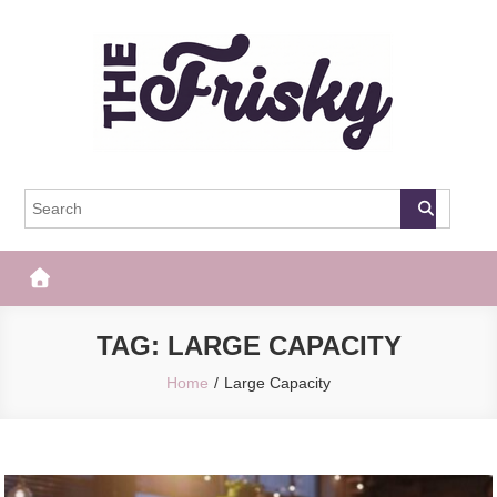
Skip
to
content
The Frisky
Popular Web Magazine
TAG:
LARGE CAPACITY
Home
Large Capacity