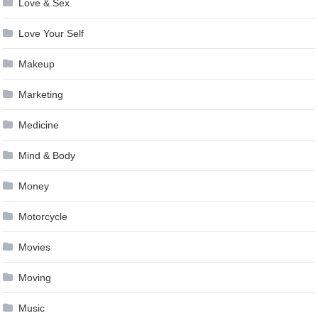
Love & Sex
Love Your Self
Makeup
Marketing
Medicine
Mind & Body
Money
Motorcycle
Movies
Moving
Music