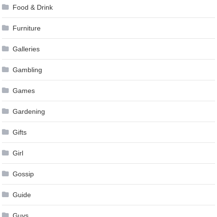
Food & Drink
Furniture
Galleries
Gambling
Games
Gardening
Gifts
Girl
Gossip
Guide
Guys