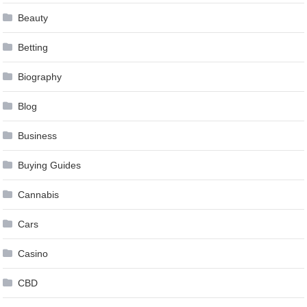
Beauty
Betting
Biography
Blog
Business
Buying Guides
Cannabis
Cars
Casino
CBD