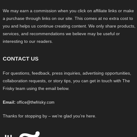
We may earn a commission when you click on affiliate links or make
a purchase through links on our site. This comes at no extra cost to
you and helps us continue creating content. We only share products,
services, and recommendations we believe may be useful or
interesting to our readers.
CONTACT US
For questions, feedback, press inquiries, advertising opportunities,
collaboration requests, or story tips, you can get in touch with The
Frisky team using the email below.
Email:
office@thefrisky.com
Thanks for stopping by – we’re glad you’re here.