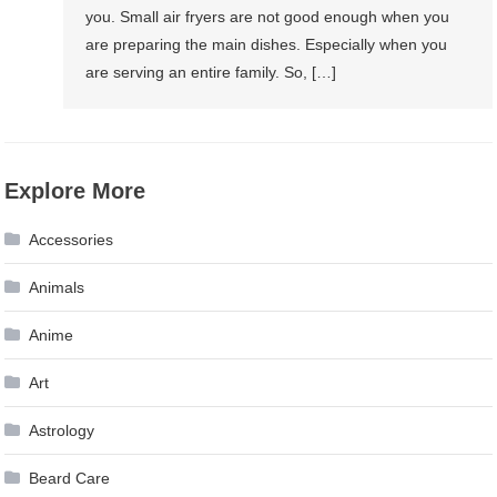
you. Small air fryers are not good enough when you
are preparing the main dishes. Especially when you
are serving an entire family. So, […]
Explore More
Accessories
Animals
Anime
Art
Astrology
Beard Care