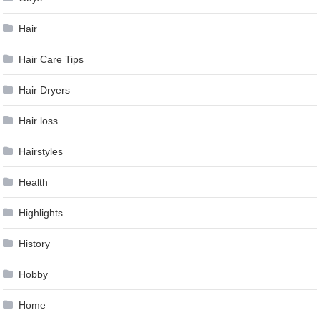
Hair
Hair Care Tips
Hair Dryers
Hair loss
Hairstyles
Health
Highlights
History
Hobby
Home