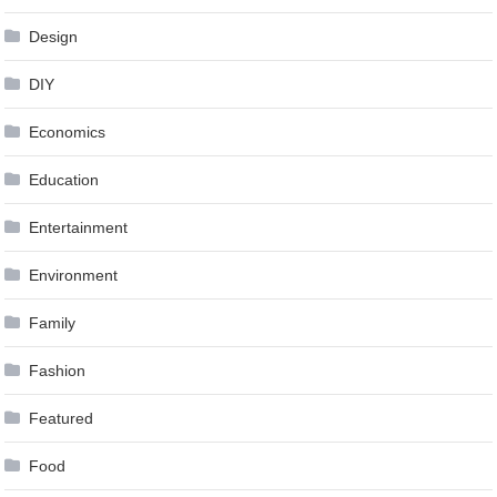
Design
DIY
Economics
Education
Entertainment
Environment
Family
Fashion
Featured
Food