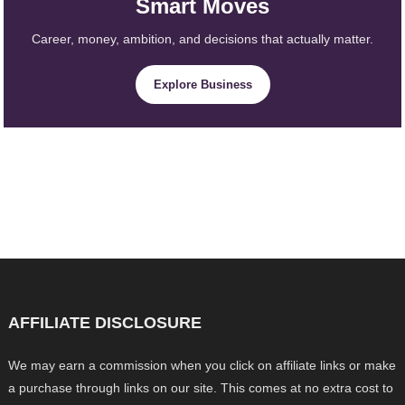
Smart Moves
Career, money, ambition, and decisions that actually matter.
Explore Business
AFFILIATE DISCLOSURE
We may earn a commission when you click on affiliate links or make
a purchase through links on our site. This comes at no extra cost to