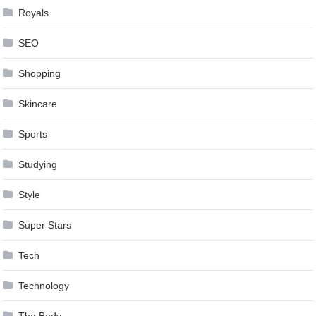
Royals
SEO
Shopping
Skincare
Sports
Studying
Style
Super Stars
Tech
Technology