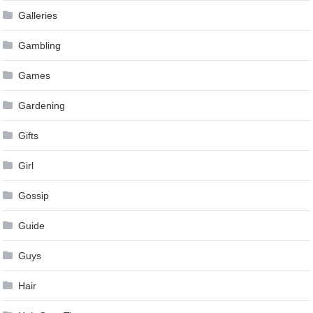
Galleries
Gambling
Games
Gardening
Gifts
Girl
Gossip
Guide
Guys
Hair