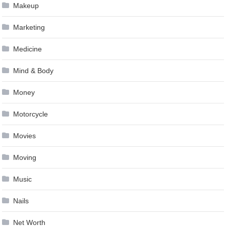
Makeup
Marketing
Medicine
Mind & Body
Money
Motorcycle
Movies
Moving
Music
Nails
Net Worth