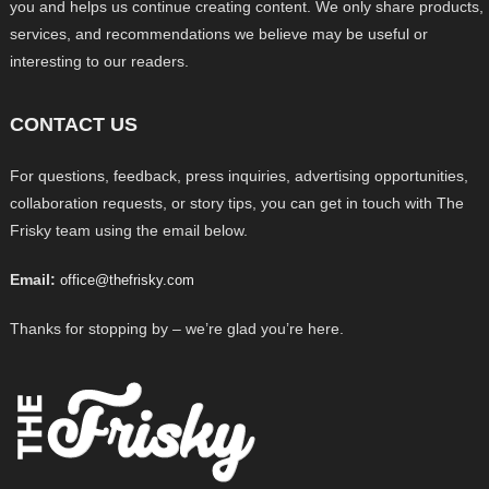
you and helps us continue creating content. We only share products,
services, and recommendations we believe may be useful or
interesting to our readers.
CONTACT US
For questions, feedback, press inquiries, advertising opportunities,
collaboration requests, or story tips, you can get in touch with The
Frisky team using the email below.
Email:
office@thefrisky.com
Thanks for stopping by – we’re glad you’re here.