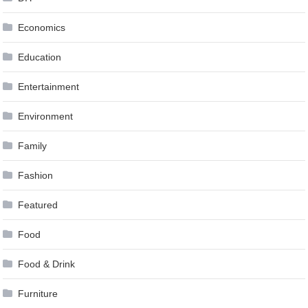
Economics
Education
Entertainment
Environment
Family
Fashion
Featured
Food
Food & Drink
Furniture