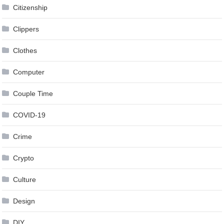
Citizenship
Clippers
Clothes
Computer
Couple Time
COVID-19
Crime
Crypto
Culture
Design
DIY