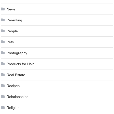
News
Parenting
People
Pets
Photography
Products for Hair
Real Estate
Recipes
Relationships
Religion