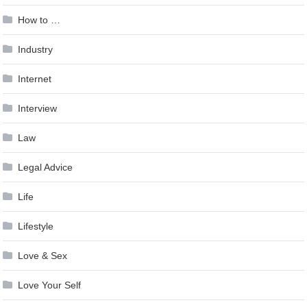
How to …
Industry
Internet
Interview
Law
Legal Advice
Life
Lifestyle
Love & Sex
Love Your Self