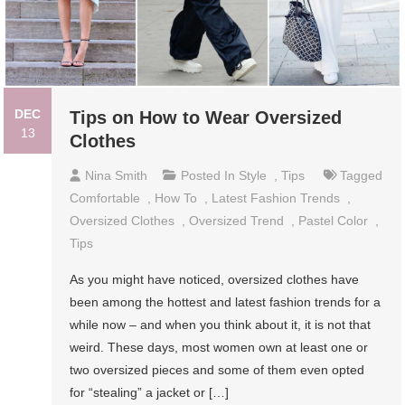
DEC
Tips on How to Wear Oversized
13
Clothes
Nina Smith
Posted In
Style
,
Tips
Tagged
Comfortable
,
How To
,
Latest Fashion Trends
,
Oversized Clothes
,
Oversized Trend
,
Pastel Color
,
Tips
As you might have noticed, oversized clothes have
been among the hottest and latest fashion trends for a
while now – and when you think about it, it is not that
weird. These days, most women own at least one or
two oversized pieces and some of them even opted
for “stealing” a jacket or […]