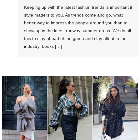
Keeping up with the latest fashion trends is important if
style matters to you. As trends come and go, what
better way to impress the people around you than to
show up in the latest runway summer dress. We do all
this to stay ahead of the game and stay afloat in the
industry. Looks […]