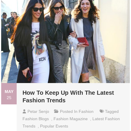
MAY
How To Keep Up With The Latest
25
Fashion Trends
Petar Senjo
Posted In
Fashion
Tagged
Fashion Blogs
,
Fashion Magazine
,
Latest Fashion
Trends
,
Popular Events