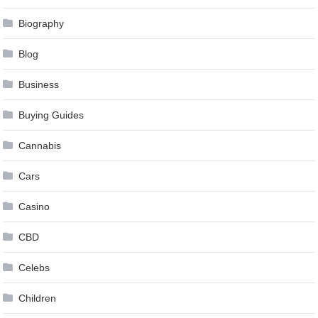
Biography
Blog
Business
Buying Guides
Cannabis
Cars
Casino
CBD
Celebs
Children