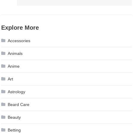
Explore More
Accessories
Animals
Anime
Art
Astrology
Beard Care
Beauty
Betting