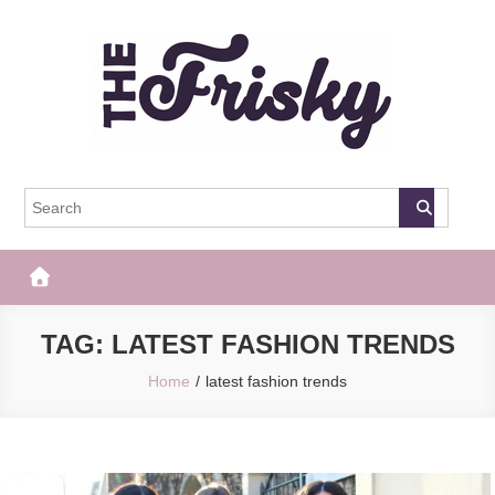
Skip
to
content
The Frisky
Popular Web Magazine
TAG:
LATEST FASHION TRENDS
Home
latest fashion trends