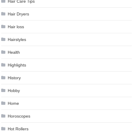
Hair Care Tips
Hair Dryers
Hair loss
Hairstyles
Health
Highlights
History
Hobby
Home
Horoscopes
Hot Rollers