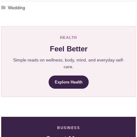
Wedding
HEALTH
Feel Better
Simple reads on wellness, body, mind, and everyday self-
care.
Explore Health
BUSINESS