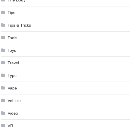
The Body
Tips
Tips & Tricks
Tools
Toys
Travel
Type
Vape
Vehicle
Video
VR