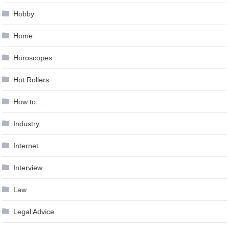
Hobby
Home
Horoscopes
Hot Rollers
How to …
Industry
Internet
Interview
Law
Legal Advice