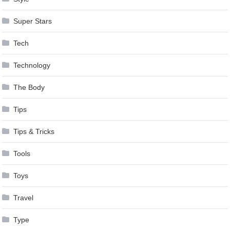
Super Stars
Tech
Technology
The Body
Tips
Tips & Tricks
Tools
Toys
Travel
Type