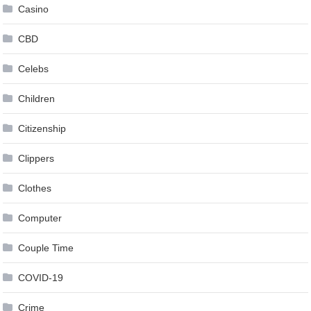
Casino
CBD
Celebs
Children
Citizenship
Clippers
Clothes
Computer
Couple Time
COVID-19
Crime