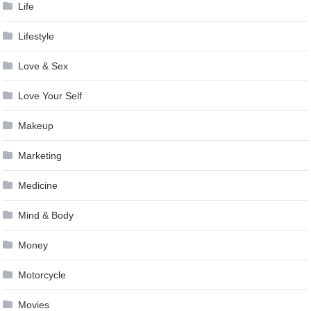
Life
Lifestyle
Love & Sex
Love Your Self
Makeup
Marketing
Medicine
Mind & Body
Money
Motorcycle
Movies