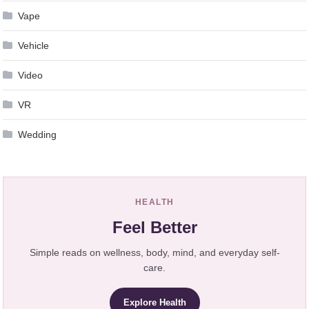
Vape
Vehicle
Video
VR
Wedding
HEALTH
Feel Better
Simple reads on wellness, body, mind, and everyday self-
care.
Explore Health