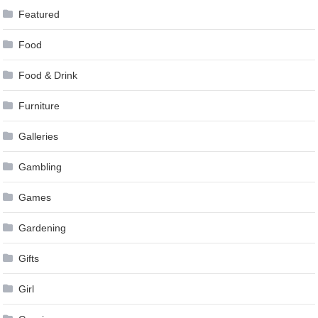
Featured
Food
Food & Drink
Furniture
Galleries
Gambling
Games
Gardening
Gifts
Girl