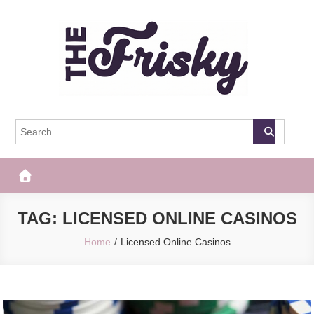
Skip
to
content
The Frisky
Popular Web Magazine
TAG:
LICENSED ONLINE CASINOS
Home
Licensed Online Casinos