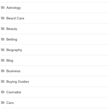
Astrology
Beard Care
Beauty
Betting
Biography
Blog
Business
Buying Guides
Cannabis
Cars