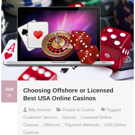
JUN
Choosing Offshore or Licensed
26
Best USA Online Casinos
Billy Antonio
Posted In
Casino
Tagged
Customer Service
,
Games
,
Licensed Online
Casinos
,
Offshore
,
Payment Methods
,
USA Online
Casinos