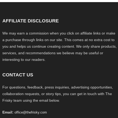
AFFILIATE DISCLOSURE
We may earn a commission when you click on affiliate links or make
a purchase through links on our site. This comes at no extra cost to
you and helps us continue creating content. We only share products,
services, and recommendations we believe may be useful or
interesting to our readers.
CONTACT US
For questions, feedback, press inquiries, advertising opportunities,
collaboration requests, or story tips, you can get in touch with The
Frisky team using the email below.
Email:
office@thefrisky.com