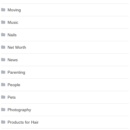
Moving
Music
Nails
Net Worth
News
Parenting
People
Pets
Photography
Products for Hair