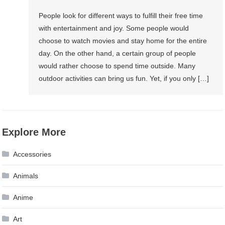
People look for different ways to fulfill their free time
with entertainment and joy. Some people would
choose to watch movies and stay home for the entire
day. On the other hand, a certain group of people
would rather choose to spend time outside. Many
outdoor activities can bring us fun. Yet, if you only […]
Explore More
Accessories
Animals
Anime
Art