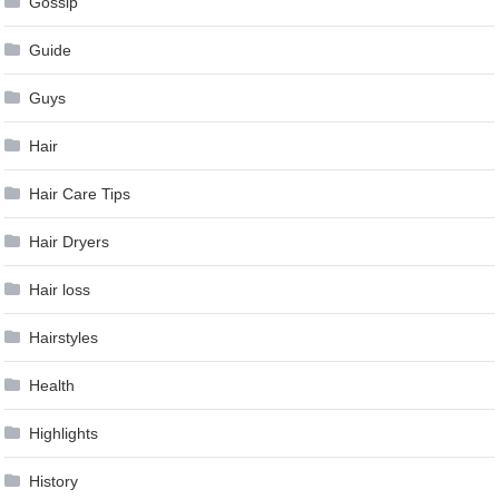
Gossip
Guide
Guys
Hair
Hair Care Tips
Hair Dryers
Hair loss
Hairstyles
Health
Highlights
History