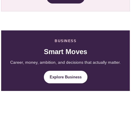
BUSINESS
Smart Moves
Career, money, ambition, and decisions that actually matter.
Explore Business