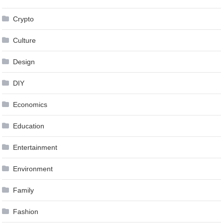
Crypto
Culture
Design
DIY
Economics
Education
Entertainment
Environment
Family
Fashion