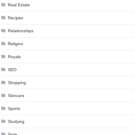
Real Estate
Recipes
Relationships
Religion
Royals
SEO
Shopping
Skincare
Sports
Studying
Style