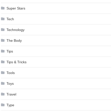
Super Stars
Tech
Technology
The Body
Tips
Tips & Tricks
Tools
Toys
Travel
Type