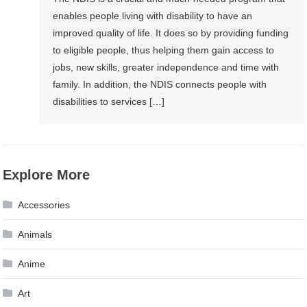
enables people living with disability to have an
improved quality of life. It does so by providing funding
to eligible people, thus helping them gain access to
jobs, new skills, greater independence and time with
family. In addition, the NDIS connects people with
disabilities to services […]
Explore More
Accessories
Animals
Anime
Art