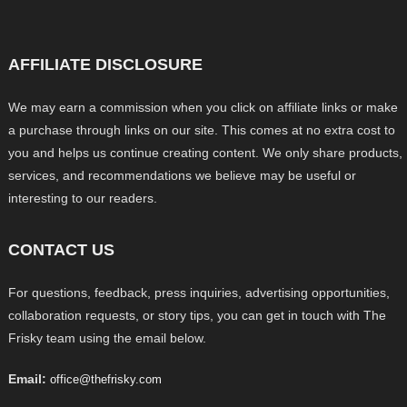
AFFILIATE DISCLOSURE
We may earn a commission when you click on affiliate links or make
a purchase through links on our site. This comes at no extra cost to
you and helps us continue creating content. We only share products,
services, and recommendations we believe may be useful or
interesting to our readers.
CONTACT US
For questions, feedback, press inquiries, advertising opportunities,
collaboration requests, or story tips, you can get in touch with The
Frisky team using the email below.
Email:
office@thefrisky.com