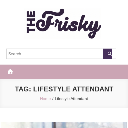
Skip
to
content
The Frisky
Popular Web Magazine
TAG:
LIFESTYLE ATTENDANT
Home
Lifestyle Attendant