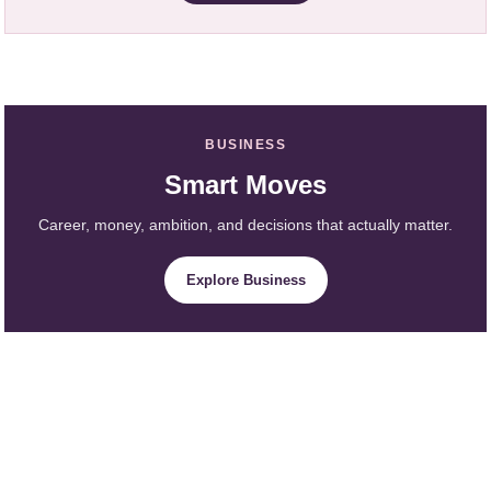
BUSINESS
Smart Moves
Career, money, ambition, and decisions that actually matter.
Explore Business