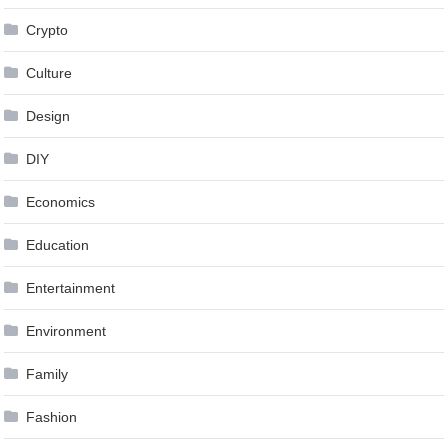
Crypto
Culture
Design
DIY
Economics
Education
Entertainment
Environment
Family
Fashion