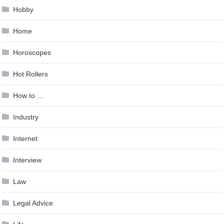
Hobby
Home
Horoscopes
Hot Rollers
How to …
Industry
Internet
Interview
Law
Legal Advice