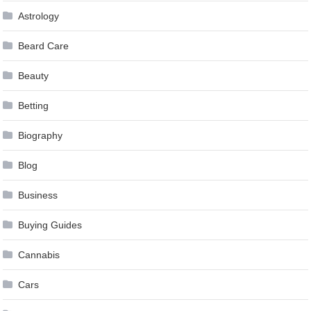
Astrology
Beard Care
Beauty
Betting
Biography
Blog
Business
Buying Guides
Cannabis
Cars