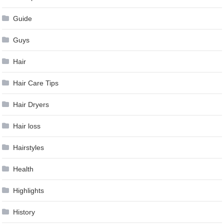
Guide
Guys
Hair
Hair Care Tips
Hair Dryers
Hair loss
Hairstyles
Health
Highlights
History