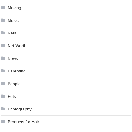
Moving
Music
Nails
Net Worth
News
Parenting
People
Pets
Photography
Products for Hair