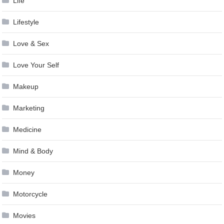
Life
Lifestyle
Love & Sex
Love Your Self
Makeup
Marketing
Medicine
Mind & Body
Money
Motorcycle
Movies