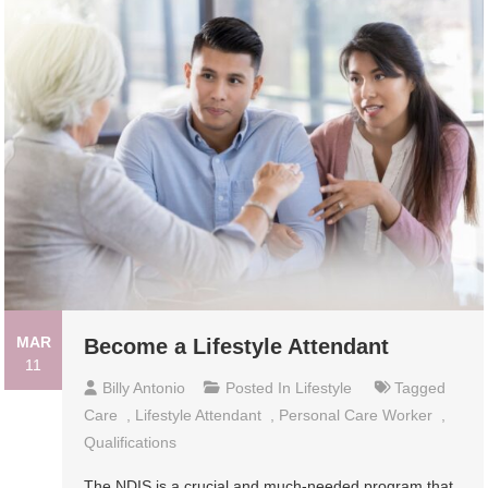
MAR
Become a Lifestyle Attendant
11
Billy Antonio
Posted In
Lifestyle
Tagged
Care
,
Lifestyle Attendant
,
Personal Care Worker
,
Qualifications
The NDIS is a crucial and much-needed program that