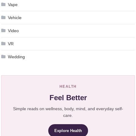
Vape
Vehicle
Video
VR
Wedding
HEALTH
Feel Better
Simple reads on wellness, body, mind, and everyday self-
care.
Explore Health