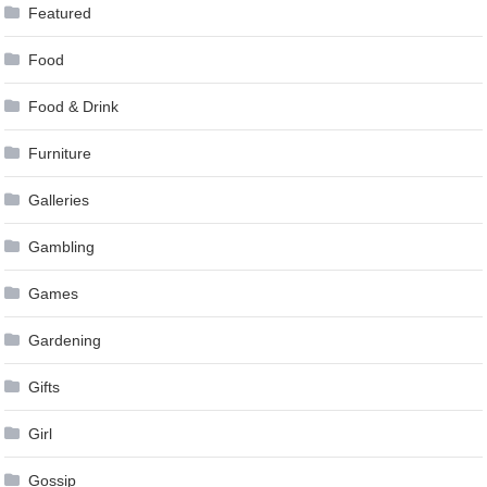
Featured
Food
Food & Drink
Furniture
Galleries
Gambling
Games
Gardening
Gifts
Girl
Gossip