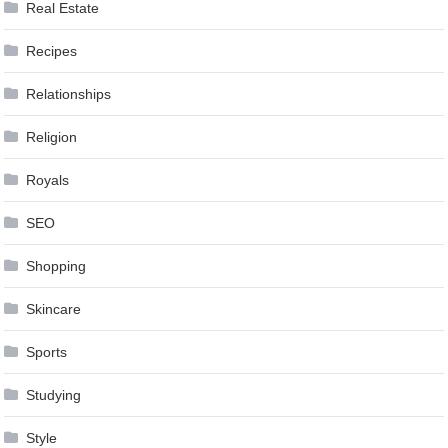
Real Estate
Recipes
Relationships
Religion
Royals
SEO
Shopping
Skincare
Sports
Studying
Style