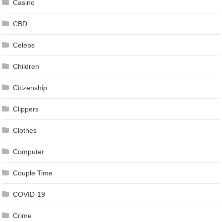
Casino
CBD
Celebs
Children
Citizenship
Clippers
Clothes
Computer
Couple Time
COVID-19
Crime