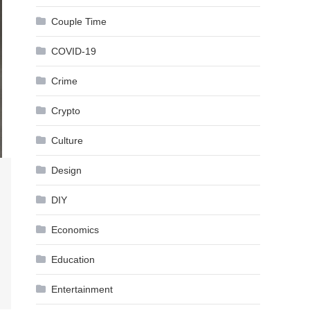
Couple Time
COVID-19
Crime
Crypto
Culture
Design
DIY
Economics
Education
Entertainment