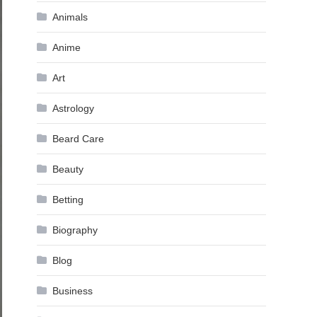
Animals
Anime
Art
Astrology
Beard Care
Beauty
Betting
Biography
Blog
Business