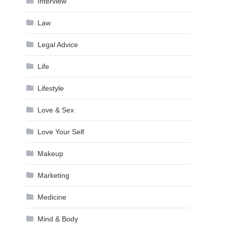
Interview
Law
Legal Advice
Life
Lifestyle
Love & Sex
Love Your Self
Makeup
Marketing
Medicine
Mind & Body