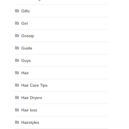
Gifts
Girl
Gossip
Guide
Guys
Hair
Hair Care Tips
Hair Dryers
Hair loss
Hairstyles