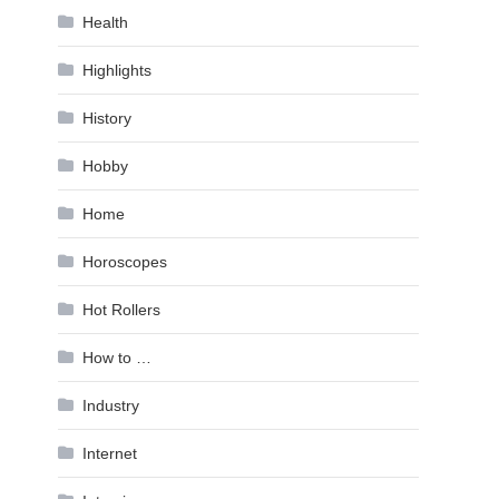
Health
Highlights
History
Hobby
Home
Horoscopes
Hot Rollers
How to …
Industry
Internet