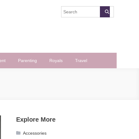
ent
Parenting
Royals
Travel
Explore More
Accessories