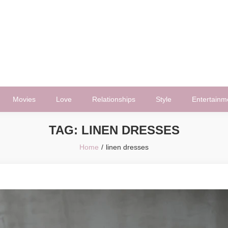
Movies
Love
Relationships
Style
Entertainm
TAG:
LINEN DRESSES
Home
linen dresses