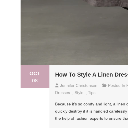
OCT
How To Style A Linen Dres
08
Jennifer Christensen
Posted In
Dresses
,
Style
,
Tips
Because it’s so comfy and light, a linen
quickly destroy if it is handled careless
the help of fashion experts to ensure tha