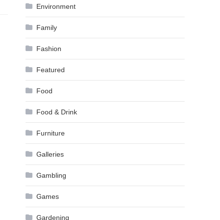
Environment
Family
Fashion
Featured
Food
Food & Drink
Furniture
Galleries
Gambling
Games
Gardening