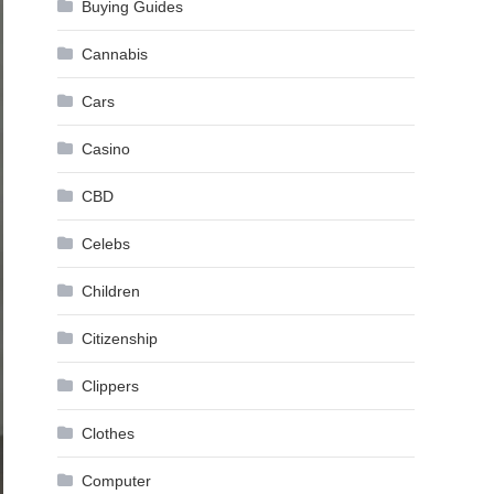
Buying Guides
Cannabis
Cars
Casino
CBD
Celebs
Children
Citizenship
Clippers
Clothes
Computer