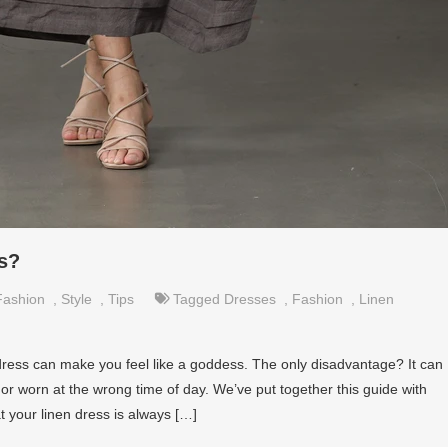
s?
Fashion
,
Style
,
Tips
Tagged
Dresses
,
Fashion
,
Linen
 dress can make you feel like a goddess. The only disadvantage? It can
ly or worn at the wrong time of day. We’ve put together this guide with
t your linen dress is always […]