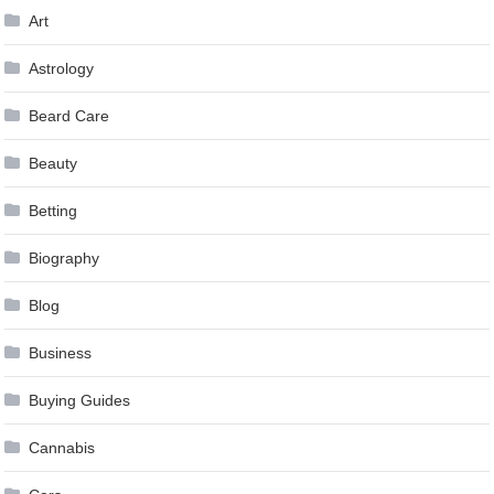
Art
Astrology
Beard Care
Beauty
Betting
Biography
Blog
Business
Buying Guides
Cannabis