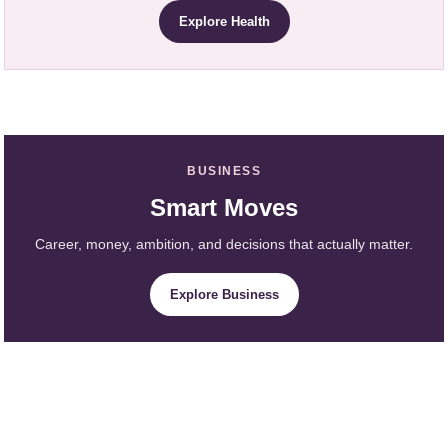
Explore Health
BUSINESS
Smart Moves
Career, money, ambition, and decisions that actually matter.
Explore Business