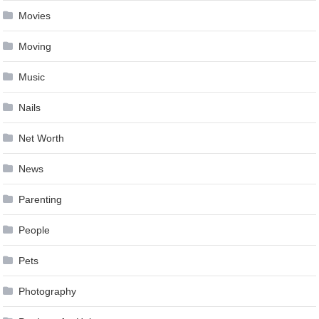
Movies
Moving
Music
Nails
Net Worth
News
Parenting
People
Pets
Photography