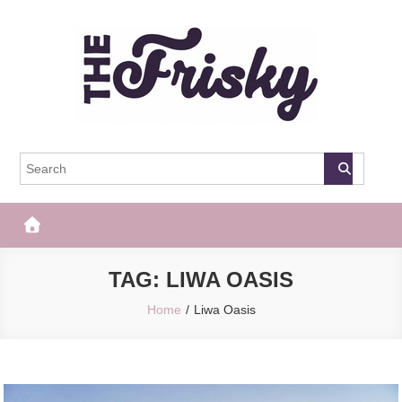
Skip
to
content
The Frisky
Popular Web Magazine
TAG:
LIWA OASIS
Home
Liwa Oasis