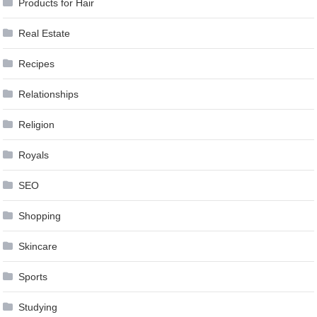
Products for Hair
Real Estate
Recipes
Relationships
Religion
Royals
SEO
Shopping
Skincare
Sports
Studying