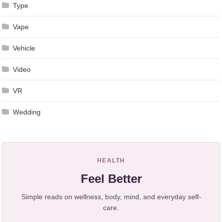
Type
Vape
Vehicle
Video
VR
Wedding
HEALTH
Feel Better
Simple reads on wellness, body, mind, and everyday self-
care.