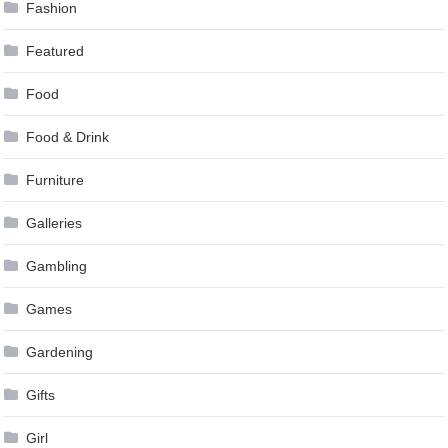
Fashion
Featured
Food
Food & Drink
Furniture
Galleries
Gambling
Games
Gardening
Gifts
Girl