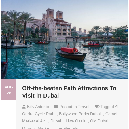
AUG
Off-the-beaten Path Attractions To
28
Visit in Dubai
Billy Antonio
Posted In
Travel
Tagged
Al
Qudra Cycle Path
,
Bollywood Parks Dubai
,
Camel
Market Al Ain
,
Dubai
,
Liwa Oasis
,
Old Dubai
,
Organic Market
,
The Mercato