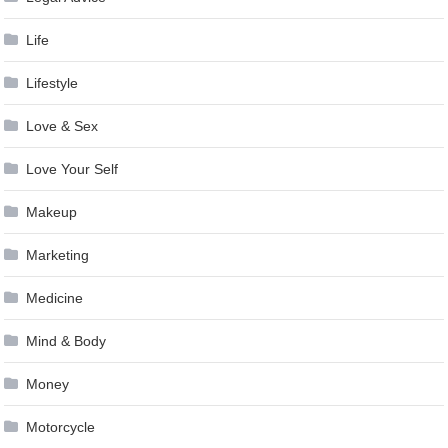
Life
Lifestyle
Love & Sex
Love Your Self
Makeup
Marketing
Medicine
Mind & Body
Money
Motorcycle