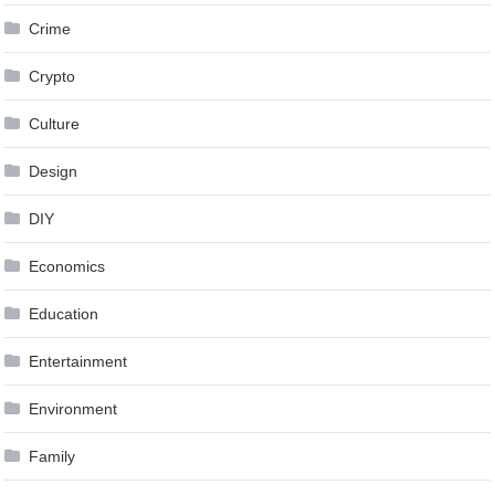
Crime
Crypto
Culture
Design
DIY
Economics
Education
Entertainment
Environment
Family