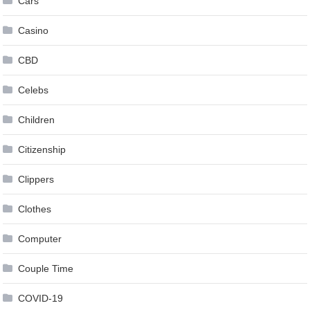
Cars
Casino
CBD
Celebs
Children
Citizenship
Clippers
Clothes
Computer
Couple Time
COVID-19