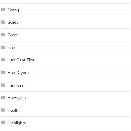
Gossip
Guide
Guys
Hair
Hair Care Tips
Hair Dryers
Hair loss
Hairstyles
Health
Highlights