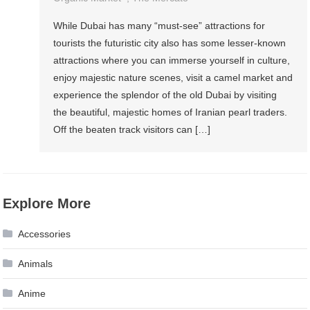
While Dubai has many “must-see” attractions for
tourists the futuristic city also has some lesser-known
attractions where you can immerse yourself in culture,
enjoy majestic nature scenes, visit a camel market and
experience the splendor of the old Dubai by visiting
the beautiful, majestic homes of Iranian pearl traders.
Off the beaten track visitors can […]
Explore More
Accessories
Animals
Anime