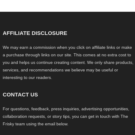
AFFILIATE DISCLOSURE
We may earn a commission when you click on affiliate links or make
a purchase through links on our site. This comes at no extra cost to
you and helps us continue creating content. We only share products,
services, and recommendations we believe may be useful or
interesting to our readers.
CONTACT US
For questions, feedback, press inquiries, advertising opportunities,
collaboration requests, or story tips, you can get in touch with The
Frisky team using the email below.