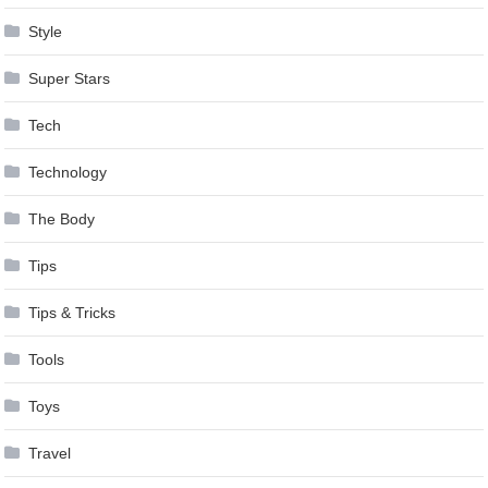
Style
Super Stars
Tech
Technology
The Body
Tips
Tips & Tricks
Tools
Toys
Travel