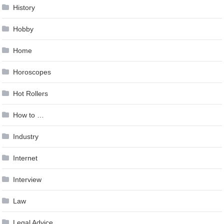
History
Hobby
Home
Horoscopes
Hot Rollers
How to …
Industry
Internet
Interview
Law
Legal Advice