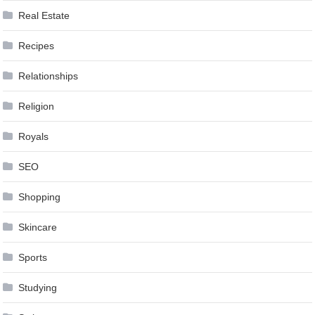
Real Estate
Recipes
Relationships
Religion
Royals
SEO
Shopping
Skincare
Sports
Studying