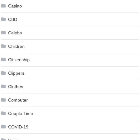
Casino
CBD
Celebs
Children
Citizenship
Clippers
Clothes
Computer
Couple Time
COVID-19