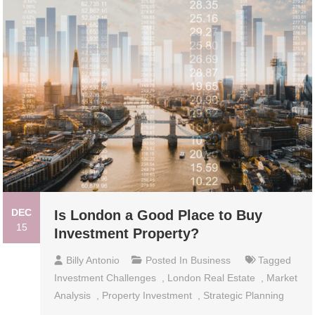
DEC
Is London a Good Place to Buy
15
Investment Property?
Billy Antonio
Posted In
Business
Tagged
Investment Challenges
,
London Real Estate
,
Market
Analysis
,
Property Investment
,
Strategic Planning