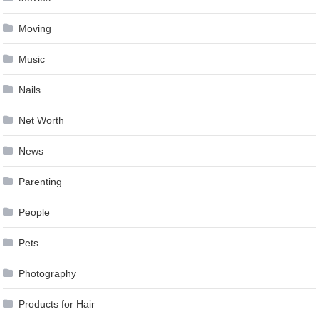
Moving
Music
Nails
Net Worth
News
Parenting
People
Pets
Photography
Products for Hair