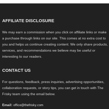
AFFILIATE DISCLOSURE
We may earn a commission when you click on affiliate links or make
a purchase through links on our site. This comes at no extra cost to
you and helps us continue creating content. We only share products,
services, and recommendations we believe may be useful or
interesting to our readers.
CONTACT US
For questions, feedback, press inquiries, advertising opportunities,
collaboration requests, or story tips, you can get in touch with The
Frisky team using the email below.
Email:
office@thefrisky.com