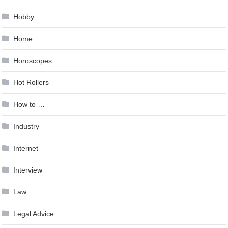
Hobby
Home
Horoscopes
Hot Rollers
How to …
Industry
Internet
Interview
Law
Legal Advice