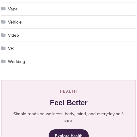
Vape
Vehicle
Video
VR
Wedding
HEALTH
Feel Better
Simple reads on wellness, body, mind, and everyday self-
care.
Explore Health