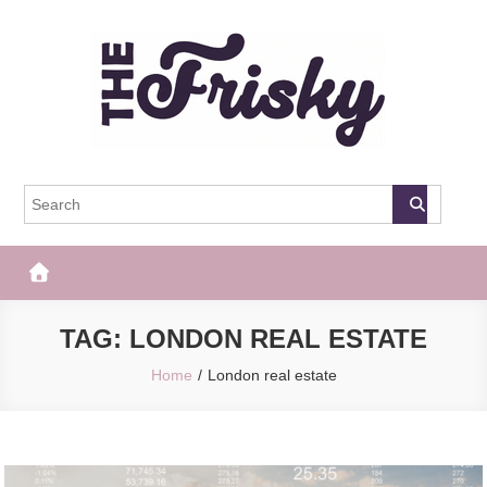
Skip
to
content
The Frisky
Popular Web Magazine
TAG:
LONDON REAL ESTATE
Home
London real estate