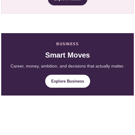
BUSINESS
Smart Moves
Career, money, ambition, and decisions that actually matter.
Explore Business