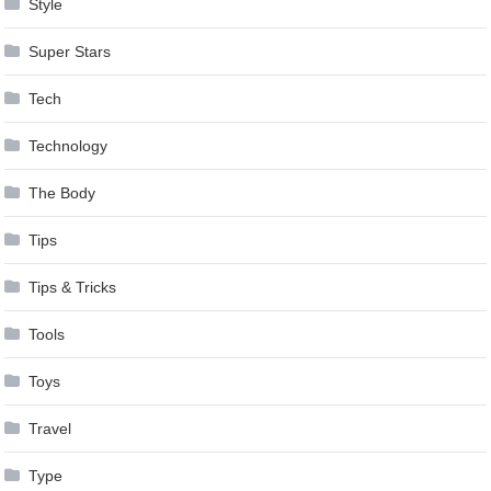
Style
Super Stars
Tech
Technology
The Body
Tips
Tips & Tricks
Tools
Toys
Travel
Type