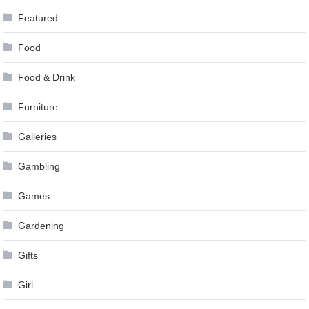
Featured
Food
Food & Drink
Furniture
Galleries
Gambling
Games
Gardening
Gifts
Girl