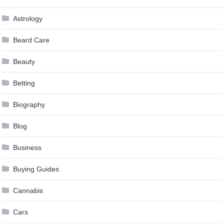
Astrology
Beard Care
Beauty
Betting
Biography
Blog
Business
Buying Guides
Cannabis
Cars