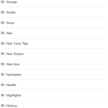
Gossip
Guide
Guys
Hair
Hair Care Tips
Hair Dryers
Hair loss
Hairstyles
Health
Highlights
History