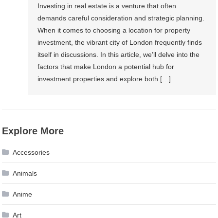
Investing in real estate is a venture that often
demands careful consideration and strategic planning.
When it comes to choosing a location for property
investment, the vibrant city of London frequently finds
itself in discussions. In this article, we’ll delve into the
factors that make London a potential hub for
investment properties and explore both […]
Explore More
Accessories
Animals
Anime
Art