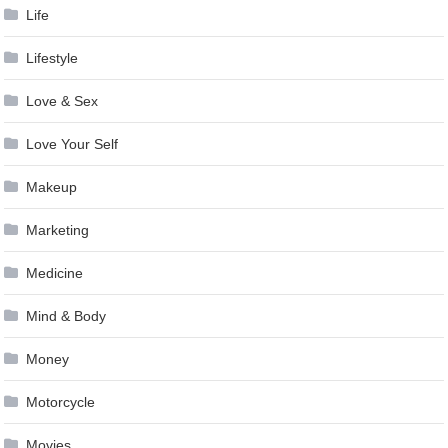
Life
Lifestyle
Love & Sex
Love Your Self
Makeup
Marketing
Medicine
Mind & Body
Money
Motorcycle
Movies