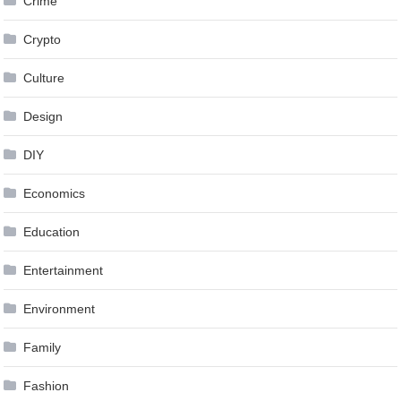
Crime
Crypto
Culture
Design
DIY
Economics
Education
Entertainment
Environment
Family
Fashion