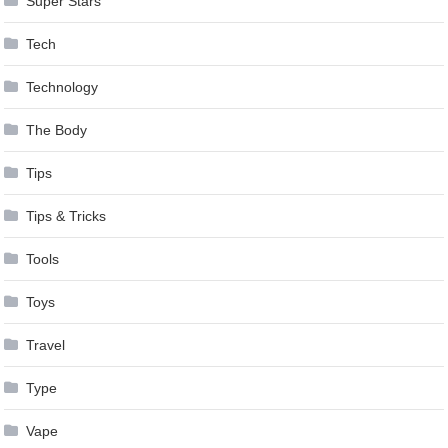
Super Stars
Tech
Technology
The Body
Tips
Tips & Tricks
Tools
Toys
Travel
Type
Vape