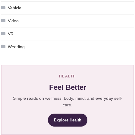
Vehicle
Video
VR
Wedding
HEALTH
Feel Better
Simple reads on wellness, body, mind, and everyday self-
care.
Explore Health