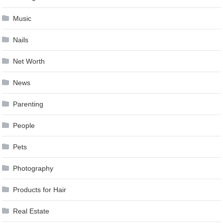
Music
Nails
Net Worth
News
Parenting
People
Pets
Photography
Products for Hair
Real Estate