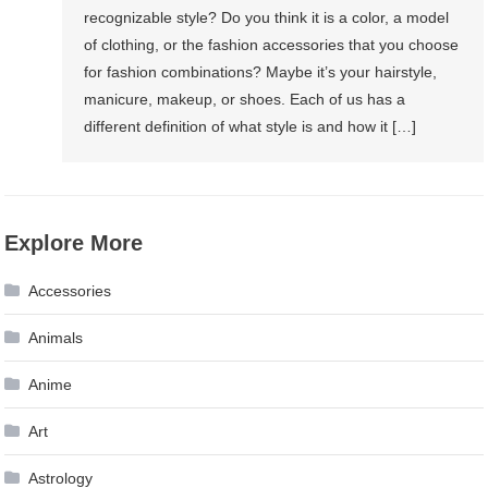
recognizable style? Do you think it is a color, a model
of clothing, or the fashion accessories that you choose
for fashion combinations? Maybe it’s your hairstyle,
manicure, makeup, or shoes. Each of us has a
different definition of what style is and how it […]
Explore More
Accessories
Animals
Anime
Art
Astrology