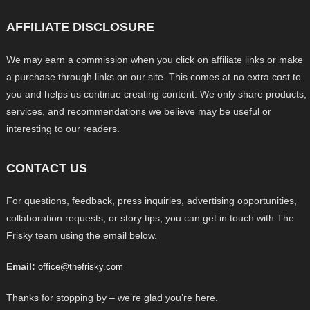
AFFILIATE DISCLOSURE
We may earn a commission when you click on affiliate links or make
a purchase through links on our site. This comes at no extra cost to
you and helps us continue creating content. We only share products,
services, and recommendations we believe may be useful or
interesting to our readers.
CONTACT US
For questions, feedback, press inquiries, advertising opportunities,
collaboration requests, or story tips, you can get in touch with The
Frisky team using the email below.
Email:
office@thefrisky.com
Thanks for stopping by – we’re glad you’re here.