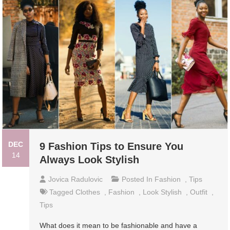
DEC
9 Fashion Tips to Ensure You
14
Always Look Stylish
Jovica Radulovic
Posted In
Fashion
,
Tips
Tagged
Clothes
,
Fashion
,
Look Stylish
,
Outfit
,
Tips
What does it mean to be fashionable and have a