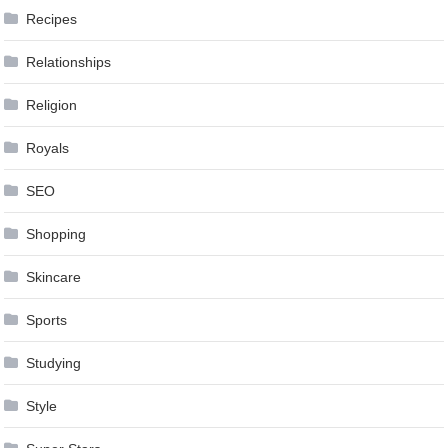
Recipes
Relationships
Religion
Royals
SEO
Shopping
Skincare
Sports
Studying
Style