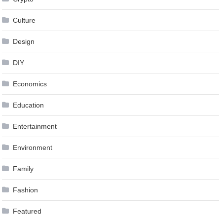
Culture
Design
DIY
Economics
Education
Entertainment
Environment
Family
Fashion
Featured