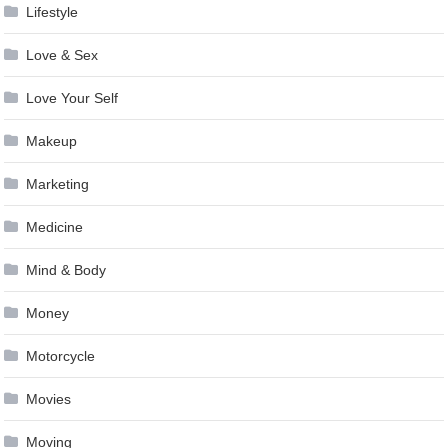
Lifestyle
Love & Sex
Love Your Self
Makeup
Marketing
Medicine
Mind & Body
Money
Motorcycle
Movies
Moving