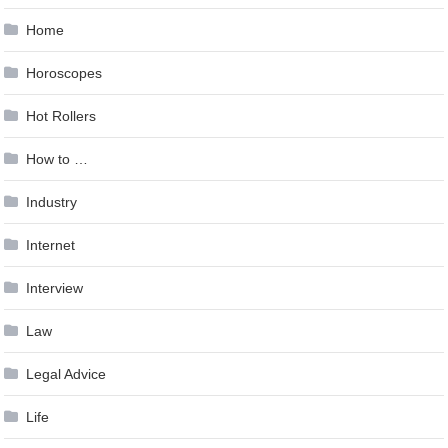
Home
Horoscopes
Hot Rollers
How to …
Industry
Internet
Interview
Law
Legal Advice
Life