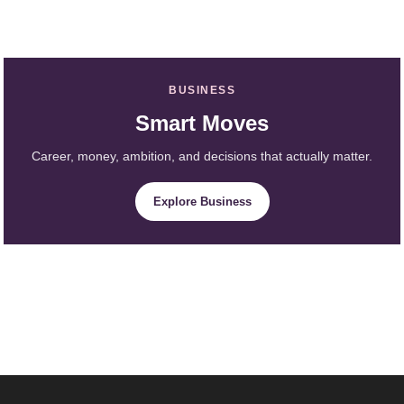
BUSINESS
Smart Moves
Career, money, ambition, and decisions that actually matter.
Explore Business