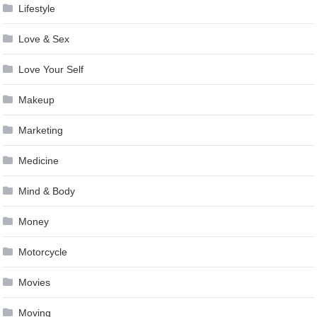
Lifestyle
Love & Sex
Love Your Self
Makeup
Marketing
Medicine
Mind & Body
Money
Motorcycle
Movies
Moving