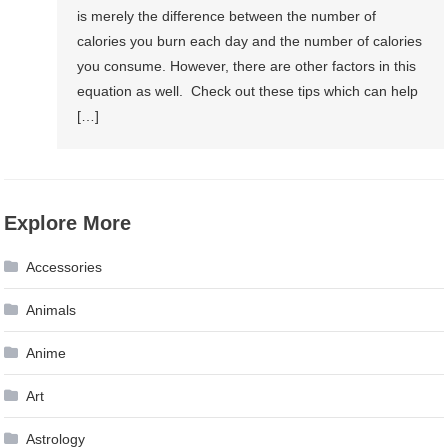
is merely the difference between the number of
calories you burn each day and the number of calories
you consume. However, there are other factors in this
equation as well. Check out these tips which can help
[…]
Explore More
Accessories
Animals
Anime
Art
Astrology