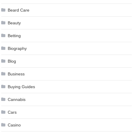
Beard Care
Beauty
Betting
Biography
Blog
Business
Buying Guides
Cannabis
Cars
Casino