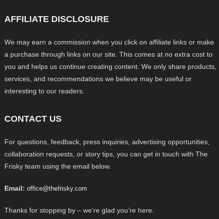
AFFILIATE DISCLOSURE
We may earn a commission when you click on affiliate links or make
a purchase through links on our site. This comes at no extra cost to
you and helps us continue creating content. We only share products,
services, and recommendations we believe may be useful or
interesting to our readers.
CONTACT US
For questions, feedback, press inquiries, advertising opportunities,
collaboration requests, or story tips, you can get in touch with The
Frisky team using the email below.
Email:
office@thefrisky.com
Thanks for stopping by – we’re glad you’re here.