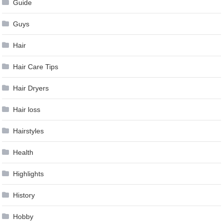
Guide
Guys
Hair
Hair Care Tips
Hair Dryers
Hair loss
Hairstyles
Health
Highlights
History
Hobby