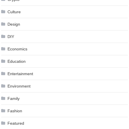
Culture
Design
DIY
Economics
Education
Entertainment
Environment
Family
Fashion
Featured