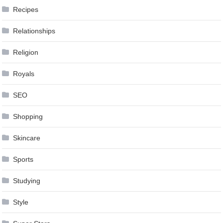
Recipes
Relationships
Religion
Royals
SEO
Shopping
Skincare
Sports
Studying
Style