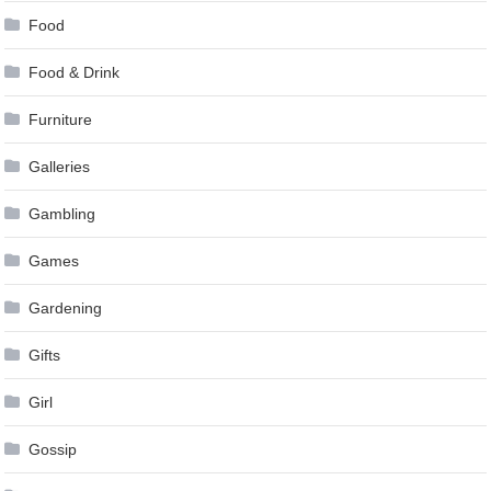
Food
Food & Drink
Furniture
Galleries
Gambling
Games
Gardening
Gifts
Girl
Gossip