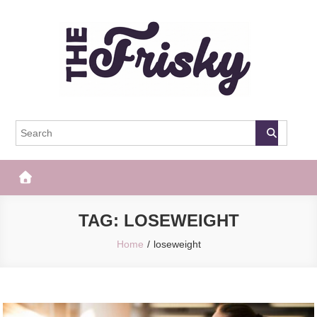
Skip
to
content
The Frisky
Popular Web Magazine
TAG:
LOSEWEIGHT
Home
loseweight