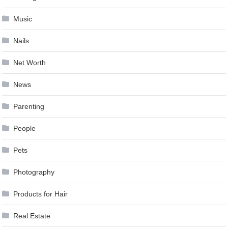
Music
Nails
Net Worth
News
Parenting
People
Pets
Photography
Products for Hair
Real Estate