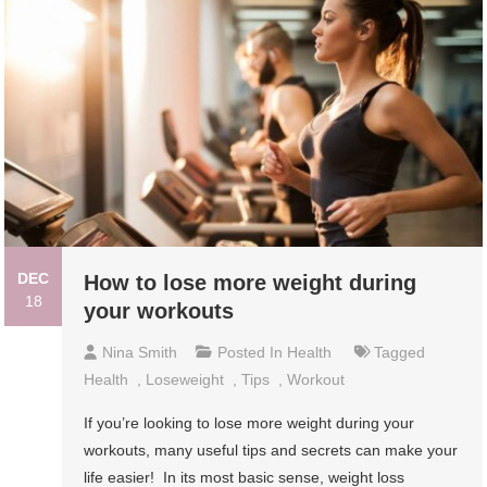
DEC
How to lose more weight during
18
your workouts
Nina Smith
Posted In
Health
Tagged
Health
,
Loseweight
,
Tips
,
Workout
If you’re looking to lose more weight during your
workouts, many useful tips and secrets can make your
life easier! In its most basic sense, weight loss