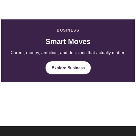
BUSINESS
Smart Moves
Career, money, ambition, and decisions that actually matter.
Explore Business