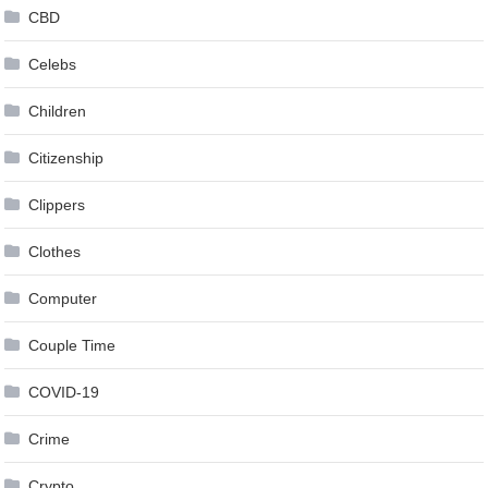
CBD
Celebs
Children
Citizenship
Clippers
Clothes
Computer
Couple Time
COVID-19
Crime
Crypto