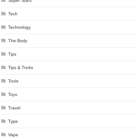
Super Stars
Tech
Technology
The Body
Tips
Tips & Tricks
Tools
Toys
Travel
Type
Vape