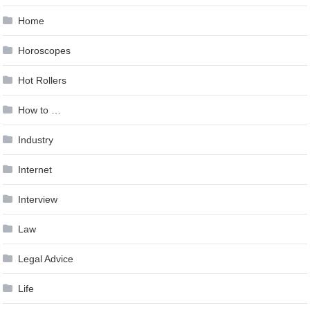
Home
Horoscopes
Hot Rollers
How to …
Industry
Internet
Interview
Law
Legal Advice
Life