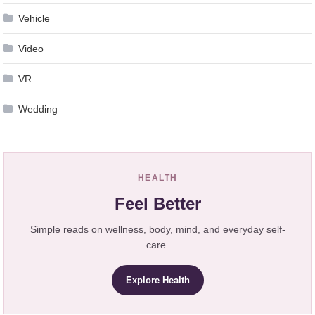
Vehicle
Video
VR
Wedding
HEALTH
Feel Better
Simple reads on wellness, body, mind, and everyday self-
care.
Explore Health