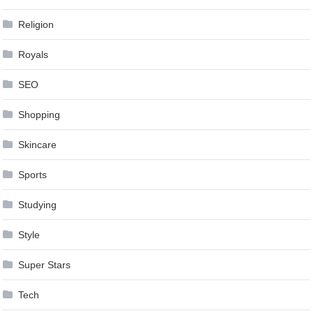
Religion
Royals
SEO
Shopping
Skincare
Sports
Studying
Style
Super Stars
Tech