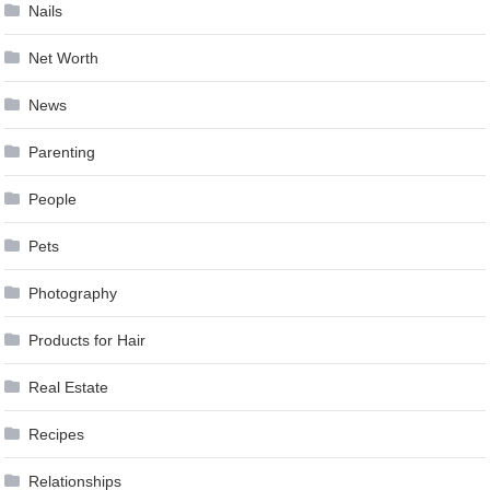
Nails
Net Worth
News
Parenting
People
Pets
Photography
Products for Hair
Real Estate
Recipes
Relationships