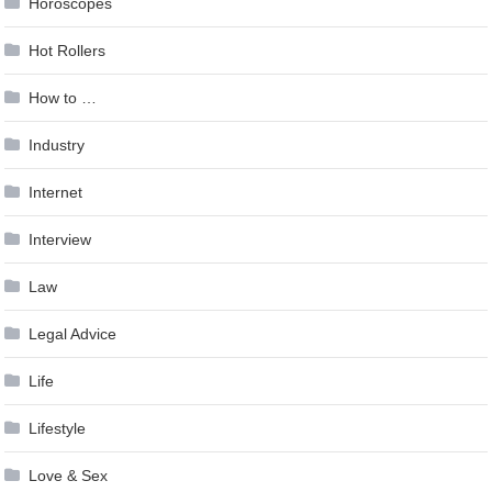
Horoscopes
Hot Rollers
How to …
Industry
Internet
Interview
Law
Legal Advice
Life
Lifestyle
Love & Sex