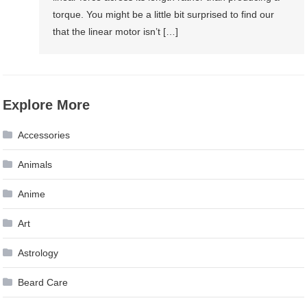
torque. You might be a little bit surprised to find our
that the linear motor isn’t […]
Explore More
Accessories
Animals
Anime
Art
Astrology
Beard Care