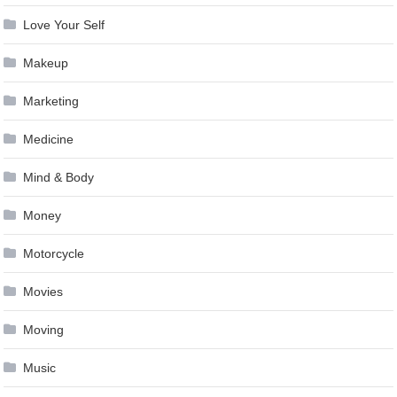
Love Your Self
Makeup
Marketing
Medicine
Mind & Body
Money
Motorcycle
Movies
Moving
Music