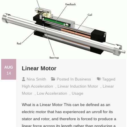
AUG
Linear Motor
14
Nina Smith
Posted In
Business
Tagged
High Acceleration
,
Linear Induction Motor
,
Linear
Motor
,
Low Acceleration
,
Usage
What is a Linear Motor This can be defined as an
electric motor that has experienced an unroll for its
stator and rotor, and therefore is forced to produce a
linear force across its length rather than producing a