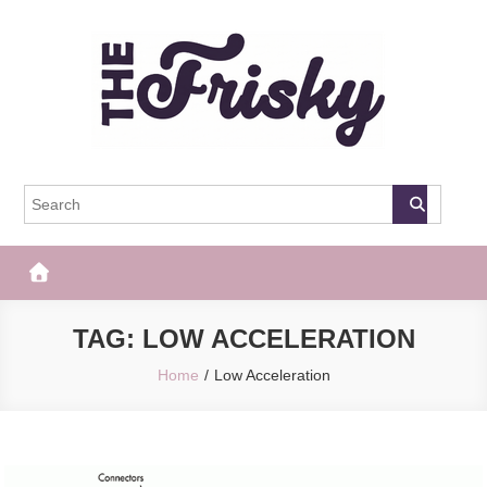
Skip
to
content
The Frisky
Popular Web Magazine
TAG:
LOW ACCELERATION
Home
Low Acceleration