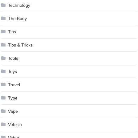
Technology
The Body
Tips
Tips & Tricks
Tools
Toys
Travel
Type
Vape
Vehicle
Video