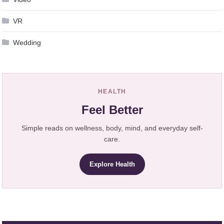
VR
Wedding
HEALTH
Feel Better
Simple reads on wellness, body, mind, and everyday self-
care.
Explore Health