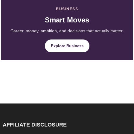
BUSINESS
Smart Moves
Career, money, ambition, and decisions that actually matter.
Explore Business
AFFILIATE DISCLOSURE