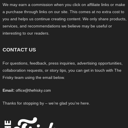
We may earn a commission when you click on affiliate links or make
a purchase through links on our site. This comes at no extra cost to
you and helps us continue creating content. We only share products,
services, and recommendations we believe may be useful or
interesting to our readers.
CONTACT US
For questions, feedback, press inquiries, advertising opportunities,
collaboration requests, or story tips, you can get in touch with The
Frisky team using the email below.
Email:
office@thefrisky.com
Thanks for stopping by – we’re glad you’re here.