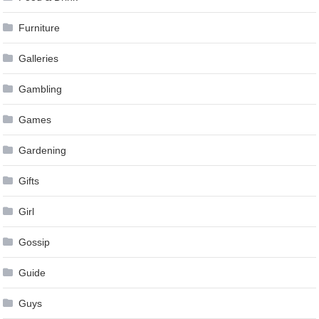
Furniture
Galleries
Gambling
Games
Gardening
Gifts
Girl
Gossip
Guide
Guys