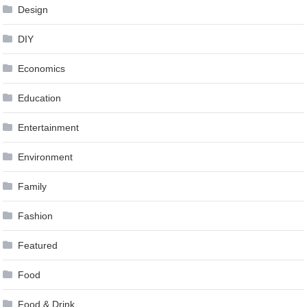
Design
DIY
Economics
Education
Entertainment
Environment
Family
Fashion
Featured
Food
Food & Drink