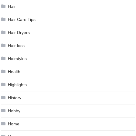
Hair
Hair Care Tips
Hair Dryers
Hair loss
Hairstyles
Health
Highlights
History
Hobby
Home