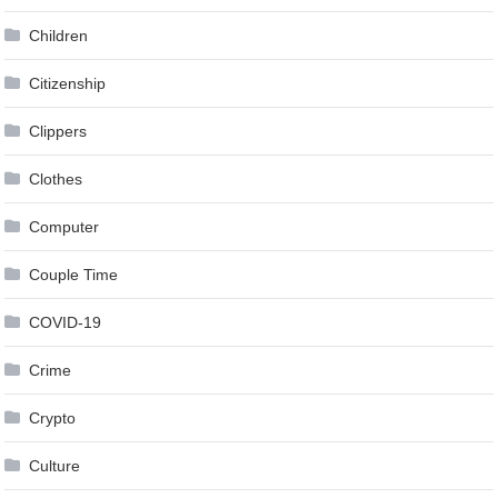
Children
Citizenship
Clippers
Clothes
Computer
Couple Time
COVID-19
Crime
Crypto
Culture