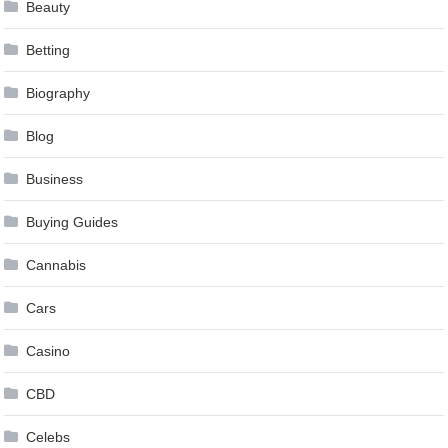
Beauty
Betting
Biography
Blog
Business
Buying Guides
Cannabis
Cars
Casino
CBD
Celebs