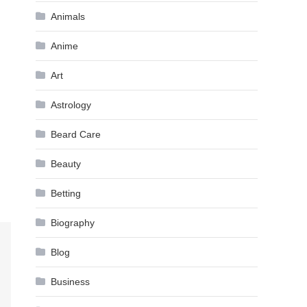
Animals
Anime
Art
Astrology
Beard Care
Beauty
Betting
Biography
Blog
Business