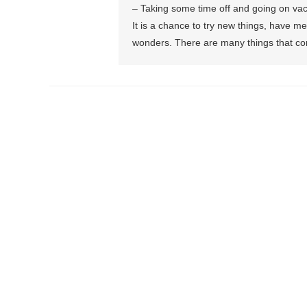
– Taking some time off and going on vacat
It is a chance to try new things, have 
wonders. There are many things that con