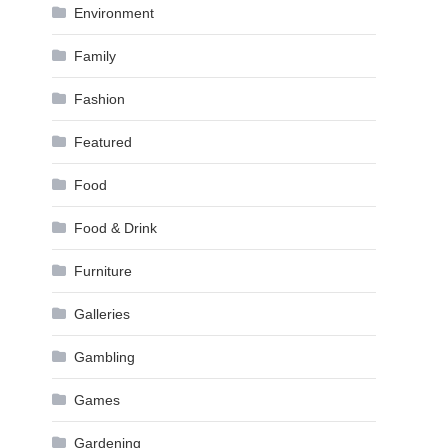
Environment
Family
Fashion
Featured
Food
Food & Drink
Furniture
Galleries
Gambling
Games
Gardening