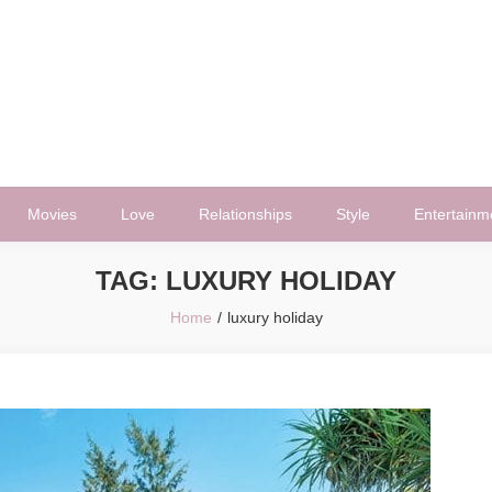
Movies
Love
Relationships
Style
Entertainm
TAG:
LUXURY HOLIDAY
Home
luxury holiday