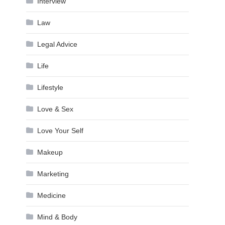
Interview
Law
Legal Advice
Life
Lifestyle
Love & Sex
Love Your Self
Makeup
Marketing
Medicine
Mind & Body