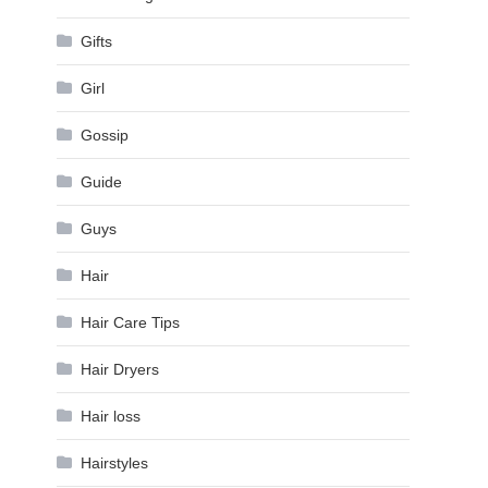
Gifts
Girl
Gossip
Guide
Guys
Hair
Hair Care Tips
Hair Dryers
Hair loss
Hairstyles