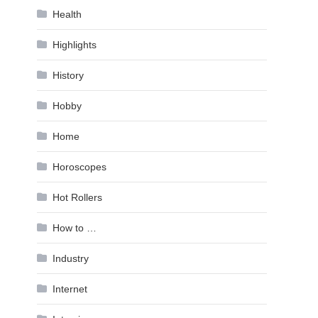
Health
Highlights
History
Hobby
Home
Horoscopes
Hot Rollers
How to …
Industry
Internet