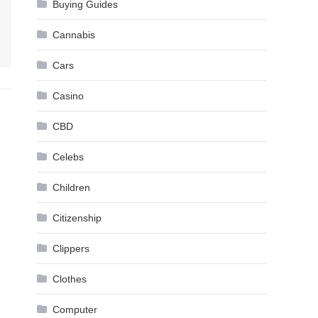
Buying Guides
Cannabis
Cars
Casino
CBD
Celebs
Children
Citizenship
Clippers
Clothes
Computer