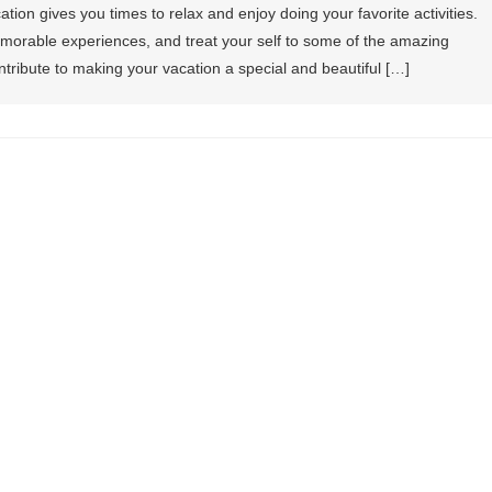
ion gives you times to relax and enjoy doing your favorite activities.
memorable experiences, and treat your self to some of the amazing
tribute to making your vacation a special and beautiful […]