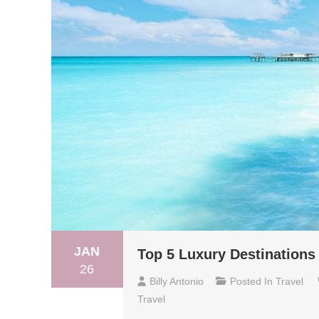
JAN
Top 5 Luxury Destinations 
26
Billy Antonio
Posted In
Travel
Travel