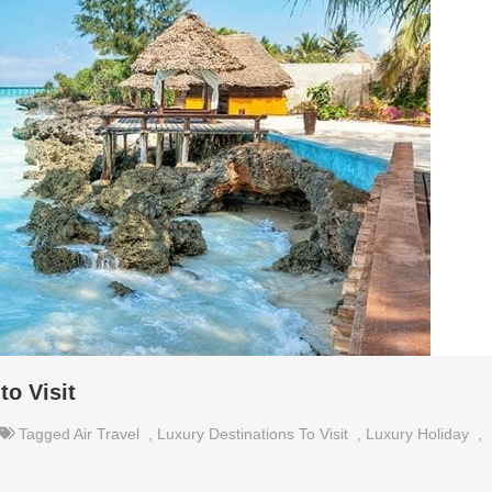
to Visit
Tagged
Air Travel
,
Luxury Destinations To Visit
,
Luxury Holiday
,