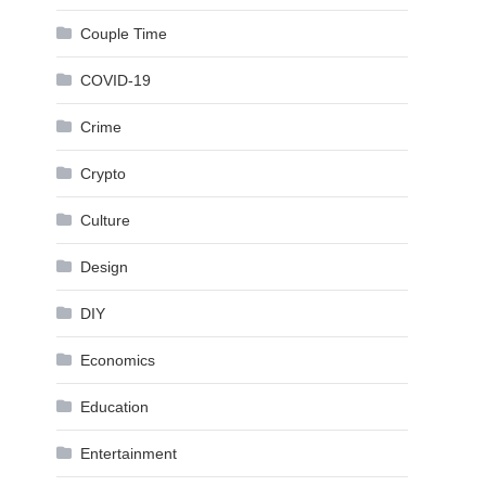
Couple Time
COVID-19
Crime
Crypto
Culture
Design
DIY
Economics
Education
Entertainment