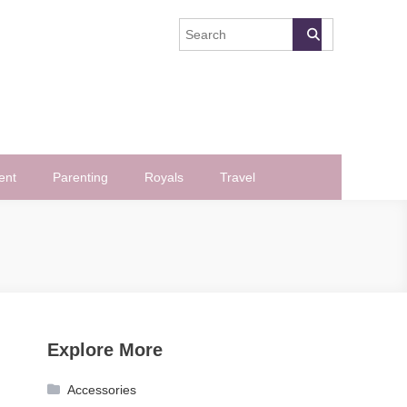
ent
Parenting
Royals
Travel
Explore More
Accessories