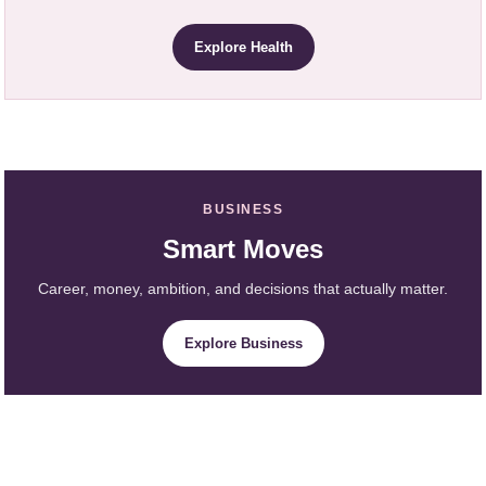
Explore Health
BUSINESS
Smart Moves
Career, money, ambition, and decisions that actually matter.
Explore Business