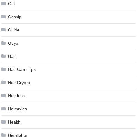
Girl
Gossip
Guide
Guys
Hair
Hair Care Tips
Hair Dryers
Hair loss
Hairstyles
Health
Highlights