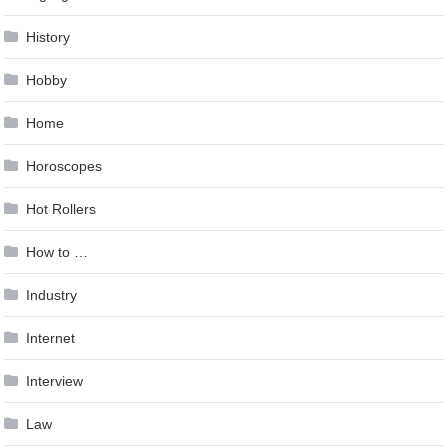
History
Hobby
Home
Horoscopes
Hot Rollers
How to …
Industry
Internet
Interview
Law