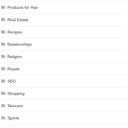
Products for Hair
Real Estate
Recipes
Relationships
Religion
Royals
SEO
Shopping
Skincare
Sports