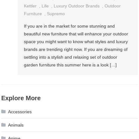
Kettler
,
Life
,
Luxury Outdoor Brands
,
Outdoor
Furniture
,
Supremo
If you are in the market for some stunning and
beautiful new furniture that will enhance your outdoor
space you might want to know what styles and luxury
brands are trending right now. If you are dreaming of
settling into a stylish and relaxing set of outdoor
garden furniture this summer here is a look […]
Explore More
Accessories
Animals
Anime