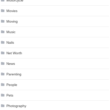
Motorcycle
Movies
Moving
Music
Nails
Net Worth
News
Parenting
People
Pets
Photography