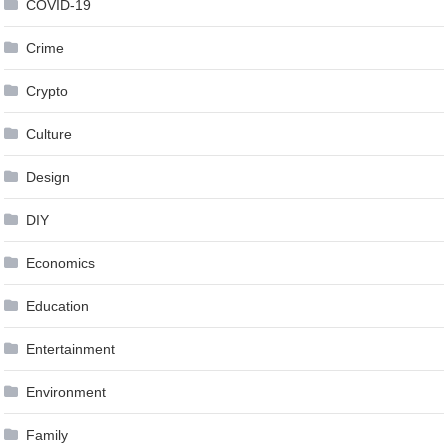
COVID-19
Crime
Crypto
Culture
Design
DIY
Economics
Education
Entertainment
Environment
Family