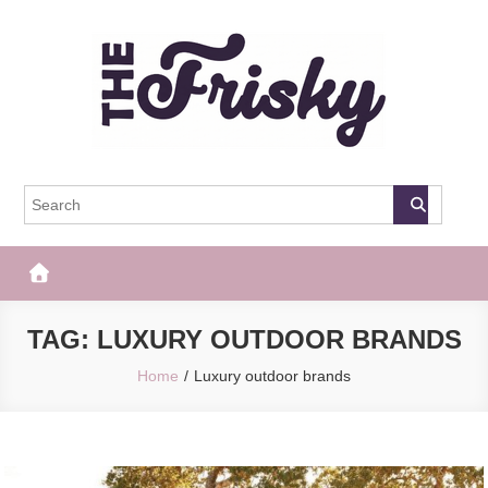
Skip
to
content
The Frisky
Popular Web Magazine
TAG:
LUXURY OUTDOOR BRANDS
Home
Luxury outdoor brands