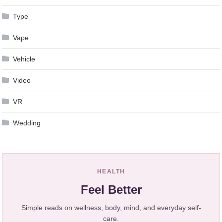
Type
Vape
Vehicle
Video
VR
Wedding
HEALTH
Feel Better
Simple reads on wellness, body, mind, and everyday self-
care.