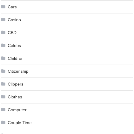
Cars
Casino
CBD
Celebs
Children
Citizenship
Clippers
Clothes
Computer
Couple Time