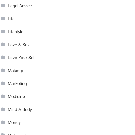
Legal Advice
Life
Lifestyle
Love & Sex
Love Your Self
Makeup
Marketing
Medicine
Mind & Body
Money