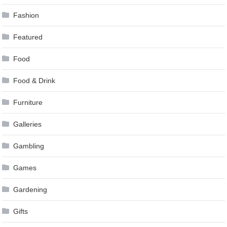
Fashion
Featured
Food
Food & Drink
Furniture
Galleries
Gambling
Games
Gardening
Gifts