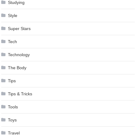
Studying
Style
Super Stars
Tech
Technology
The Body
Tips
Tips & Tricks
Tools
Toys
Travel