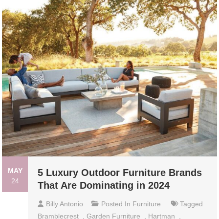
MAY
5 Luxury Outdoor Furniture Brands
24
That Are Dominating in 2024
Billy Antonio
Posted In
Furniture
Tagged
Bramblecrest
,
Garden Furniture
,
Hartman
,