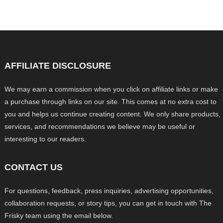
AFFILIATE DISCLOSURE
We may earn a commission when you click on affiliate links or make
a purchase through links on our site. This comes at no extra cost to
you and helps us continue creating content. We only share products,
services, and recommendations we believe may be useful or
interesting to our readers.
CONTACT US
For questions, feedback, press inquiries, advertising opportunities,
collaboration requests, or story tips, you can get in touch with The
Frisky team using the email below.