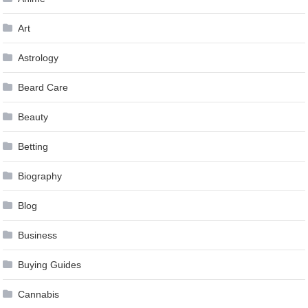
Art
Astrology
Beard Care
Beauty
Betting
Biography
Blog
Business
Buying Guides
Cannabis