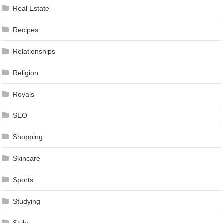
Real Estate
Recipes
Relationships
Religion
Royals
SEO
Shopping
Skincare
Sports
Studying
Style