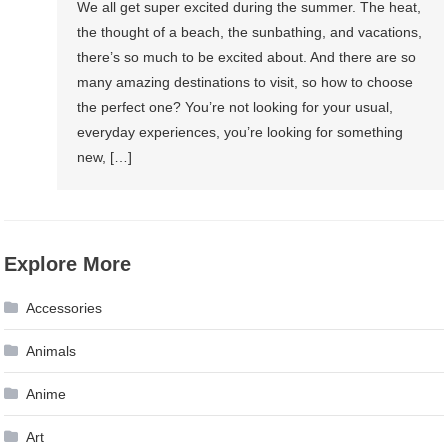
We all get super excited during the summer. The heat,
the thought of a beach, the sunbathing, and vacations,
there’s so much to be excited about. And there are so
many amazing destinations to visit, so how to choose
the perfect one? You’re not looking for your usual,
everyday experiences, you’re looking for something
new, […]
Explore More
Accessories
Animals
Anime
Art