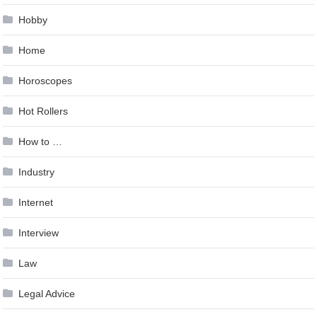
Hobby
Home
Horoscopes
Hot Rollers
How to …
Industry
Internet
Interview
Law
Legal Advice