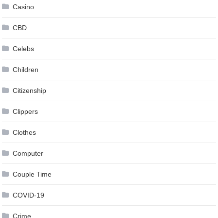
Casino
CBD
Celebs
Children
Citizenship
Clippers
Clothes
Computer
Couple Time
COVID-19
Crime