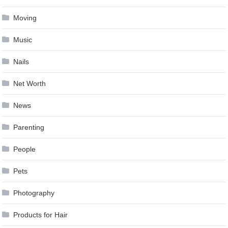
Moving
Music
Nails
Net Worth
News
Parenting
People
Pets
Photography
Products for Hair