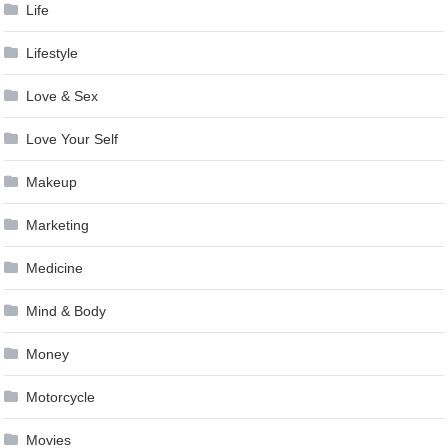
Life
Lifestyle
Love & Sex
Love Your Self
Makeup
Marketing
Medicine
Mind & Body
Money
Motorcycle
Movies