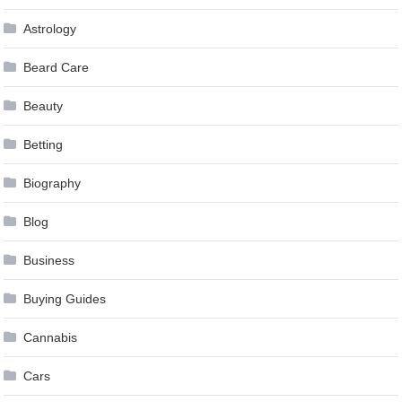
Astrology
Beard Care
Beauty
Betting
Biography
Blog
Business
Buying Guides
Cannabis
Cars