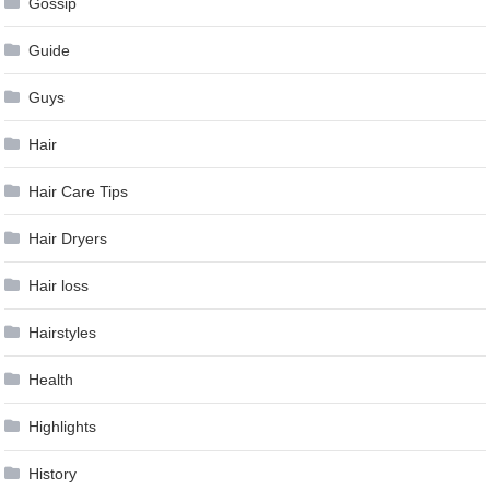
Gossip
Guide
Guys
Hair
Hair Care Tips
Hair Dryers
Hair loss
Hairstyles
Health
Highlights
History