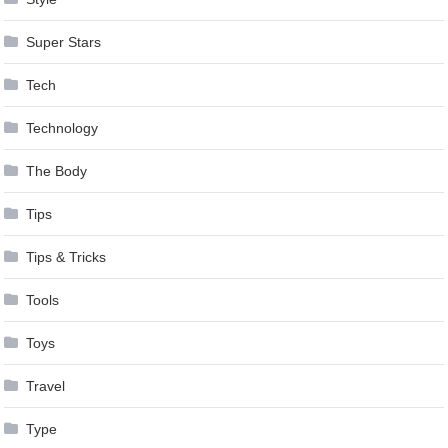
Super Stars
Tech
Technology
The Body
Tips
Tips & Tricks
Tools
Toys
Travel
Type