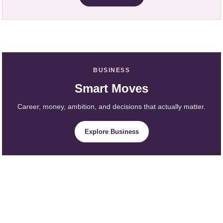
BUSINESS
Smart Moves
Career, money, ambition, and decisions that actually matter.
Explore Business