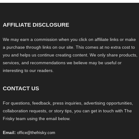
AFFILIATE DISCLOSURE
We may earn a commission when you click on affiliate links or make
a purchase through links on our site. This comes at no extra cost to
you and helps us continue creating content. We only share products,
services, and recommendations we believe may be useful or
interesting to our readers.
CONTACT US
For questions, feedback, press inquiries, advertising opportunities,
collaboration requests, or story tips, you can get in touch with The
Frisky team using the email below.
Email:
office@thefrisky.com