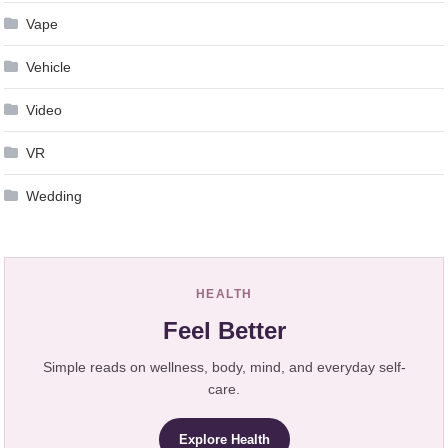
Vape
Vehicle
Video
VR
Wedding
HEALTH
Feel Better
Simple reads on wellness, body, mind, and everyday self-
care.
Explore Health