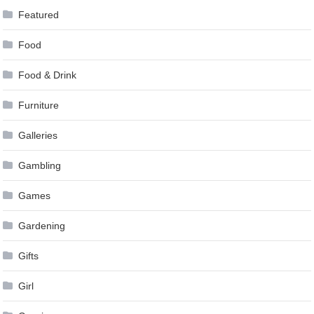
Featured
Food
Food & Drink
Furniture
Galleries
Gambling
Games
Gardening
Gifts
Girl