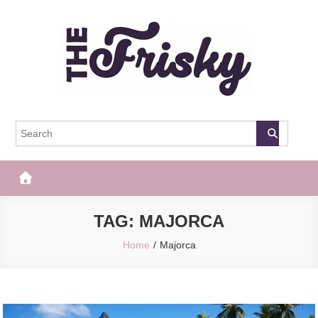
Skip
to
content
The Frisky
Popular Web Magazine
TAG:
MAJORCA
Home
Majorca