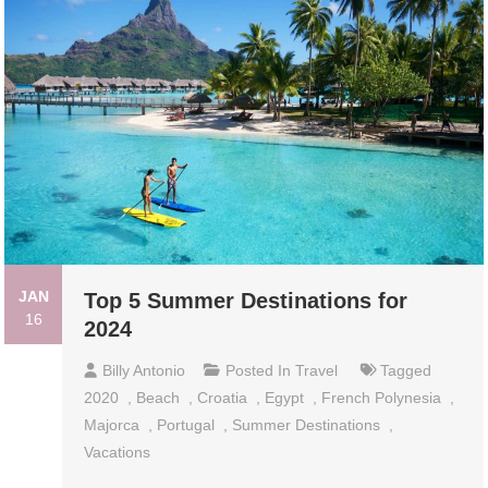
JAN
Top 5 Summer Destinations for
16
2024
Billy Antonio
Posted In
Travel
Tagged
2020
,
Beach
,
Croatia
,
Egypt
,
French Polynesia
,
Majorca
,
Portugal
,
Summer Destinations
,
Vacations