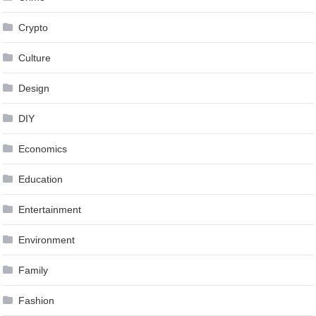
Crypto
Culture
Design
DIY
Economics
Education
Entertainment
Environment
Family
Fashion