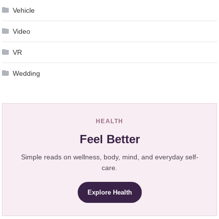
Vehicle
Video
VR
Wedding
HEALTH
Feel Better
Simple reads on wellness, body, mind, and everyday self-
care.
Explore Health