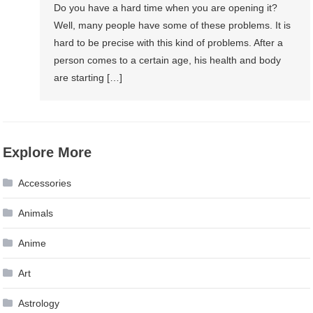
Do you have a hard time when you are opening it?
Well, many people have some of these problems. It is
hard to be precise with this kind of problems. After a
person comes to a certain age, his health and body
are starting […]
Explore More
Accessories
Animals
Anime
Art
Astrology