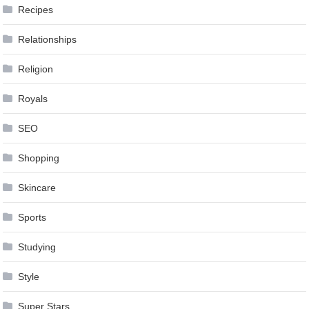
Recipes
Relationships
Religion
Royals
SEO
Shopping
Skincare
Sports
Studying
Style
Super Stars