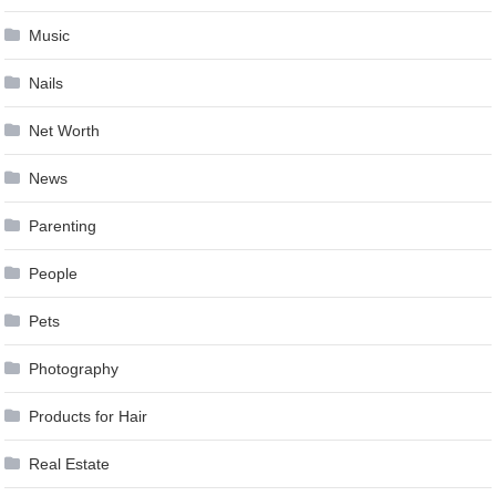
Music
Nails
Net Worth
News
Parenting
People
Pets
Photography
Products for Hair
Real Estate