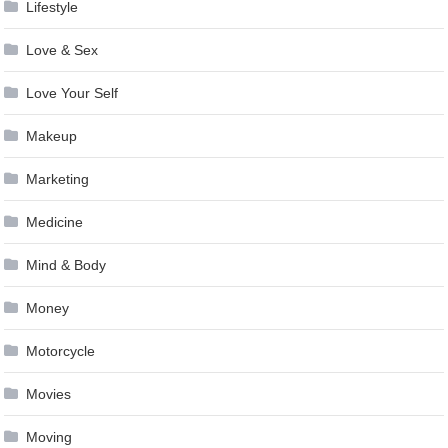
Lifestyle
Love & Sex
Love Your Self
Makeup
Marketing
Medicine
Mind & Body
Money
Motorcycle
Movies
Moving