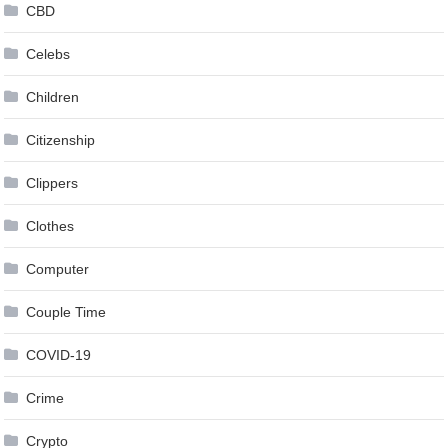
CBD
Celebs
Children
Citizenship
Clippers
Clothes
Computer
Couple Time
COVID-19
Crime
Crypto