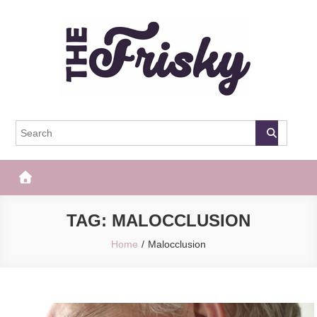
Skip
to
content
The Frisky
Popular Web Magazine
TAG:
MALOCCLUSION
Home
Malocclusion