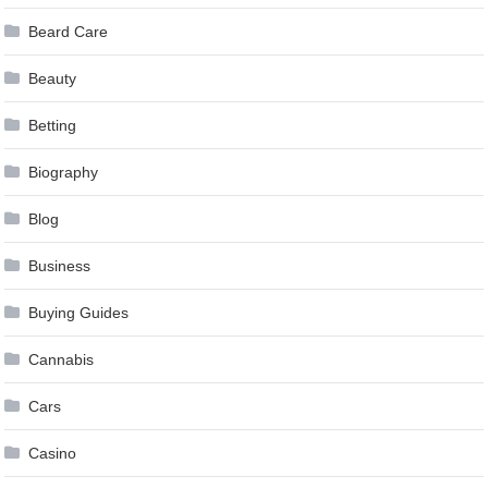
Beard Care
Beauty
Betting
Biography
Blog
Business
Buying Guides
Cannabis
Cars
Casino