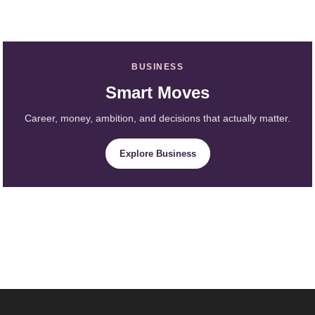
BUSINESS
Smart Moves
Career, money, ambition, and decisions that actually matter.
Explore Business