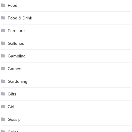
Food
Food & Drink
Furniture
Galleries
Gambling
Games
Gardening
Gifts
Girl
Gossip
Guide