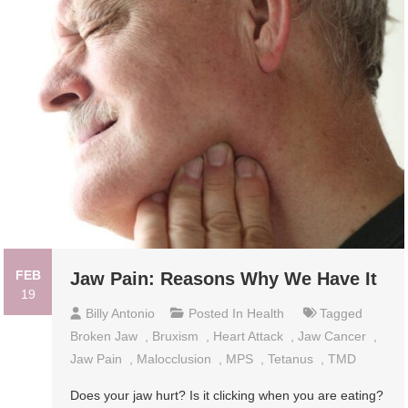
FEB
Jaw Pain: Reasons Why We Have It
19
Billy Antonio
Posted In
Health
Tagged
Broken Jaw
,
Bruxism
,
Heart Attack
,
Jaw Cancer
,
Jaw Pain
,
Malocclusion
,
MPS
,
Tetanus
,
TMD
Does your jaw hurt? Is it clicking when you are eating?