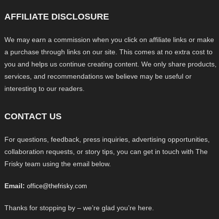
AFFILIATE DISCLOSURE
We may earn a commission when you click on affiliate links or make
a purchase through links on our site. This comes at no extra cost to
you and helps us continue creating content. We only share products,
services, and recommendations we believe may be useful or
interesting to our readers.
CONTACT US
For questions, feedback, press inquiries, advertising opportunities,
collaboration requests, or story tips, you can get in touch with The
Frisky team using the email below.
Email:
office@thefrisky.com
Thanks for stopping by – we’re glad you’re here.