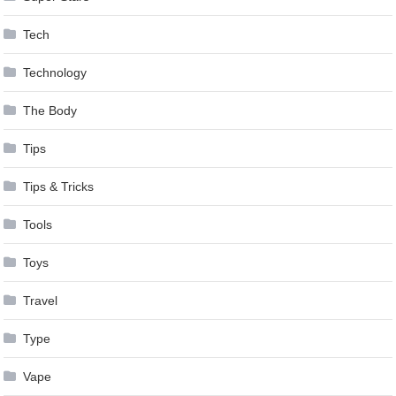
Tech
Technology
The Body
Tips
Tips & Tricks
Tools
Toys
Travel
Type
Vape