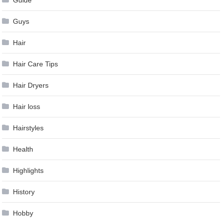
Guys
Hair
Hair Care Tips
Hair Dryers
Hair loss
Hairstyles
Health
Highlights
History
Hobby