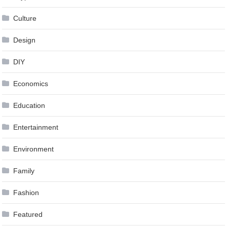
Culture
Design
DIY
Economics
Education
Entertainment
Environment
Family
Fashion
Featured