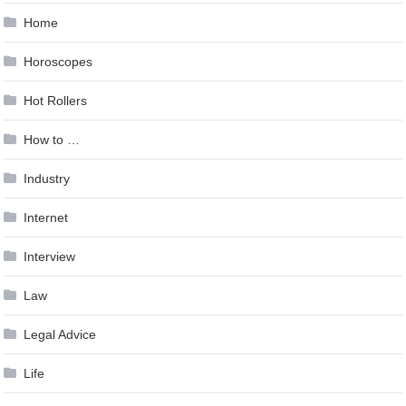
Home
Horoscopes
Hot Rollers
How to …
Industry
Internet
Interview
Law
Legal Advice
Life