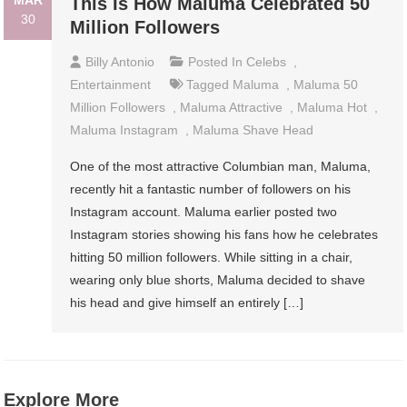
MAR
This Is How Maluma Celebrated 50
30
Million Followers
Billy Antonio
Posted In
Celebs
,
Entertainment
Tagged
Maluma
,
Maluma 50
Million Followers
,
Maluma Attractive
,
Maluma Hot
,
Maluma Instagram
,
Maluma Shave Head
One of the most attractive Columbian man, Maluma,
recently hit a fantastic number of followers on his
Instagram account. Maluma earlier posted two
Instagram stories showing his fans how he celebrates
hitting 50 million followers. While sitting in a chair,
wearing only blue shorts, Maluma decided to shave
his head and give himself an entirely […]
Explore More