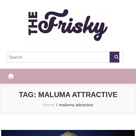
Skip
to
content
The Frisky
Popular Web Magazine
TAG:
MALUMA ATTRACTIVE
Home
maluma attractive