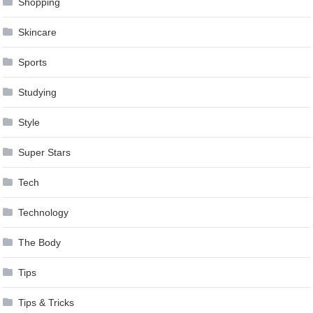
Shopping
Skincare
Sports
Studying
Style
Super Stars
Tech
Technology
The Body
Tips
Tips & Tricks