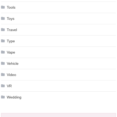
Tools
Toys
Travel
Type
Vape
Vehicle
Video
VR
Wedding