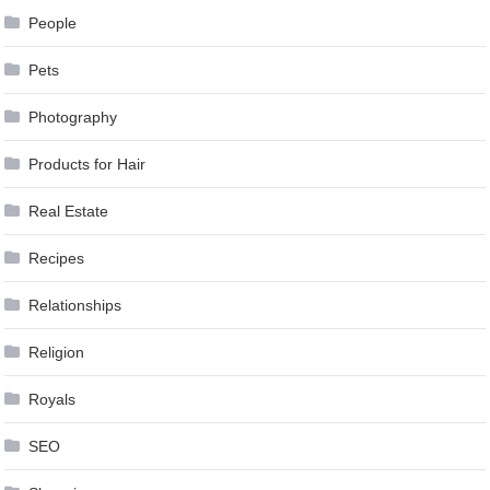
People
Pets
Photography
Products for Hair
Real Estate
Recipes
Relationships
Religion
Royals
SEO