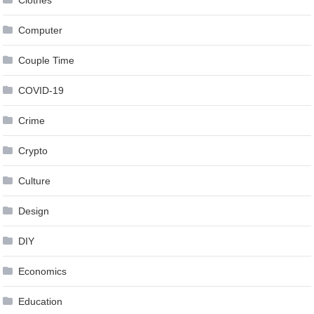
Clothes
Computer
Couple Time
COVID-19
Crime
Crypto
Culture
Design
DIY
Economics
Education