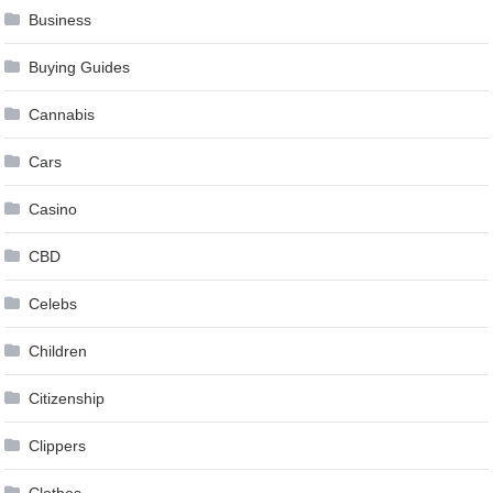
Business
Buying Guides
Cannabis
Cars
Casino
CBD
Celebs
Children
Citizenship
Clippers