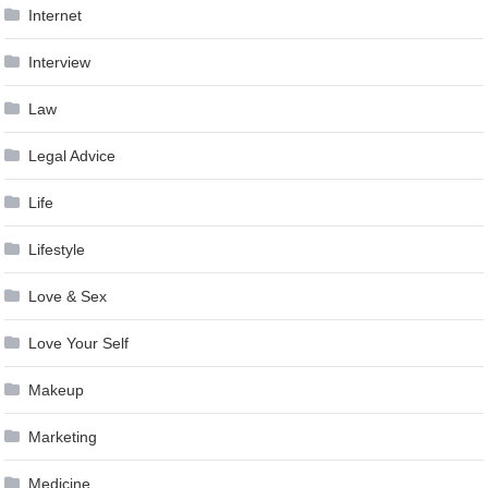
Internet
Interview
Law
Legal Advice
Life
Lifestyle
Love & Sex
Love Your Self
Makeup
Marketing
Medicine