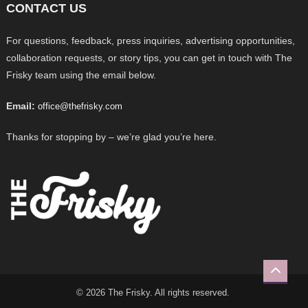
CONTACT US
For questions, feedback, press inquiries, advertising opportunities,
collaboration requests, or story tips, you can get in touch with The
Frisky team using the email below.
Email:
office@thefrisky.com
Thanks for stopping by – we’re glad you’re here.
© 2026 The Frisky. All rights reserved.