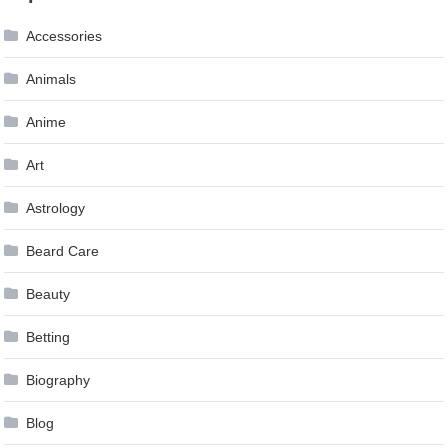
Accessories
Animals
Anime
Art
Astrology
Beard Care
Beauty
Betting
Biography
Blog