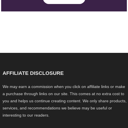
AFFILIATE DISCLOSURE
We may earn a commission when you click on affiliate links or make
a purchase through links on our site. This comes at no extra cost to
you and helps us continue creating content. We only share products,
services, and recommendations we believe may be useful or
interesting to our readers.