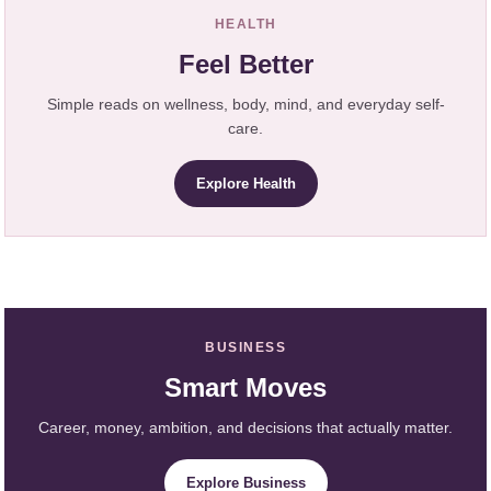
HEALTH
Feel Better
Simple reads on wellness, body, mind, and everyday self-
care.
Explore Health
BUSINESS
Smart Moves
Career, money, ambition, and decisions that actually matter.
Explore Business