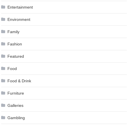
Entertainment
Environment
Family
Fashion
Featured
Food
Food & Drink
Furniture
Galleries
Gambling