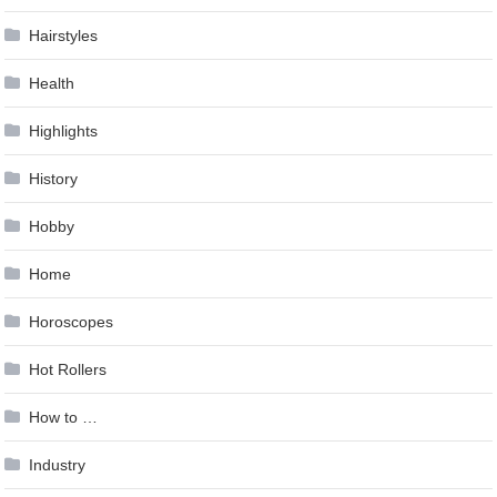
Hairstyles
Health
Highlights
History
Hobby
Home
Horoscopes
Hot Rollers
How to …
Industry