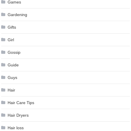
Games
Gardening
Gifts
Girl
Gossip
Guide
Guys
Hair
Hair Care Tips
Hair Dryers
Hair loss