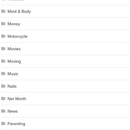
Mind & Body
Money
Motorcycle
Movies
Moving
Music
Nails
Net Worth
News
Parenting