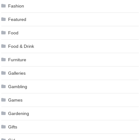
Fashion
Featured
Food
Food & Drink
Furniture
Galleries
Gambling
Games
Gardening
Gifts