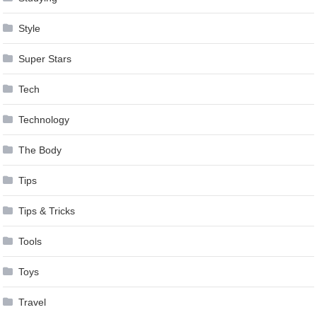
Style
Super Stars
Tech
Technology
The Body
Tips
Tips & Tricks
Tools
Toys
Travel