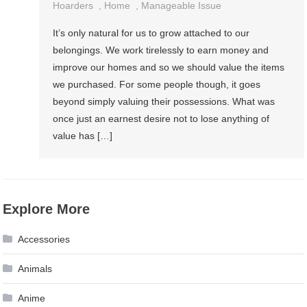
Hoarders
,
Home
,
Manageable Issue
It’s only natural for us to grow attached to our
belongings. We work tirelessly to earn money and
improve our homes and so we should value the items
we purchased. For some people though, it goes
beyond simply valuing their possessions. What was
once just an earnest desire not to lose anything of
value has […]
Explore More
Accessories
Animals
Anime