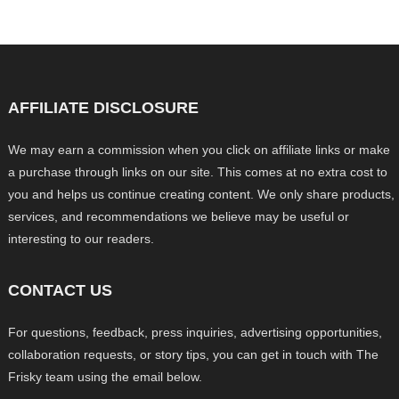
AFFILIATE DISCLOSURE
We may earn a commission when you click on affiliate links or make
a purchase through links on our site. This comes at no extra cost to
you and helps us continue creating content. We only share products,
services, and recommendations we believe may be useful or
interesting to our readers.
CONTACT US
For questions, feedback, press inquiries, advertising opportunities,
collaboration requests, or story tips, you can get in touch with The
Frisky team using the email below.