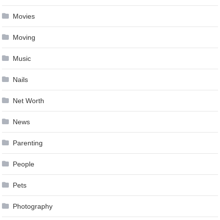
Movies
Moving
Music
Nails
Net Worth
News
Parenting
People
Pets
Photography