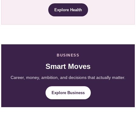
Explore Health
BUSINESS
Smart Moves
Career, money, ambition, and decisions that actually matter.
Explore Business