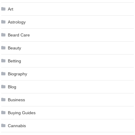
Art
Astrology
Beard Care
Beauty
Betting
Biography
Blog
Business
Buying Guides
Cannabis