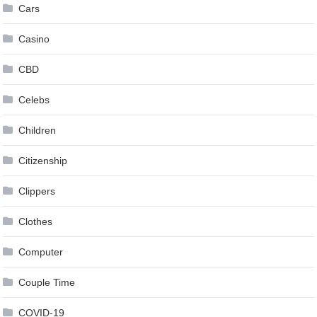
Cars
Casino
CBD
Celebs
Children
Citizenship
Clippers
Clothes
Computer
Couple Time
COVID-19