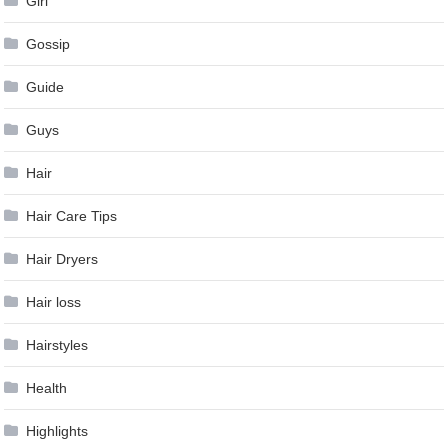
Girl
Gossip
Guide
Guys
Hair
Hair Care Tips
Hair Dryers
Hair loss
Hairstyles
Health
Highlights