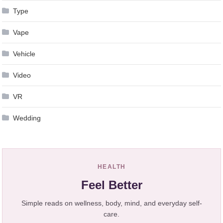
Type
Vape
Vehicle
Video
VR
Wedding
HEALTH
Feel Better
Simple reads on wellness, body, mind, and everyday self-
care.