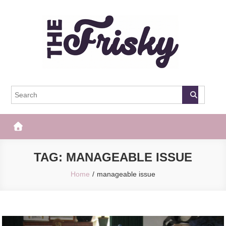
Skip
to
content
The Frisky
Popular Web Magazine
TAG:
MANAGEABLE ISSUE
Home
manageable issue