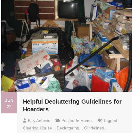
JUN
Helpful Decluttering Guidelines for
22
Hoarders
Billy Antonio
Posted In
Home
Tagged
Clearing House
,
Decluttering
,
Guidelines
,