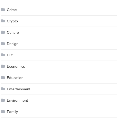
Crime
Crypto
Culture
Design
DIY
Economics
Education
Entertainment
Environment
Family