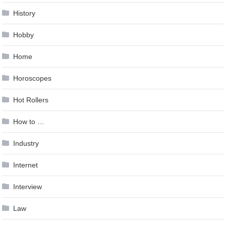
History
Hobby
Home
Horoscopes
Hot Rollers
How to …
Industry
Internet
Interview
Law