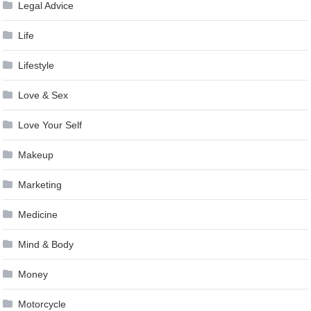
Legal Advice
Life
Lifestyle
Love & Sex
Love Your Self
Makeup
Marketing
Medicine
Mind & Body
Money
Motorcycle