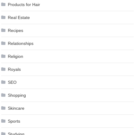
Products for Hair
Real Estate
Recipes
Relationships
Religion
Royals
SEO
Shopping
Skincare
Sports
Studying