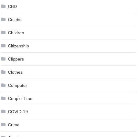
CBD
Celebs
Children
Citizenship
Clippers
Clothes
Computer
Couple Time
COVID-19
Crime