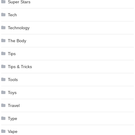
Super Stars
Tech
Technology
The Body
Tips
Tips & Tricks
Tools
Toys
Travel
Type
Vape