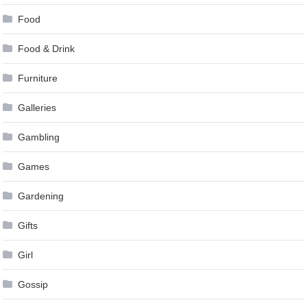
Food
Food & Drink
Furniture
Galleries
Gambling
Games
Gardening
Gifts
Girl
Gossip