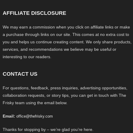
AFFILIATE DISCLOSURE
We may earn a commission when you click on affiliate links or make
a purchase through links on our site. This comes at no extra cost to
you and helps us continue creating content. We only share products,
services, and recommendations we believe may be useful or
interesting to our readers.
CONTACT US
For questions, feedback, press inquiries, advertising opportunities,
collaboration requests, or story tips, you can get in touch with The
Frisky team using the email below.
Email:
office@thefrisky.com
Thanks for stopping by – we’re glad you’re here.