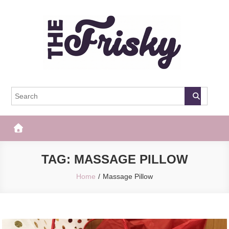
Skip
to
content
The Frisky
Popular Web Magazine
TAG:
MASSAGE PILLOW
Home
Massage Pillow