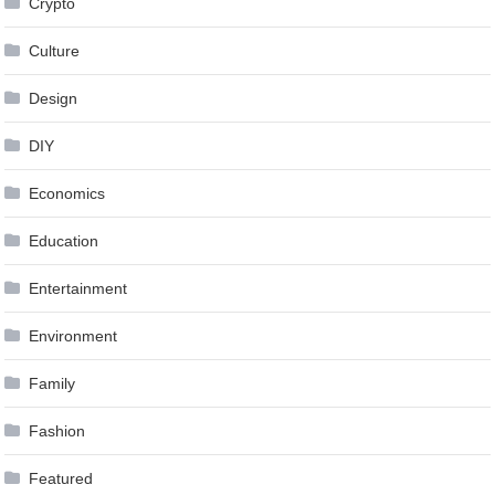
Crypto
Culture
Design
DIY
Economics
Education
Entertainment
Environment
Family
Fashion
Featured