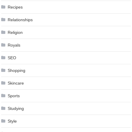
Recipes
Relationships
Religion
Royals
SEO
Shopping
Skincare
Sports
Studying
Style