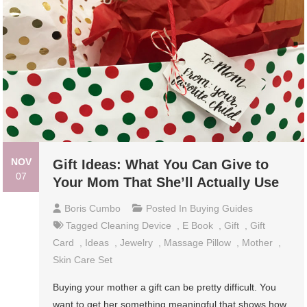
NOV
Gift Ideas: What You Can Give to
07
Your Mom That She’ll Actually Use
Boris Cumbo
Posted In
Buying Guides
Tagged
Cleaning Device
,
E Book
,
Gift
,
Gift
Card
,
Ideas
,
Jewelry
,
Massage Pillow
,
Mother
,
Skin Care Set
Buying your mother a gift can be pretty difficult. You
want to get her something meaningful that shows how