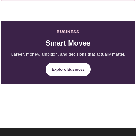
BUSINESS
Smart Moves
Career, money, ambition, and decisions that actually matter.
Explore Business