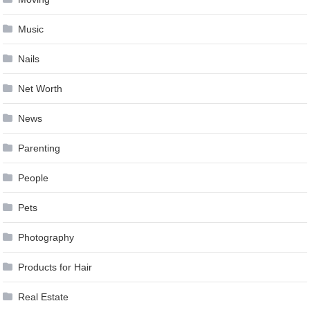
Music
Nails
Net Worth
News
Parenting
People
Pets
Photography
Products for Hair
Real Estate