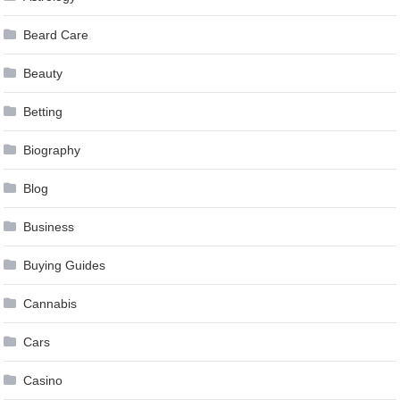
Beard Care
Beauty
Betting
Biography
Blog
Business
Buying Guides
Cannabis
Cars
Casino