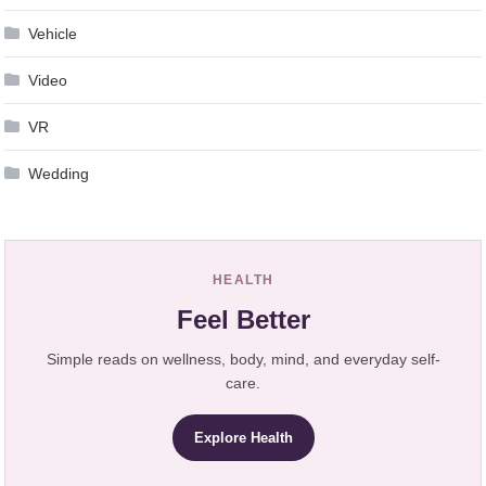
Vehicle
Video
VR
Wedding
HEALTH
Feel Better
Simple reads on wellness, body, mind, and everyday self-
care.
Explore Health