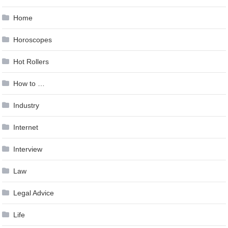
Home
Horoscopes
Hot Rollers
How to …
Industry
Internet
Interview
Law
Legal Advice
Life