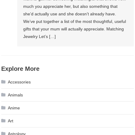
much you appreciate her, but also something that
she’d actually use and she doesn’t already have.
We’ve put together a list of the most thoughtful, useful
gifts that your mum will actually appreciate. Matching
Jewelry Let’s […]
Explore More
Accessories
Animals
Anime
Art
Astrology