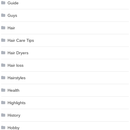
Guide
Guys
Hair
Hair Care Tips
Hair Dryers
Hair loss
Hairstyles
Health
Highlights
History
Hobby