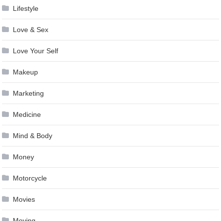
Lifestyle
Love & Sex
Love Your Self
Makeup
Marketing
Medicine
Mind & Body
Money
Motorcycle
Movies
Moving