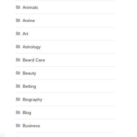
Animals
Anime
Art
Astrology
Beard Care
Beauty
Betting
Biography
Blog
Business