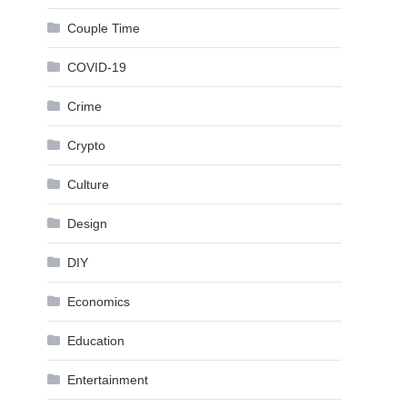
Couple Time
COVID-19
Crime
Crypto
Culture
Design
DIY
Economics
Education
Entertainment