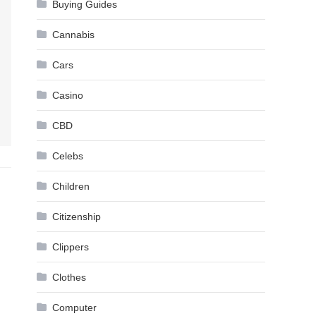
Buying Guides
Cannabis
Cars
Casino
CBD
Celebs
Children
Citizenship
Clippers
Clothes
Computer