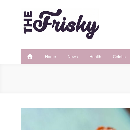
Skip
to
content
The Frisky
Popular Web Magazine
Home
News
Health
Celebs