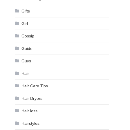
Gifts
Girl
Gossip
Guide
Guys
Hair
Hair Care Tips
Hair Dryers
Hair loss
Hairstyles