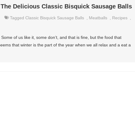
 The Delicious Classic Bisquick Sausage Balls
Tagged
Classic Bisquick Sausage Balls
,
Meatballs
,
Recipes
,
Some of us like it, some don’t, and that is fine, but the food that
 seems that winter is the part of the year when we all relax and a eat a