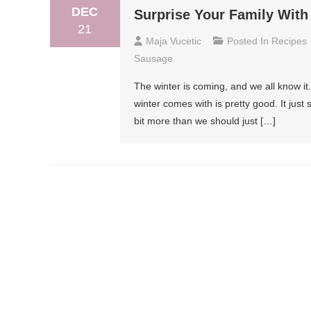
DEC
Surprise Your Family With
21
Maja Vucetic
Posted In
Recipes
Sausage
The winter is coming, and we all know it. 
winter comes with is pretty good. It just
bit more than we should just […]