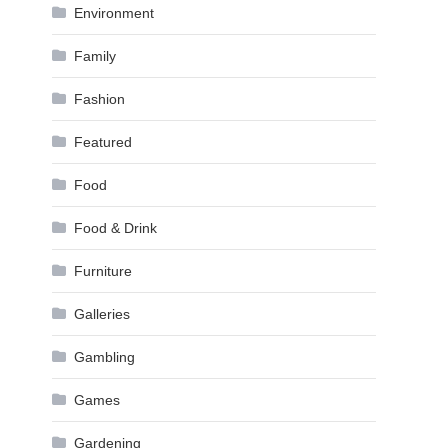
Environment
Family
Fashion
Featured
Food
Food & Drink
Furniture
Galleries
Gambling
Games
Gardening