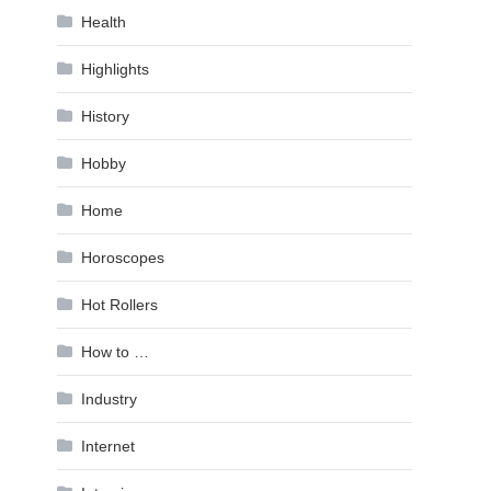
Health
Highlights
History
Hobby
Home
Horoscopes
Hot Rollers
How to …
Industry
Internet