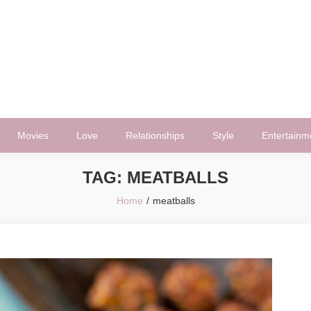
Movies
Love
Relationships
Style
Entertainm
TAG:
MEATBALLS
Home
meatballs