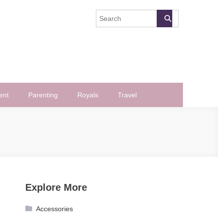
ent
Parenting
Royals
Travel
Explore More
Accessories