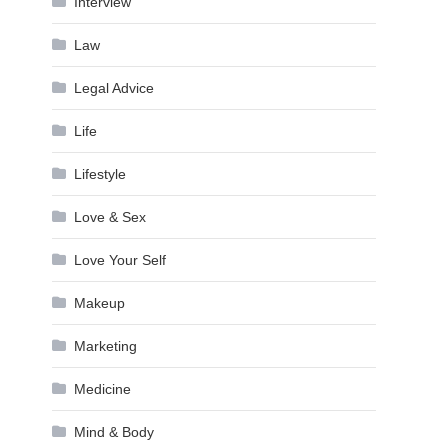
Interview
Law
Legal Advice
Life
Lifestyle
Love & Sex
Love Your Self
Makeup
Marketing
Medicine
Mind & Body