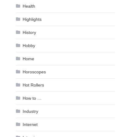
Health
Highlights
History
Hobby
Home
Horoscopes
Hot Rollers
How to …
Industry
Internet