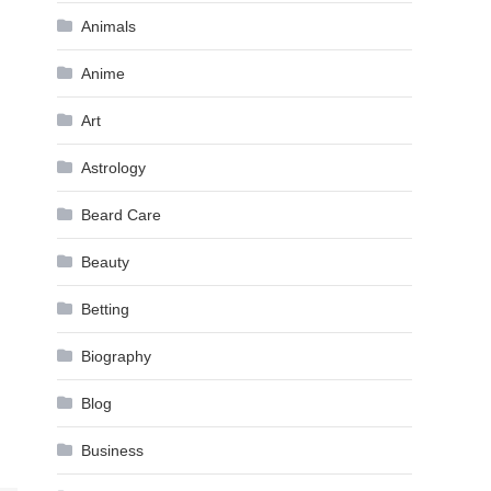
Animals
Anime
Art
Astrology
Beard Care
Beauty
Betting
Biography
Blog
Business