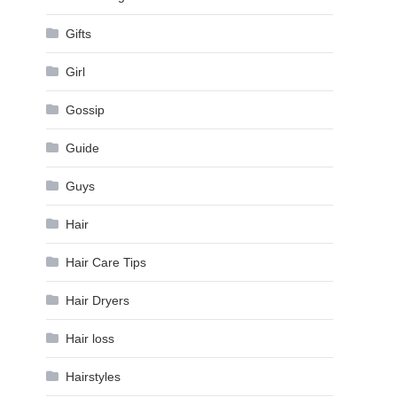
Gifts
Girl
Gossip
Guide
Guys
Hair
Hair Care Tips
Hair Dryers
Hair loss
Hairstyles