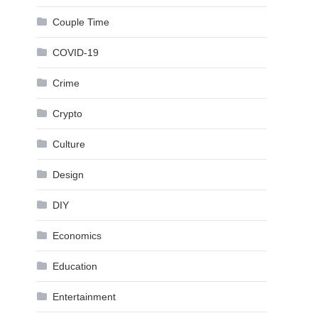
Couple Time
COVID-19
Crime
Crypto
Culture
Design
DIY
Economics
Education
Entertainment