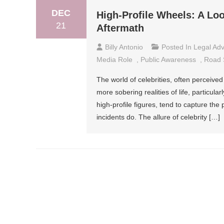
DEC
High-Profile Wheels: A Loo
21
Aftermath
Billy Antonio
Posted In
Legal Adv
Media Role
,
Public Awareness
,
Road 
The world of celebrities, often perceived 
more sobering realities of life, particul
high-profile figures, tend to capture the
incidents do. The allure of celebrity […]