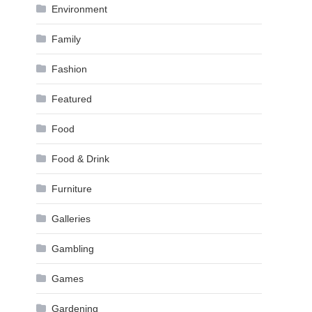
Environment
Family
Fashion
Featured
Food
Food & Drink
Furniture
Galleries
Gambling
Games
Gardening