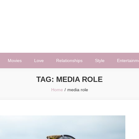
Movies
Love
Relationships
Style
Entertainm
TAG:
MEDIA ROLE
Home
media role