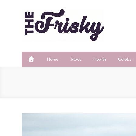
Skip
to
content
The Frisky
Popular Web Magazine
Home
News
Health
Celebs