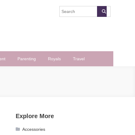
ent
Parenting
Royals
Travel
Explore More
Accessories