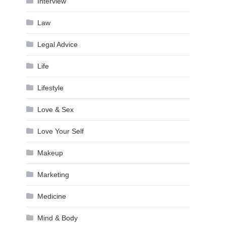
Interview
Law
Legal Advice
Life
Lifestyle
Love & Sex
Love Your Self
Makeup
Marketing
Medicine
Mind & Body