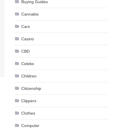
Buying Guides
Cannabis
Cars
Casino
CBD
Celebs
Children
Citizenship
Clippers
Clothes
Computer