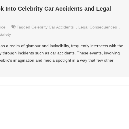
k Into Celebrity Car Accidents and Legal
ice
Tagged
Celebrity Car Accidents
,
Legal Consequences
,
Safety
as a realm of glamour and invincibility, frequently intersects with the
arly through incidents such as car accidents. These events, involving
 public’s imagination and media spotlight in a way that few other