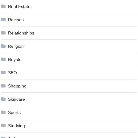
Real Estate
Recipes
Relationships
Religion
Royals
SEO
Shopping
Skincare
Sports
Studying