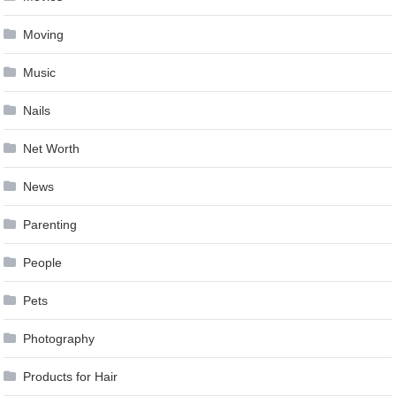
Moving
Music
Nails
Net Worth
News
Parenting
People
Pets
Photography
Products for Hair