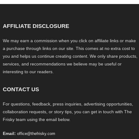
AFFILIATE DISCLOSURE
We may earn a commission when you click on affiliate links or make
a purchase through links on our site. This comes at no extra cost to
you and helps us continue creating content. We only share products,
services, and recommendations we believe may be useful or
interesting to our readers.
CONTACT US
For questions, feedback, press inquiries, advertising opportunities,
collaboration requests, or story tips, you can get in touch with The
Frisky team using the email below.
Email:
office@thefrisky.com