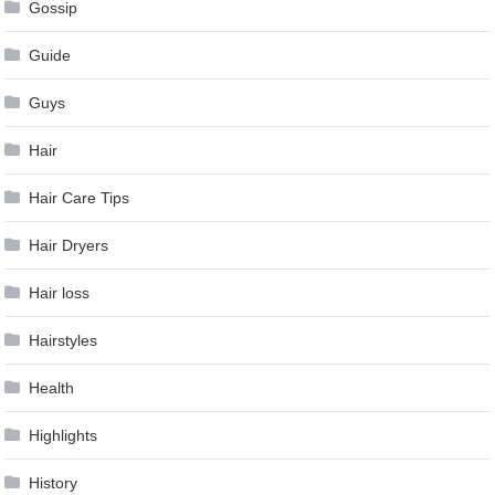
Gossip
Guide
Guys
Hair
Hair Care Tips
Hair Dryers
Hair loss
Hairstyles
Health
Highlights
History