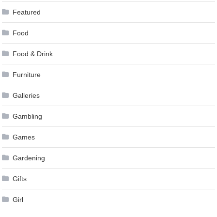
Featured
Food
Food & Drink
Furniture
Galleries
Gambling
Games
Gardening
Gifts
Girl