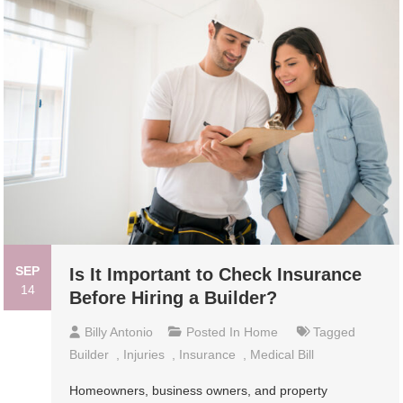
SEP
Is It Important to Check Insurance
14
Before Hiring a Builder?
Billy Antonio
Posted In
Home
Tagged
Builder
,
Injuries
,
Insurance
,
Medical Bill
Homeowners, business owners, and property