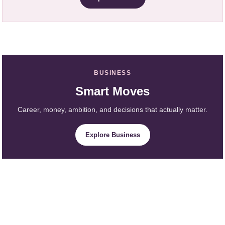
BUSINESS
Smart Moves
Career, money, ambition, and decisions that actually matter.
Explore Business