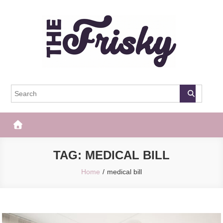
Skip
to
content
The Frisky
Popular Web Magazine
TAG:
MEDICAL BILL
Home
medical bill