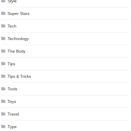
Style
Super Stars
Tech
Technology
The Body
Tips
Tips & Tricks
Tools
Toys
Travel
Type