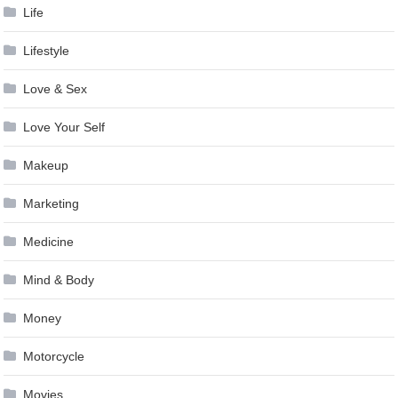
Life
Lifestyle
Love & Sex
Love Your Self
Makeup
Marketing
Medicine
Mind & Body
Money
Motorcycle
Movies