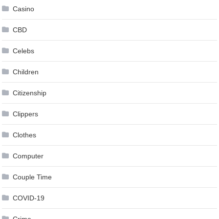
Casino
CBD
Celebs
Children
Citizenship
Clippers
Clothes
Computer
Couple Time
COVID-19
Crime