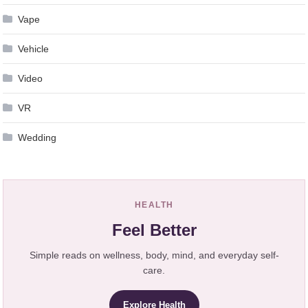
Vape
Vehicle
Video
VR
Wedding
HEALTH
Feel Better
Simple reads on wellness, body, mind, and everyday self-
care.
Explore Health