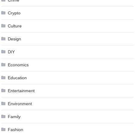
Crypto
Culture
Design
DIY
Economics
Education
Entertainment
Environment
Family
Fashion