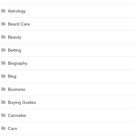
Astrology
Beard Care
Beauty
Betting
Biography
Blog
Business
Buying Guides
Cannabis
Cars