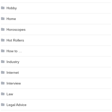
Hobby
Home
Horoscopes
Hot Rollers
How to …
Industry
Internet
Interview
Law
Legal Advice