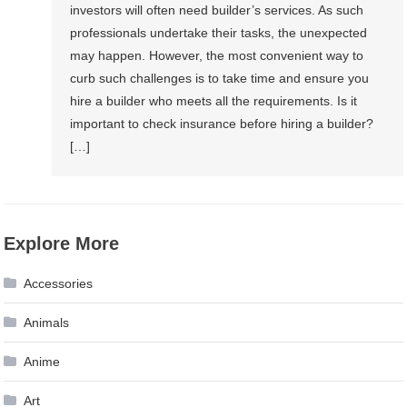
investors will often need builder’s services. As such
professionals undertake their tasks, the unexpected
may happen. However, the most convenient way to
curb such challenges is to take time and ensure you
hire a builder who meets all the requirements. Is it
important to check insurance before hiring a builder?
[…]
Explore More
Accessories
Animals
Anime
Art