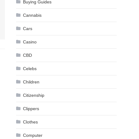
Buying Guides
Cannabis
Cars
Casino
CBD
Celebs
Children
Citizenship
Clippers
Clothes
Computer