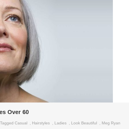
ies Over 60
Tagged
Casual
,
Hairstyles
,
Ladies
,
Look Beautiful
,
Meg Ryan