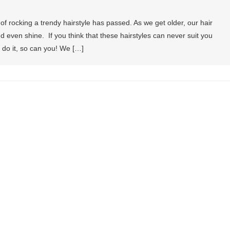
of rocking a trendy hairstyle has passed. As we get older, our hair
nd even shine. If you think that these hairstyles can never suit you
n do it, so can you! We […]