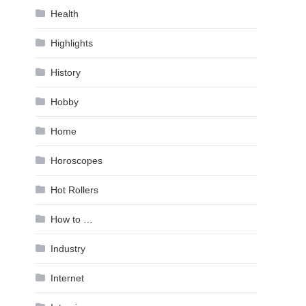
Health
Highlights
History
Hobby
Home
Horoscopes
Hot Rollers
How to …
Industry
Internet