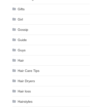
Gifts
Girl
Gossip
Guide
Guys
Hair
Hair Care Tips
Hair Dryers
Hair loss
Hairstyles