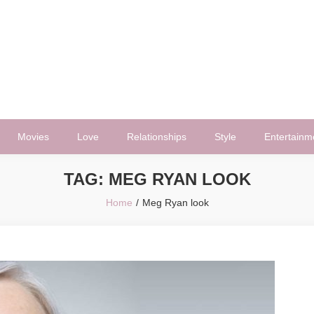
Movies
Love
Relationships
Style
Entertainm
TAG:
MEG RYAN LOOK
Home
Meg Ryan look