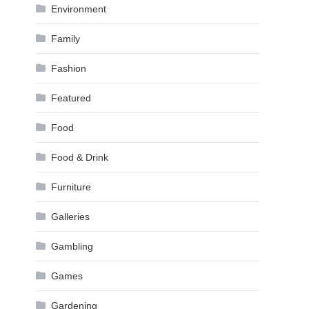
Environment
Family
Fashion
Featured
Food
Food & Drink
Furniture
Galleries
Gambling
Games
Gardening