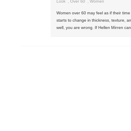
Look
,
Over 60
,
Women
Women over 60 may feel as if their time 
starts to change in thickness, texture, a
well, you are wrong. If Hellen Mirren ca