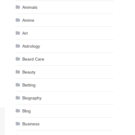
Animals
Anime
Art
Astrology
Beard Care
Beauty
Betting
Biography
Blog
Business