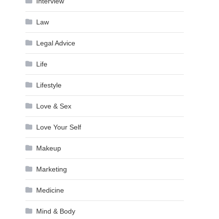
Interview
Law
Legal Advice
Life
Lifestyle
Love & Sex
Love Your Self
Makeup
Marketing
Medicine
Mind & Body