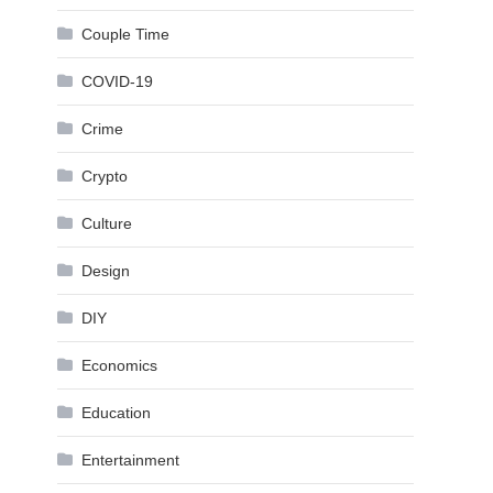
Couple Time
COVID-19
Crime
Crypto
Culture
Design
DIY
Economics
Education
Entertainment