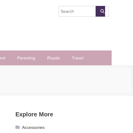
ent
Parenting
Royals
Travel
Explore More
Accessories