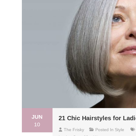
JUN
21 Chic Hairstyles for Lad
10
The Frisky
Posted In
Style