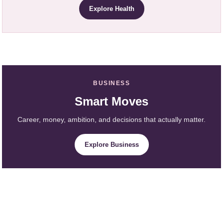
Explore Health
BUSINESS
Smart Moves
Career, money, ambition, and decisions that actually matter.
Explore Business