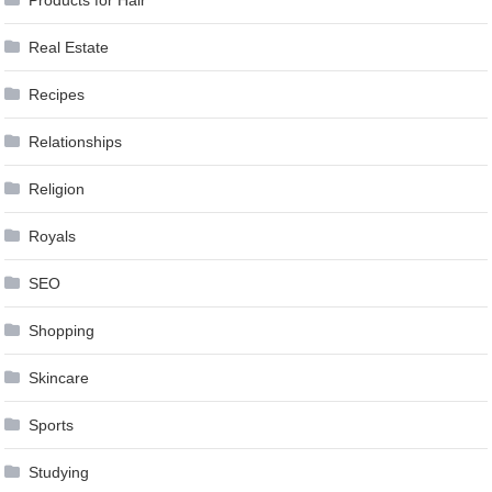
Real Estate
Recipes
Relationships
Religion
Royals
SEO
Shopping
Skincare
Sports
Studying