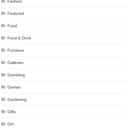
Fashion
Featured
Food
Food & Drink
Furniture
Galleries
Gambling
Games
Gardening
Gifts
Girl