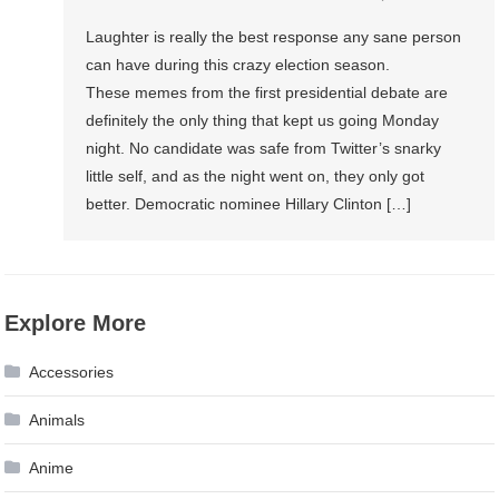
Laughter is really the best response any sane person
can have during this crazy election season.
These memes from the first presidential debate are
definitely the only thing that kept us going Monday
night. No candidate was safe from Twitter’s snarky
little self, and as the night went on, they only got
better. Democratic nominee Hillary Clinton […]
Explore More
Accessories
Animals
Anime