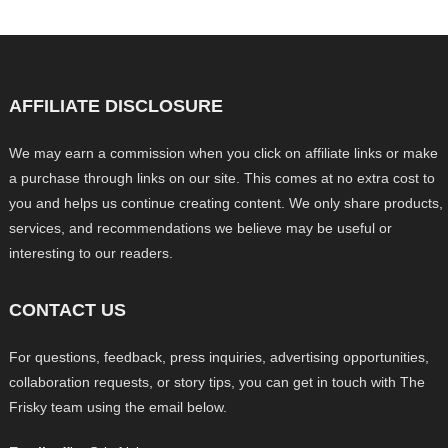
AFFILIATE DISCLOSURE
We may earn a commission when you click on affiliate links or make
a purchase through links on our site. This comes at no extra cost to
you and helps us continue creating content. We only share products,
services, and recommendations we believe may be useful or
interesting to our readers.
CONTACT US
For questions, feedback, press inquiries, advertising opportunities,
collaboration requests, or story tips, you can get in touch with The
Frisky team using the email below.