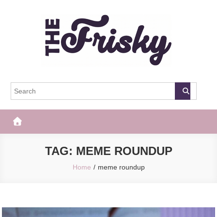
Skip
to
content
The Frisky
Popular Web Magazine
TAG:
MEME ROUNDUP
Home
meme roundup