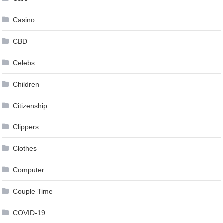
Casino
CBD
Celebs
Children
Citizenship
Clippers
Clothes
Computer
Couple Time
COVID-19