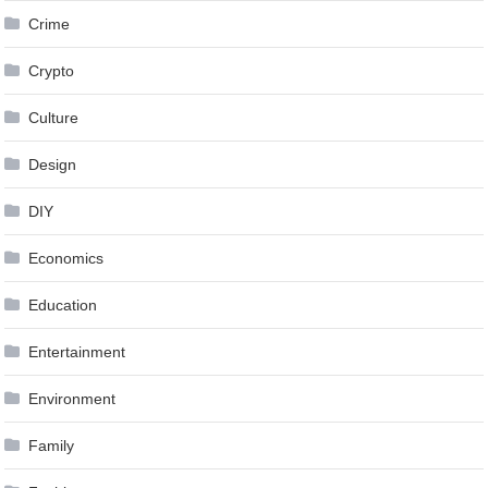
Crime
Crypto
Culture
Design
DIY
Economics
Education
Entertainment
Environment
Family