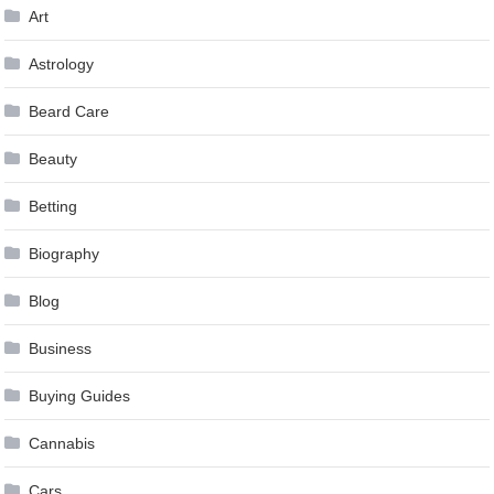
Art
Astrology
Beard Care
Beauty
Betting
Biography
Blog
Business
Buying Guides
Cannabis
Cars