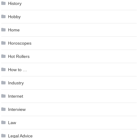
History
Hobby
Home
Horoscopes
Hot Rollers
How to …
Industry
Internet
Interview
Law
Legal Advice