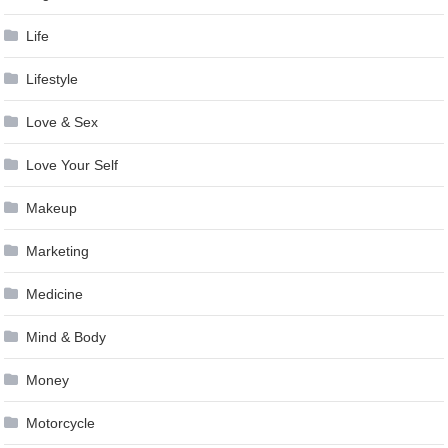
Life
Lifestyle
Love & Sex
Love Your Self
Makeup
Marketing
Medicine
Mind & Body
Money
Motorcycle