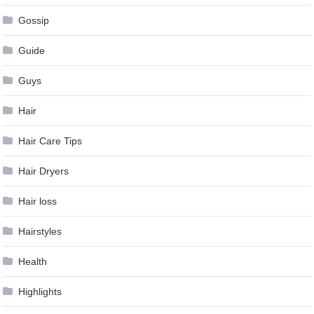
Gossip
Guide
Guys
Hair
Hair Care Tips
Hair Dryers
Hair loss
Hairstyles
Health
Highlights