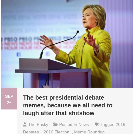
SEP
The best presidential debate
26
memes, because we all need to
laugh after that shitshow
The Frisky
Posted In
News
Tagged
2016
Debates
,
2016 Election
,
Meme Roundup