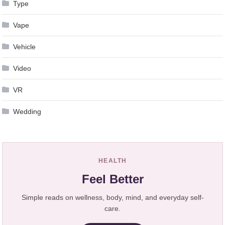
Type
Vape
Vehicle
Video
VR
Wedding
HEALTH
Feel Better
Simple reads on wellness, body, mind, and everyday self-
care.