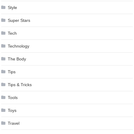
Style
Super Stars
Tech
Technology
The Body
Tips
Tips & Tricks
Tools
Toys
Travel