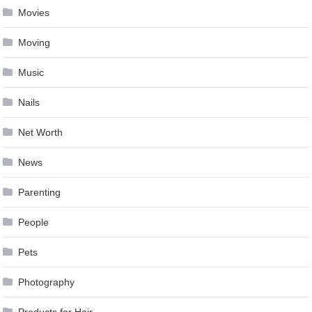
Movies
Moving
Music
Nails
Net Worth
News
Parenting
People
Pets
Photography
Products for Hair