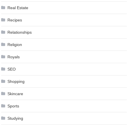
Real Estate
Recipes
Relationships
Religion
Royals
SEO
Shopping
Skincare
Sports
Studying