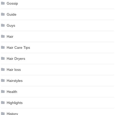
Gossip
Guide
Guys
Hair
Hair Care Tips
Hair Dryers
Hair loss
Hairstyles
Health
Highlights
History