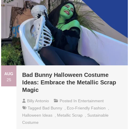
AUG
Bad Bunny Halloween Costume
25
Ideas: Embrace the Metallic Scrap
Magic
Billy Antonio
Posted In
Entertainment
Tagged
Bad Bunny
,
Eco-Friendly Fashion
,
Halloween Ideas
,
Metallic Scrap
,
Sustainable
Costume