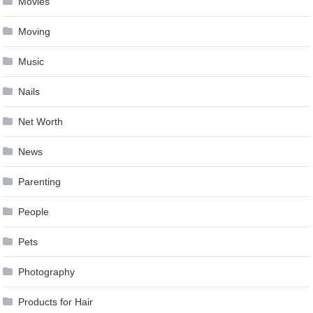
Movies
Moving
Music
Nails
Net Worth
News
Parenting
People
Pets
Photography
Products for Hair