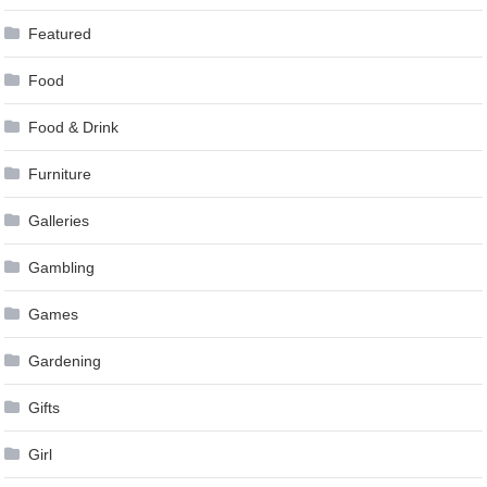
Featured
Food
Food & Drink
Furniture
Galleries
Gambling
Games
Gardening
Gifts
Girl