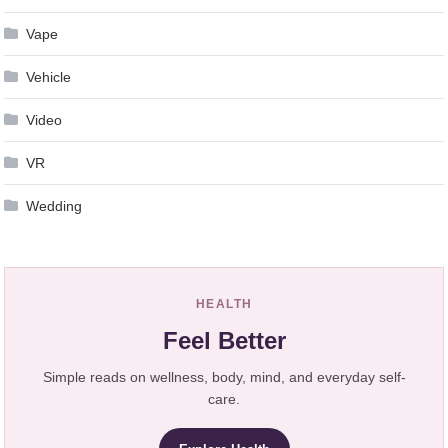
Vape
Vehicle
Video
VR
Wedding
HEALTH
Feel Better
Simple reads on wellness, body, mind, and everyday self-
care.