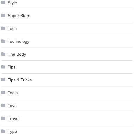
Style
Super Stars
Tech
Technology
The Body
Tips
Tips & Tricks
Tools
Toys
Travel
Type