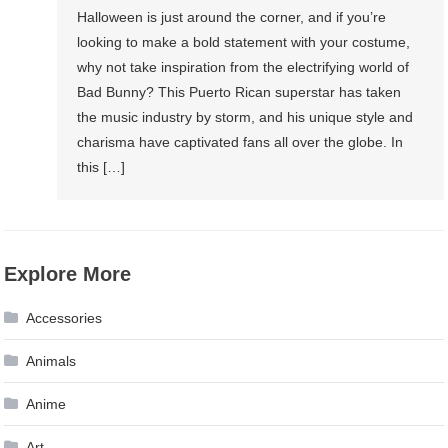
Halloween is just around the corner, and if you’re
looking to make a bold statement with your costume,
why not take inspiration from the electrifying world of
Bad Bunny? This Puerto Rican superstar has taken
the music industry by storm, and his unique style and
charisma have captivated fans all over the globe. In
this […]
Explore More
Accessories
Animals
Anime
Art