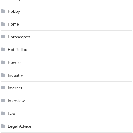
Hobby
Home
Horoscopes
Hot Rollers
How to …
Industry
Internet
Interview
Law
Legal Advice