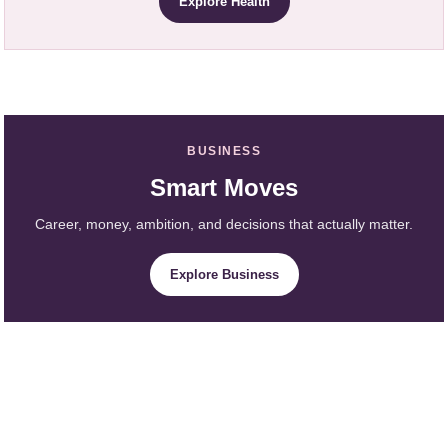
Explore Health
BUSINESS
Smart Moves
Career, money, ambition, and decisions that actually matter.
Explore Business