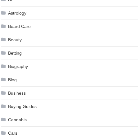
Astrology
Beard Care
Beauty
Betting
Biography
Blog
Business
Buying Guides
Cannabis
Cars