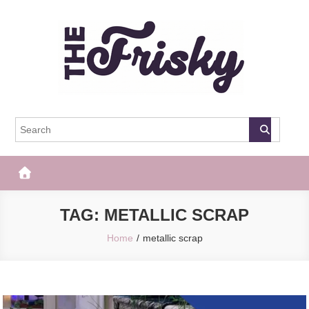
Skip
to
content
The Frisky
Popular Web Magazine
TAG:
METALLIC SCRAP
Home
metallic scrap