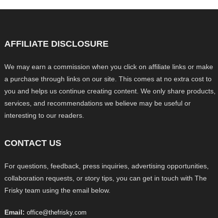
AFFILIATE DISCLOSURE
We may earn a commission when you click on affiliate links or make
a purchase through links on our site. This comes at no extra cost to
you and helps us continue creating content. We only share products,
services, and recommendations we believe may be useful or
interesting to our readers.
CONTACT US
For questions, feedback, press inquiries, advertising opportunities,
collaboration requests, or story tips, you can get in touch with The
Frisky team using the email below.
Email:
office@thefrisky.com