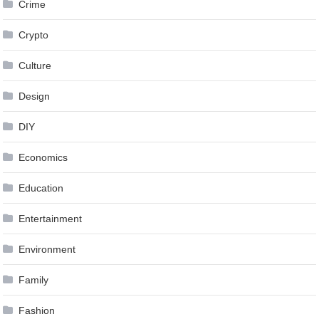
Crime
Crypto
Culture
Design
DIY
Economics
Education
Entertainment
Environment
Family
Fashion