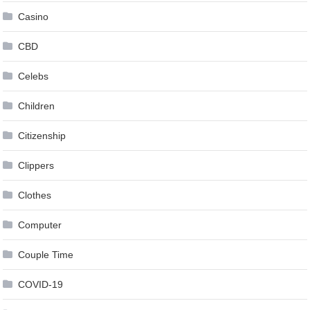
Casino
CBD
Celebs
Children
Citizenship
Clippers
Clothes
Computer
Couple Time
COVID-19