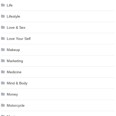
Life
Lifestyle
Love & Sex
Love Your Self
Makeup
Marketing
Medicine
Mind & Body
Money
Motorcycle