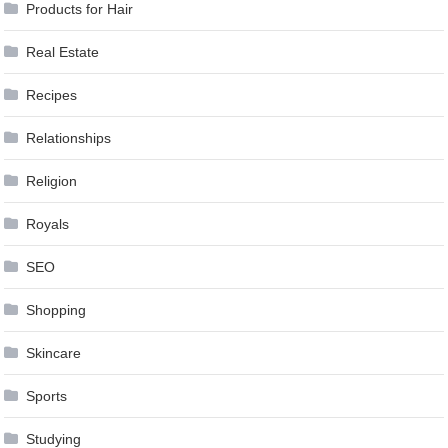
Products for Hair
Real Estate
Recipes
Relationships
Religion
Royals
SEO
Shopping
Skincare
Sports
Studying