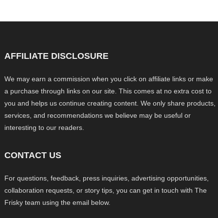
AFFILIATE DISCLOSURE
We may earn a commission when you click on affiliate links or make
a purchase through links on our site. This comes at no extra cost to
you and helps us continue creating content. We only share products,
services, and recommendations we believe may be useful or
interesting to our readers.
CONTACT US
For questions, feedback, press inquiries, advertising opportunities,
collaboration requests, or story tips, you can get in touch with The
Frisky team using the email below.