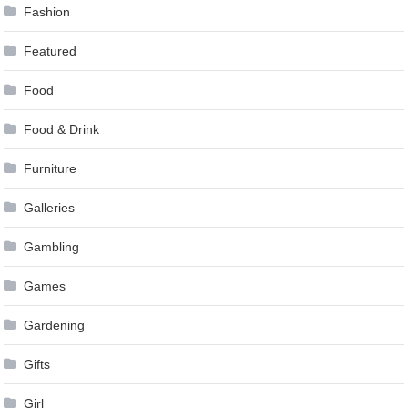
Fashion
Featured
Food
Food & Drink
Furniture
Galleries
Gambling
Games
Gardening
Gifts
Girl