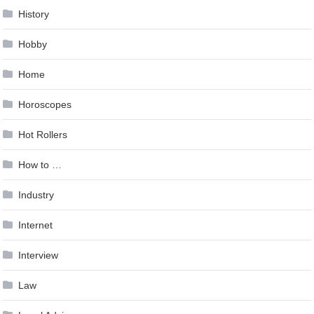
History
Hobby
Home
Horoscopes
Hot Rollers
How to …
Industry
Internet
Interview
Law