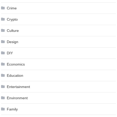
Crime
Crypto
Culture
Design
DIY
Economics
Education
Entertainment
Environment
Family