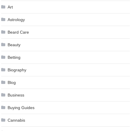
Art
Astrology
Beard Care
Beauty
Betting
Biography
Blog
Business
Buying Guides
Cannabis