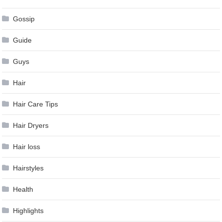
Gossip
Guide
Guys
Hair
Hair Care Tips
Hair Dryers
Hair loss
Hairstyles
Health
Highlights