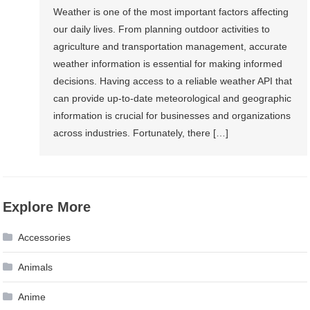
Weather is one of the most important factors affecting
our daily lives. From planning outdoor activities to
agriculture and transportation management, accurate
weather information is essential for making informed
decisions. Having access to a reliable weather API that
can provide up-to-date meteorological and geographic
information is crucial for businesses and organizations
across industries. Fortunately, there […]
Explore More
Accessories
Animals
Anime