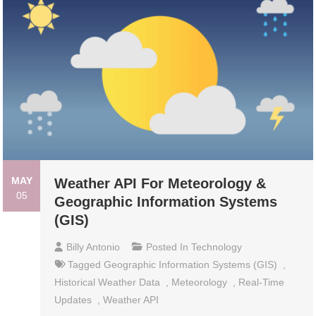
MAY
Weather API For Meteorology &
05
Geographic Information Systems
(GIS)
Billy Antonio
Posted In
Technology
Tagged
Geographic Information Systems (GIS)
,
Historical Weather Data
,
Meteorology
,
Real-Time
Updates
,
Weather API