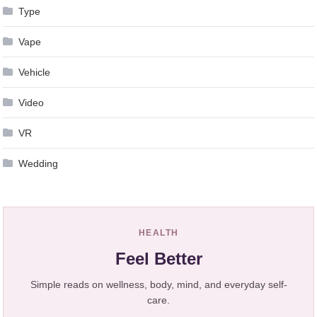
Type
Vape
Vehicle
Video
VR
Wedding
HEALTH
Feel Better
Simple reads on wellness, body, mind, and everyday self-
care.