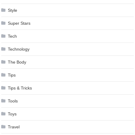
Style
Super Stars
Tech
Technology
The Body
Tips
Tips & Tricks
Tools
Toys
Travel