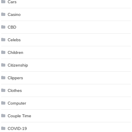
Cars
Casino
CBD
Celebs
Children
Citizenship
Clippers
Clothes
Computer
Couple Time
COVID-19