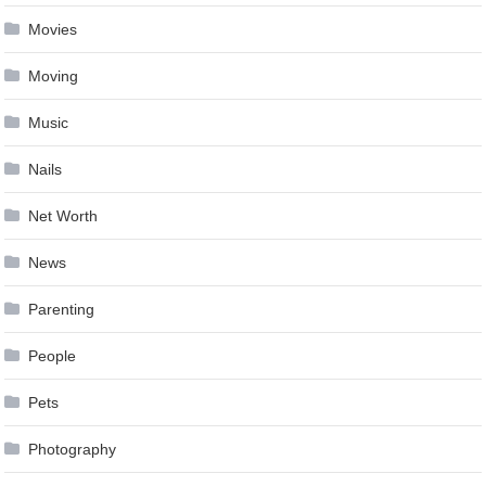
Movies
Moving
Music
Nails
Net Worth
News
Parenting
People
Pets
Photography