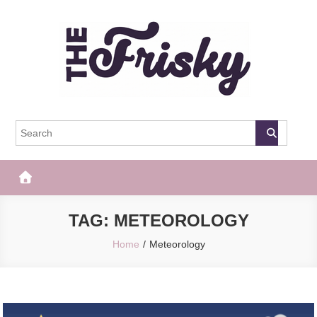
Skip
to
content
The Frisky
Popular Web Magazine
TAG:
METEOROLOGY
Home
Meteorology