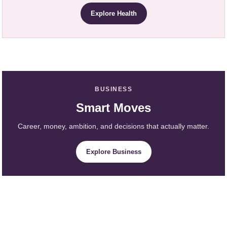
Explore Health
BUSINESS
Smart Moves
Career, money, ambition, and decisions that actually matter.
Explore Business