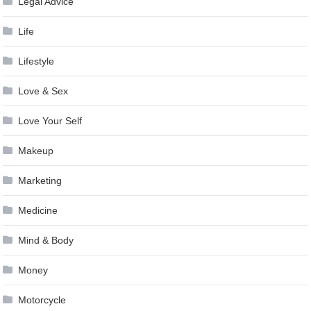
Legal Advice
Life
Lifestyle
Love & Sex
Love Your Self
Makeup
Marketing
Medicine
Mind & Body
Money
Motorcycle