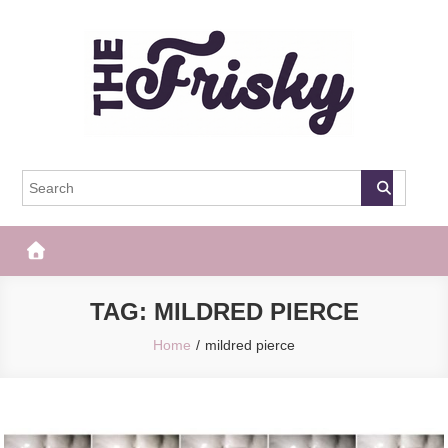
Skip
to
content
The Frisky
Popular Web Magazine
TAG:
MILDRED PIERCE
Home
mildred pierce