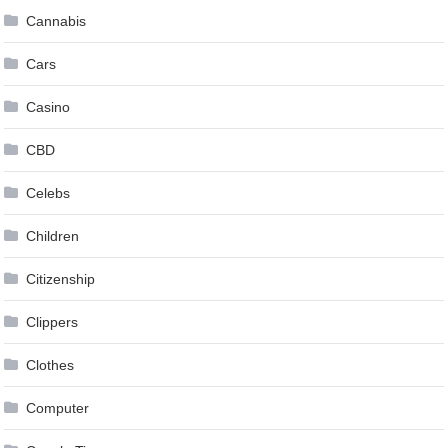
Cannabis
Cars
Casino
CBD
Celebs
Children
Citizenship
Clippers
Clothes
Computer