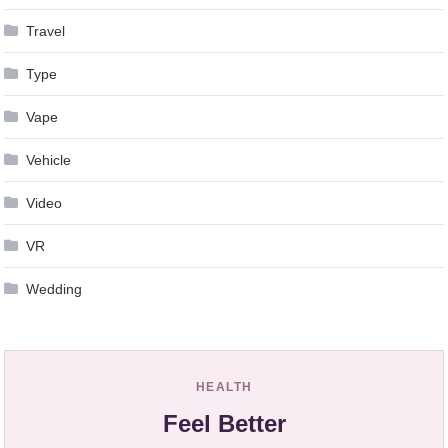
Travel
Type
Vape
Vehicle
Video
VR
Wedding
HEALTH
Feel Better