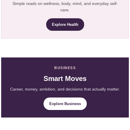
Simple reads on wellness, body, mind, and everyday self-
care.
Explore Health
BUSINESS
Smart Moves
Career, money, ambition, and decisions that actually matter.
Explore Business