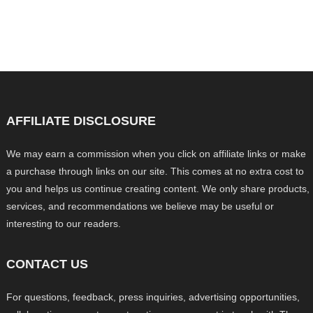
AFFILIATE DISCLOSURE
We may earn a commission when you click on affiliate links or make
a purchase through links on our site. This comes at no extra cost to
you and helps us continue creating content. We only share products,
services, and recommendations we believe may be useful or
interesting to our readers.
CONTACT US
For questions, feedback, press inquiries, advertising opportunities,