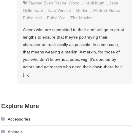
Tagged
Evan Rachel Wood
,
Heidi Klum
,
Jake
Gyllenhaal
,
Kate Winslet
,
Merkin
,
Mildred Pierce
,
Pubic Hair
,
Pubic Wig
,
The Movies
Actors who are committed to their craft will go to great
lengths to ensure that they’re portraying their
character as realistically as possible. In some case,
that means wearing a merkin. A merkin, for those of
you who don’t know, is a pubic wig. It’s donned by
actors and actresses who need their down-there hair
[…]
Explore More
Accessories
Animals