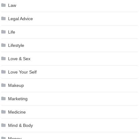
Law
Legal Advice
Life
Lifestyle
Love & Sex
Love Your Self
Makeup
Marketing
Medicine
Mind & Body
Money