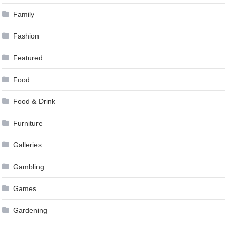
Family
Fashion
Featured
Food
Food & Drink
Furniture
Galleries
Gambling
Games
Gardening