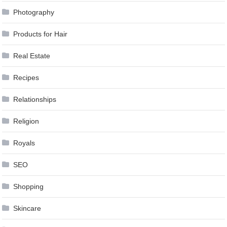
Photography
Products for Hair
Real Estate
Recipes
Relationships
Religion
Royals
SEO
Shopping
Skincare