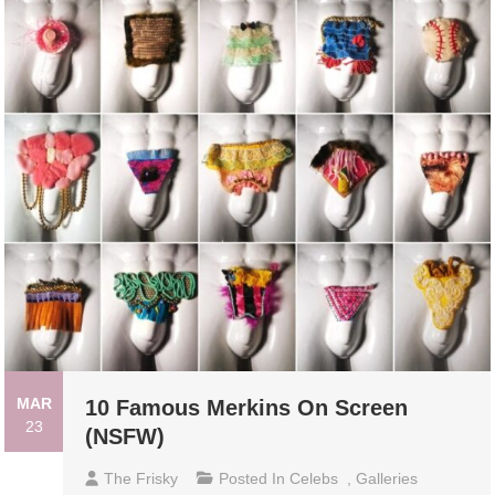
MAR
10 Famous Merkins On Screen
23
(NSFW)
The Frisky
Posted In
Celebs
,
Galleries