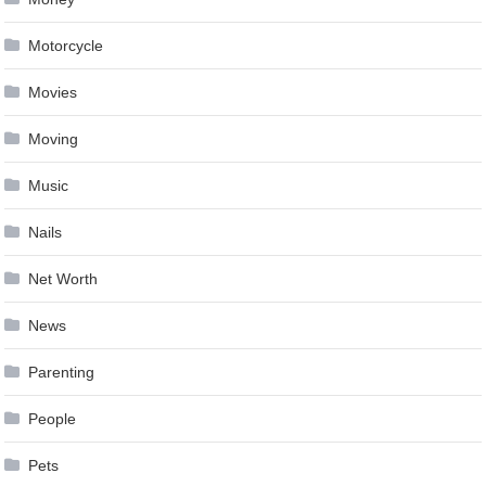
Motorcycle
Movies
Moving
Music
Nails
Net Worth
News
Parenting
People
Pets