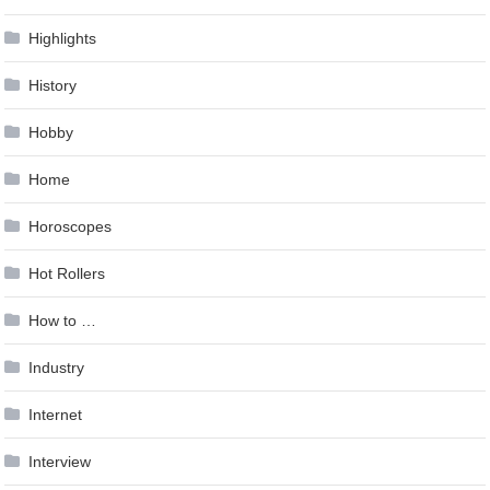
Highlights
History
Hobby
Home
Horoscopes
Hot Rollers
How to …
Industry
Internet
Interview