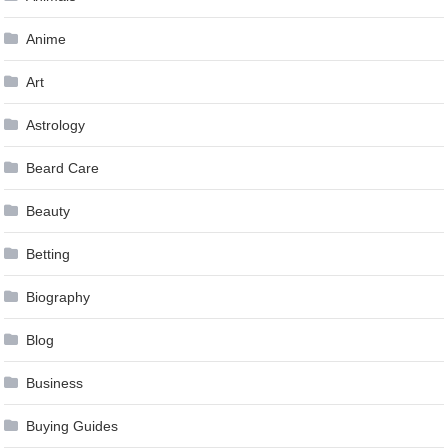
Anime
Art
Astrology
Beard Care
Beauty
Betting
Biography
Blog
Business
Buying Guides