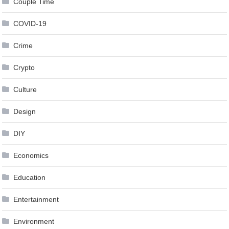
Couple Time
COVID-19
Crime
Crypto
Culture
Design
DIY
Economics
Education
Entertainment
Environment