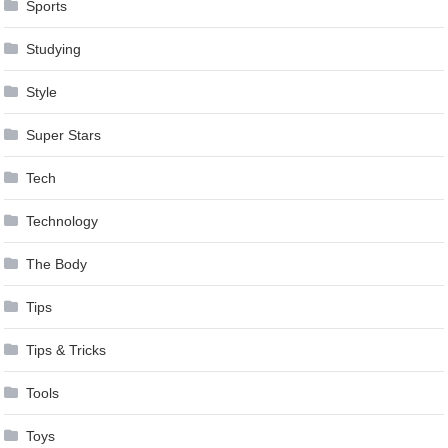
Sports
Studying
Style
Super Stars
Tech
Technology
The Body
Tips
Tips & Tricks
Tools
Toys