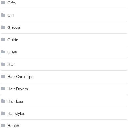
Gifts
Girl
Gossip
Guide
Guys
Hair
Hair Care Tips
Hair Dryers
Hair loss
Hairstyles
Health