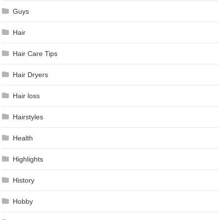
Guys
Hair
Hair Care Tips
Hair Dryers
Hair loss
Hairstyles
Health
Highlights
History
Hobby