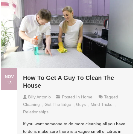
NOV
How To Get A Guy To Clean The
13
House
Billy Antonio
Posted In
Home
Tagged
Cleaning
,
Get The Edge
,
Guys
,
Mind Tricks
,
Relationships
If you want someone to do more cleaning all you have
to do is make sure there is a vague smell of citrus in