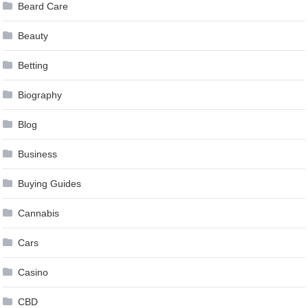
Beard Care
Beauty
Betting
Biography
Blog
Business
Buying Guides
Cannabis
Cars
Casino
CBD