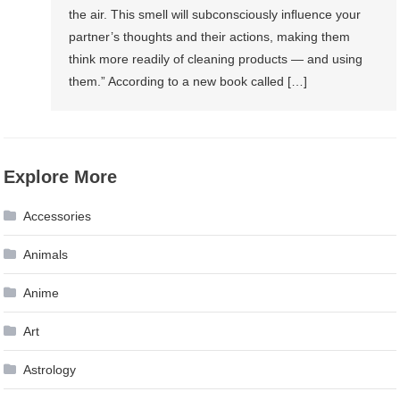
the air. This smell will subconsciously inﬂuence your
partner’s thoughts and their actions, making them
think more readily of cleaning products — and using
them.” According to a new book called […]
Explore More
Accessories
Animals
Anime
Art
Astrology