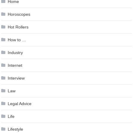
Home
Horoscopes
Hot Rollers
How to …
Industry
Internet
Interview
Law
Legal Advice
Life
Lifestyle