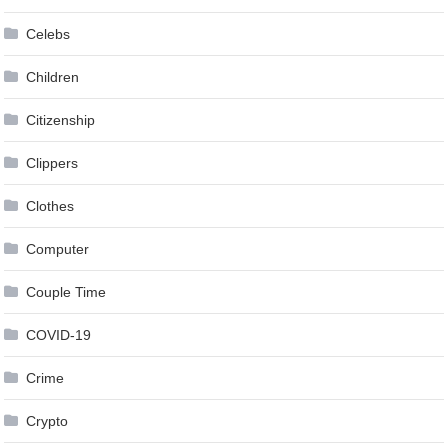
Celebs
Children
Citizenship
Clippers
Clothes
Computer
Couple Time
COVID-19
Crime
Crypto