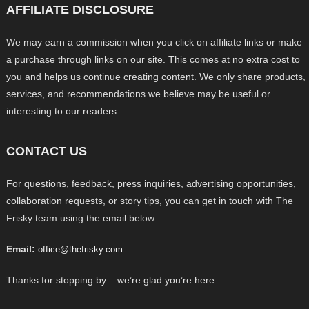
AFFILIATE DISCLOSURE
We may earn a commission when you click on affiliate links or make
a purchase through links on our site. This comes at no extra cost to
you and helps us continue creating content. We only share products,
services, and recommendations we believe may be useful or
interesting to our readers.
CONTACT US
For questions, feedback, press inquiries, advertising opportunities,
collaboration requests, or story tips, you can get in touch with The
Frisky team using the email below.
Email:
office@thefrisky.com
Thanks for stopping by – we’re glad you’re here.