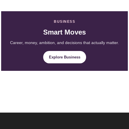
BUSINESS
Smart Moves
Career, money, ambition, and decisions that actually matter.
Explore Business