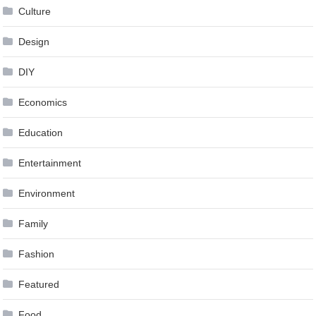
Culture
Design
DIY
Economics
Education
Entertainment
Environment
Family
Fashion
Featured
Food