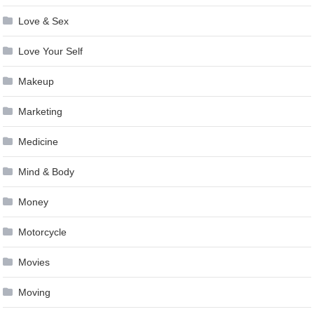
Love & Sex
Love Your Self
Makeup
Marketing
Medicine
Mind & Body
Money
Motorcycle
Movies
Moving