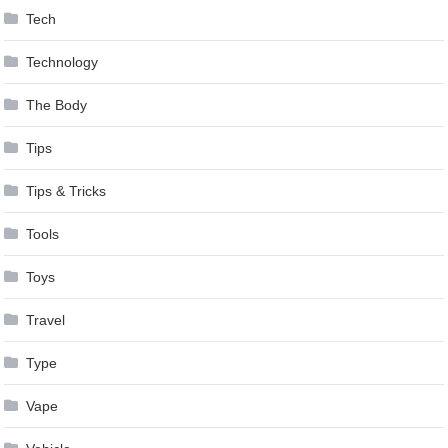
Tech
Technology
The Body
Tips
Tips & Tricks
Tools
Toys
Travel
Type
Vape