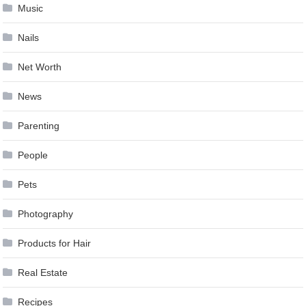
Music
Nails
Net Worth
News
Parenting
People
Pets
Photography
Products for Hair
Real Estate
Recipes