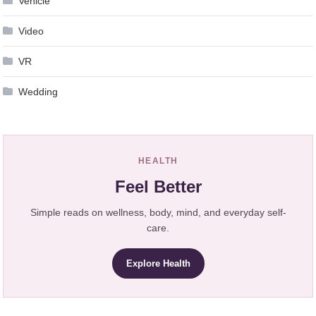
Vehicle
Video
VR
Wedding
HEALTH
Feel Better
Simple reads on wellness, body, mind, and everyday self-
care.
Explore Health