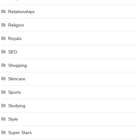
Relationships
Religion
Royals
SEO
Shopping
Skincare
Sports
Studying
Style
Super Stars