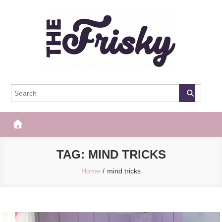
Skip
to
content
The Frisky
Popular Web Magazine
TAG:
MIND TRICKS
Home
mind tricks