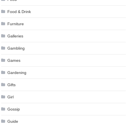
Food & Drink
Furniture
Galleries
Gambling
Games
Gardening
Gifts
Girl
Gossip
Guide