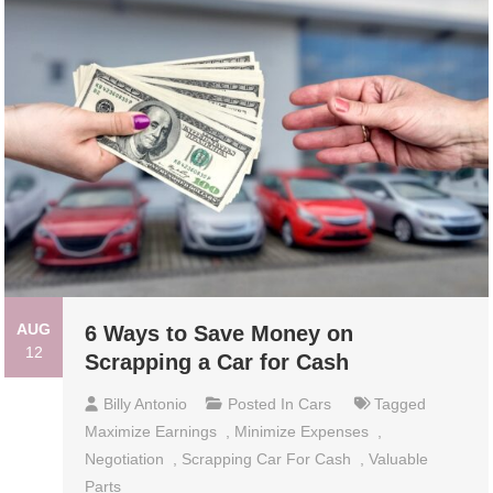
AUG
6 Ways to Save Money on
12
Scrapping a Car for Cash
Billy Antonio
Posted In
Cars
Tagged
Maximize Earnings
,
Minimize Expenses
,
Negotiation
,
Scrapping Car For Cash
,
Valuable
Parts