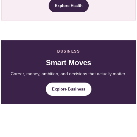
Explore Health
BUSINESS
Smart Moves
Career, money, ambition, and decisions that actually matter.
Explore Business