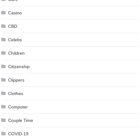
Casino
CBD
Celebs
Children
Citizenship
Clippers
Clothes
Computer
Couple Time
COVID-19