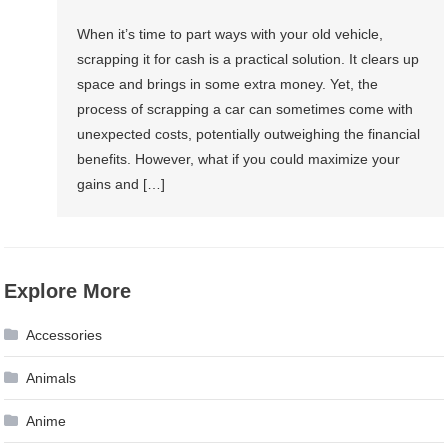
When it’s time to part ways with your old vehicle,
scrapping it for cash is a practical solution. It clears up
space and brings in some extra money. Yet, the
process of scrapping a car can sometimes come with
unexpected costs, potentially outweighing the financial
benefits. However, what if you could maximize your
gains and […]
Explore More
Accessories
Animals
Anime