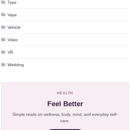
Type
Vape
Vehicle
Video
VR
Wedding
HEALTH
Feel Better
Simple reads on wellness, body, mind, and everyday self-
care.