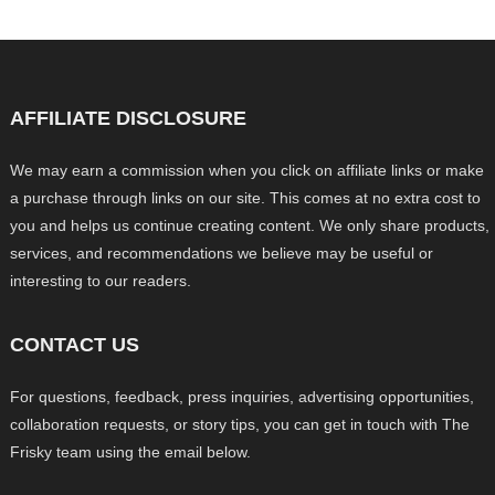
AFFILIATE DISCLOSURE
We may earn a commission when you click on affiliate links or make
a purchase through links on our site. This comes at no extra cost to
you and helps us continue creating content. We only share products,
services, and recommendations we believe may be useful or
interesting to our readers.
CONTACT US
For questions, feedback, press inquiries, advertising opportunities,
collaboration requests, or story tips, you can get in touch with The
Frisky team using the email below.