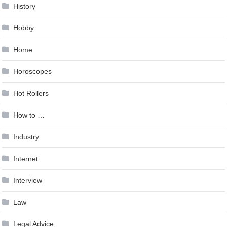
History
Hobby
Home
Horoscopes
Hot Rollers
How to …
Industry
Internet
Interview
Law
Legal Advice