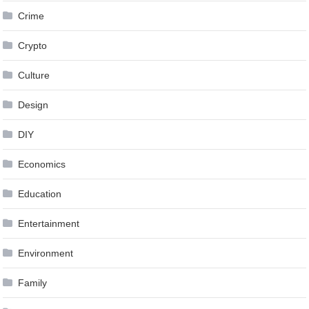
Crime
Crypto
Culture
Design
DIY
Economics
Education
Entertainment
Environment
Family