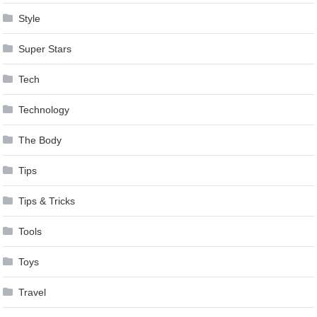
Style
Super Stars
Tech
Technology
The Body
Tips
Tips & Tricks
Tools
Toys
Travel