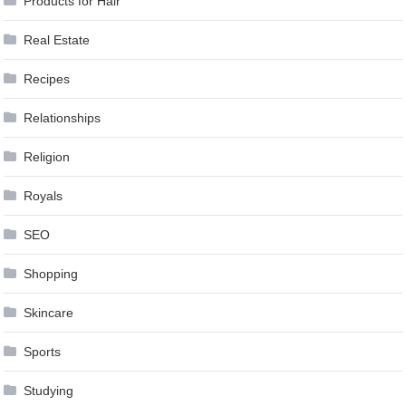
Products for Hair
Real Estate
Recipes
Relationships
Religion
Royals
SEO
Shopping
Skincare
Sports
Studying