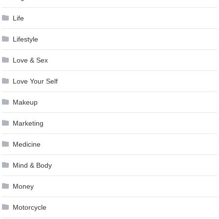
Life
Lifestyle
Love & Sex
Love Your Self
Makeup
Marketing
Medicine
Mind & Body
Money
Motorcycle