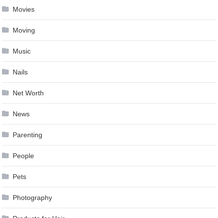
Movies
Moving
Music
Nails
Net Worth
News
Parenting
People
Pets
Photography