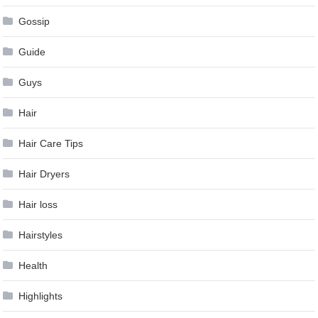
Gossip
Guide
Guys
Hair
Hair Care Tips
Hair Dryers
Hair loss
Hairstyles
Health
Highlights