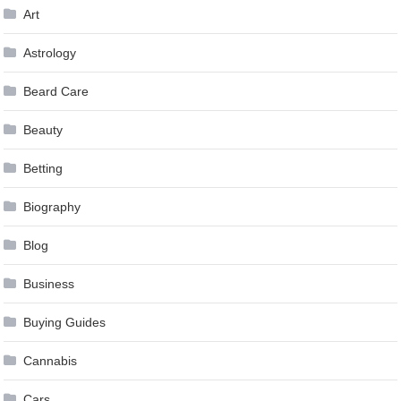
Art
Astrology
Beard Care
Beauty
Betting
Biography
Blog
Business
Buying Guides
Cannabis
Cars