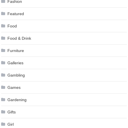
Fashion
Featured
Food
Food & Drink
Furniture
Galleries
Gambling
Games
Gardening
Gifts
Girl