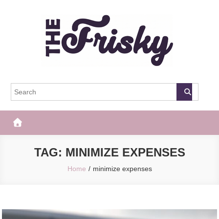
Skip
to
content
The Frisky
Popular Web Magazine
TAG:
MINIMIZE EXPENSES
Home
minimize expenses