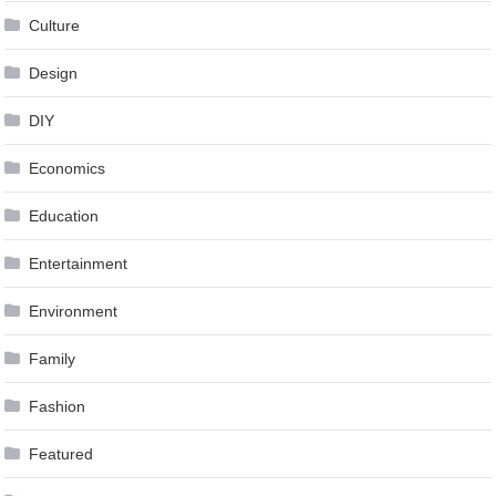
Culture
Design
DIY
Economics
Education
Entertainment
Environment
Family
Fashion
Featured