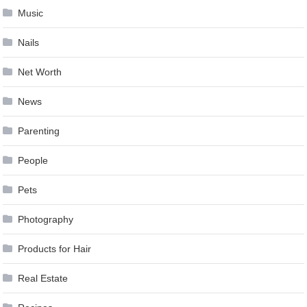
Music
Nails
Net Worth
News
Parenting
People
Pets
Photography
Products for Hair
Real Estate