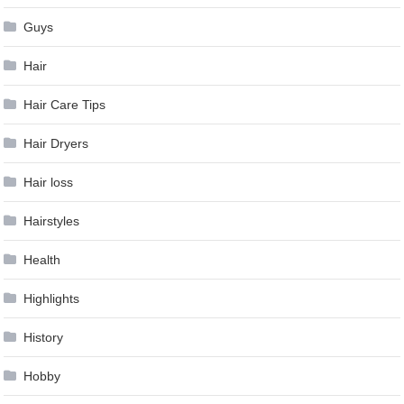
Guys
Hair
Hair Care Tips
Hair Dryers
Hair loss
Hairstyles
Health
Highlights
History
Hobby