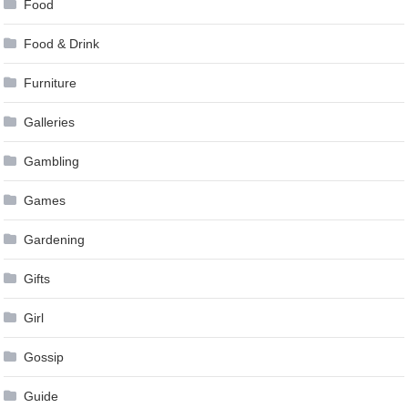
Food
Food & Drink
Furniture
Galleries
Gambling
Games
Gardening
Gifts
Girl
Gossip
Guide