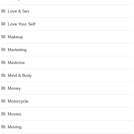
Love & Sex
Love Your Self
Makeup
Marketing
Medicine
Mind & Body
Money
Motorcycle
Movies
Moving