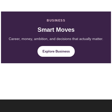
BUSINESS
Smart Moves
Career, money, ambition, and decisions that actually matter.
Explore Business