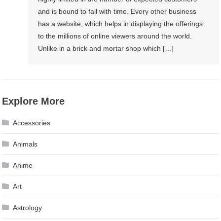
and is bound to fail with time. Every other business
has a website, which helps in displaying the offerings
to the millions of online viewers around the world.
Unlike in a brick and mortar shop which […]
Explore More
Accessories
Animals
Anime
Art
Astrology