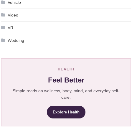
Vehicle
Video
VR
Wedding
HEALTH
Feel Better
Simple reads on wellness, body, mind, and everyday self-
care.
Explore Health