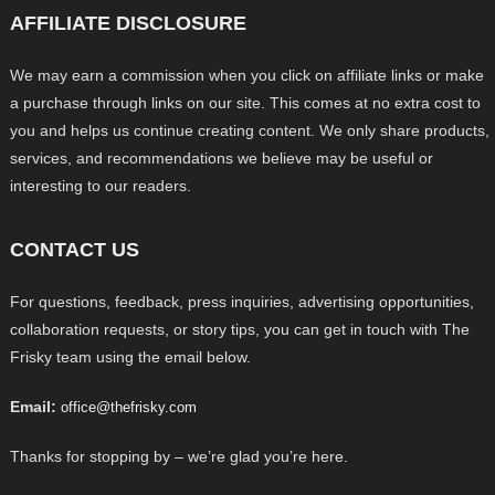
AFFILIATE DISCLOSURE
We may earn a commission when you click on affiliate links or make
a purchase through links on our site. This comes at no extra cost to
you and helps us continue creating content. We only share products,
services, and recommendations we believe may be useful or
interesting to our readers.
CONTACT US
For questions, feedback, press inquiries, advertising opportunities,
collaboration requests, or story tips, you can get in touch with The
Frisky team using the email below.
Email:
office@thefrisky.com
Thanks for stopping by – we’re glad you’re here.