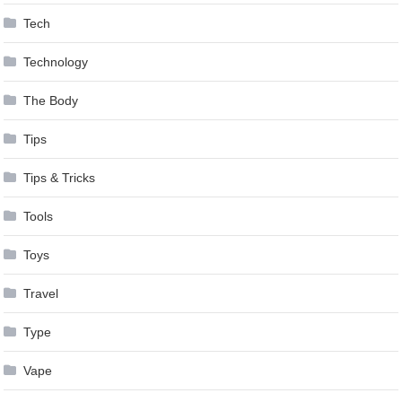
Tech
Technology
The Body
Tips
Tips & Tricks
Tools
Toys
Travel
Type
Vape