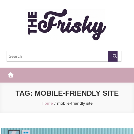
Skip
to
content
The Frisky
Popular Web Magazine
TAG:
MOBILE-FRIENDLY SITE
Home
mobile-friendly site