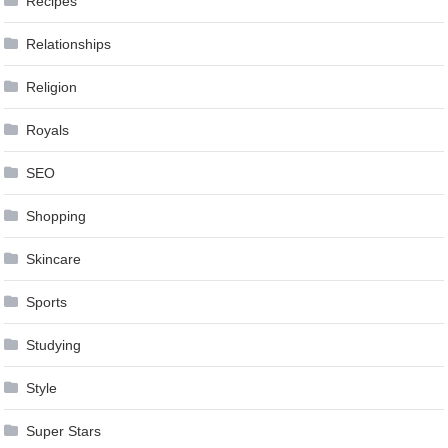
Recipes
Relationships
Religion
Royals
SEO
Shopping
Skincare
Sports
Studying
Style
Super Stars