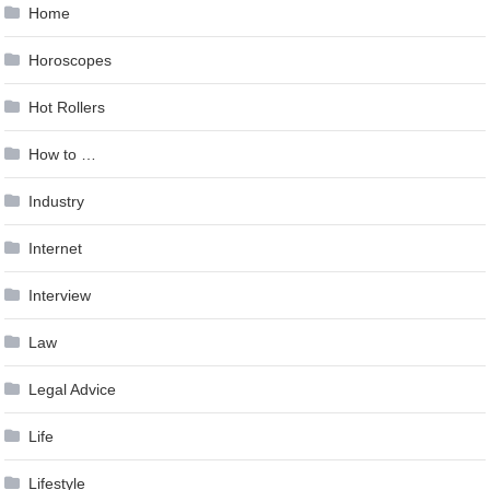
Home
Horoscopes
Hot Rollers
How to …
Industry
Internet
Interview
Law
Legal Advice
Life
Lifestyle