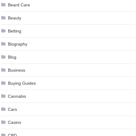
Beard Care
Beauty
Betting
Biography
Blog
Business
Buying Guides
Cannabis
Cars
Casino
CBD