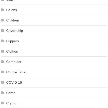
Celebs
Children
Citizenship
Clippers
Clothes
Computer
Couple Time
COVID-19
Crime
Crypto