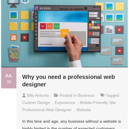
JUL
Why you need a professional web
30
designer
Billy Antonio
Posted In
Business
Tagged
Custom Design
,
Experience
,
Mobile-Friendly Site
,
Professional Web Designer
,
Website
In this time and age, any business without a website is
highly limited in the number of expected customers