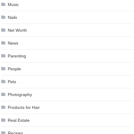
Music
Nails
Net Worth
News
Parenting
People
Pets
Photography
Products for Hair
Real Estate
Recipes