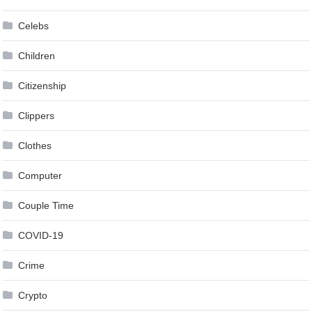
Celebs
Children
Citizenship
Clippers
Clothes
Computer
Couple Time
COVID-19
Crime
Crypto