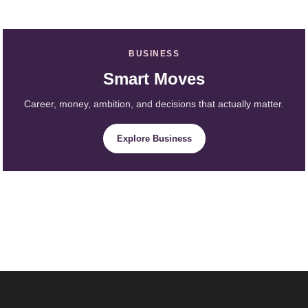
BUSINESS
Smart Moves
Career, money, ambition, and decisions that actually matter.
Explore Business