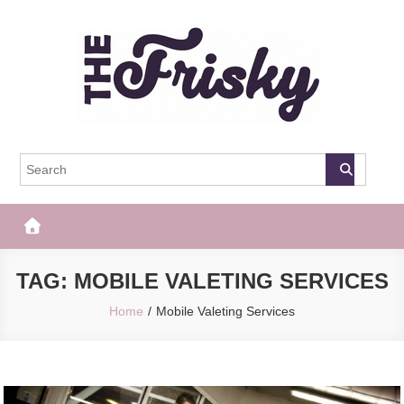
Skip
to
content
The Frisky
Popular Web Magazine
TAG:
MOBILE VALETING SERVICES
Home
Mobile Valeting Services