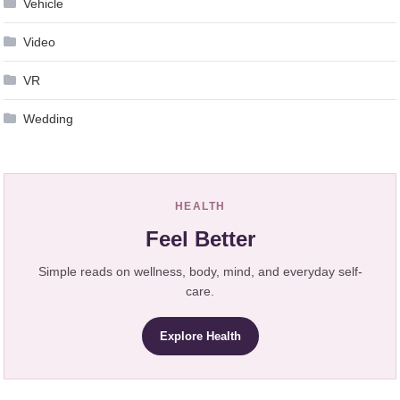
Vehicle
Video
VR
Wedding
HEALTH
Feel Better
Simple reads on wellness, body, mind, and everyday self-
care.
Explore Health