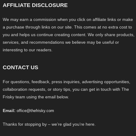
AFFILIATE DISCLOSURE
We may earn a commission when you click on affiliate links or make
a purchase through links on our site. This comes at no extra cost to
you and helps us continue creating content. We only share products,
services, and recommendations we believe may be useful or
interesting to our readers.
CONTACT US
For questions, feedback, press inquiries, advertising opportunities,
collaboration requests, or story tips, you can get in touch with The
Frisky team using the email below.
Email:
office@thefrisky.com
Thanks for stopping by – we’re glad you’re here.