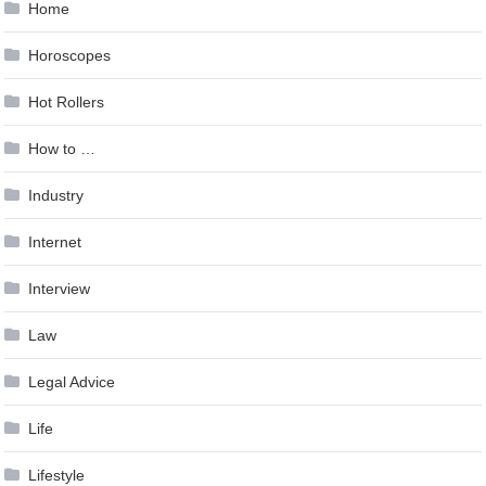
Home
Horoscopes
Hot Rollers
How to …
Industry
Internet
Interview
Law
Legal Advice
Life
Lifestyle