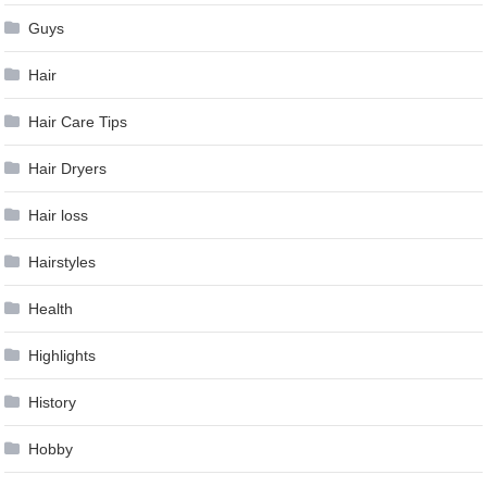
Guys
Hair
Hair Care Tips
Hair Dryers
Hair loss
Hairstyles
Health
Highlights
History
Hobby