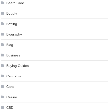
Beard Care
Beauty
Betting
Biography
Blog
Business
Buying Guides
Cannabis
Cars
Casino
CBD