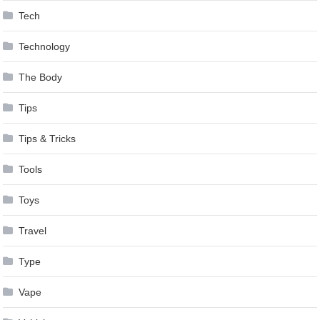
Tech
Technology
The Body
Tips
Tips & Tricks
Tools
Toys
Travel
Type
Vape