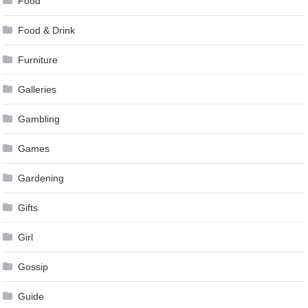
Food
Food & Drink
Furniture
Galleries
Gambling
Games
Gardening
Gifts
Girl
Gossip
Guide