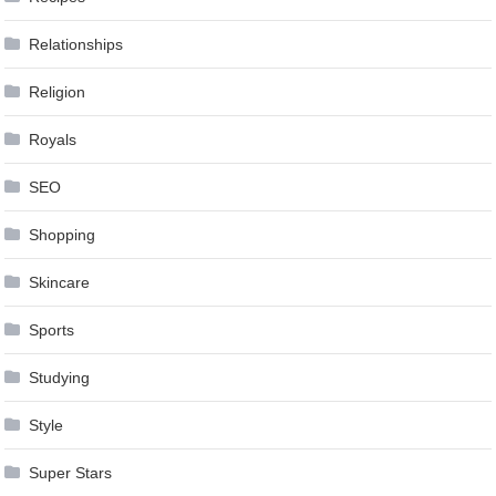
Relationships
Religion
Royals
SEO
Shopping
Skincare
Sports
Studying
Style
Super Stars