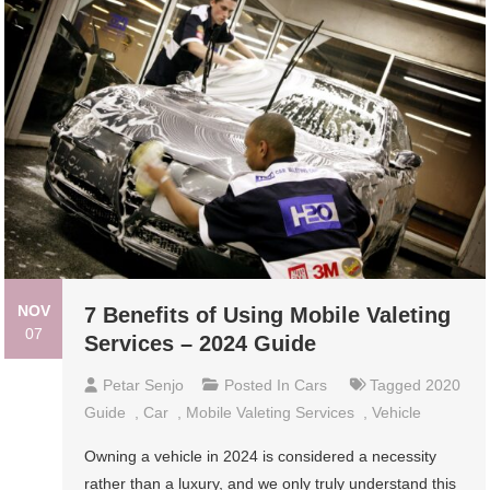
NOV
7 Benefits of Using Mobile Valeting
07
Services – 2024 Guide
Petar Senjo
Posted In
Cars
Tagged
2020
Guide
,
Car
,
Mobile Valeting Services
,
Vehicle
Owning a vehicle in 2024 is considered a necessity
rather than a luxury, and we only truly understand this