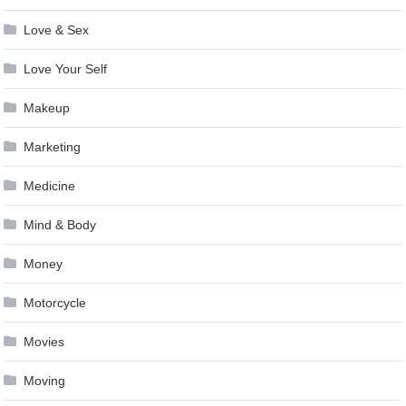
Love & Sex
Love Your Self
Makeup
Marketing
Medicine
Mind & Body
Money
Motorcycle
Movies
Moving