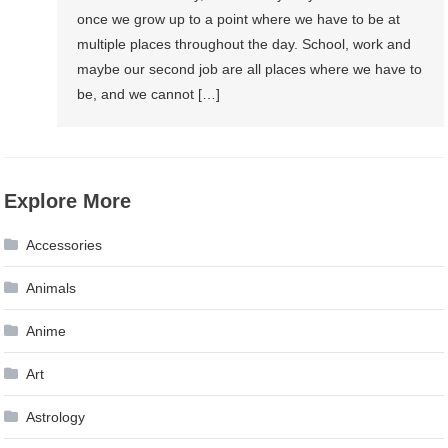
once we grow up to a point where we have to be at
multiple places throughout the day. School, work and
maybe our second job are all places where we have to
be, and we cannot […]
Explore More
Accessories
Animals
Anime
Art
Astrology