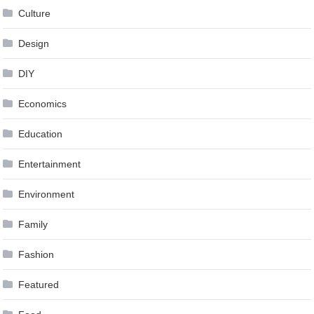
Culture
Design
DIY
Economics
Education
Entertainment
Environment
Family
Fashion
Featured