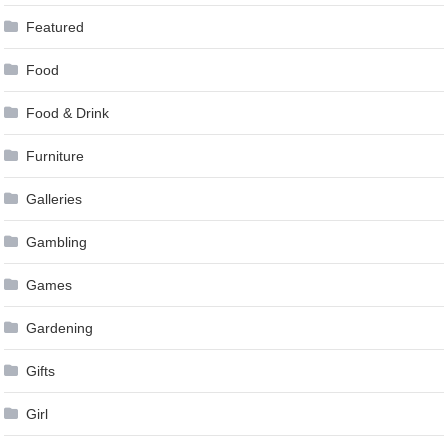
Featured
Food
Food & Drink
Furniture
Galleries
Gambling
Games
Gardening
Gifts
Girl