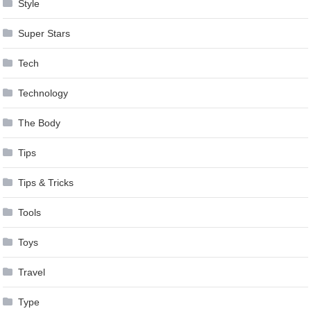
Style
Super Stars
Tech
Technology
The Body
Tips
Tips & Tricks
Tools
Toys
Travel
Type