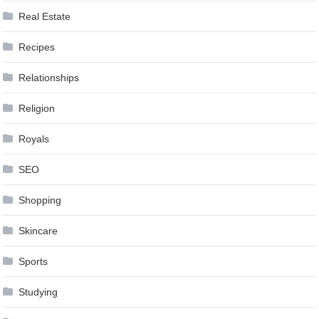
Real Estate
Recipes
Relationships
Religion
Royals
SEO
Shopping
Skincare
Sports
Studying