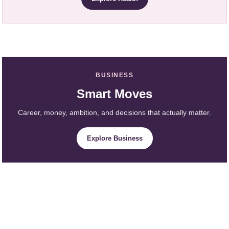
BUSINESS
Smart Moves
Career, money, ambition, and decisions that actually matter.
Explore Business