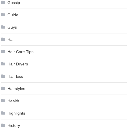
Gossip
Guide
Guys
Hair
Hair Care Tips
Hair Dryers
Hair loss
Hairstyles
Health
Highlights
History