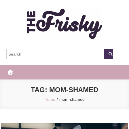
Skip
to
content
The Frisky
Popular Web Magazine
TAG:
MOM-SHAMED
Home
mom-shamed