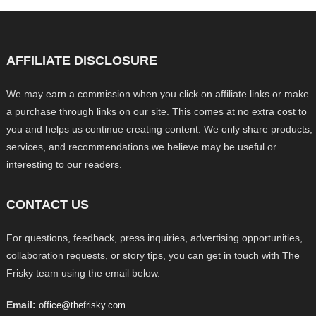
AFFILIATE DISCLOSURE
We may earn a commission when you click on affiliate links or make
a purchase through links on our site. This comes at no extra cost to
you and helps us continue creating content. We only share products,
services, and recommendations we believe may be useful or
interesting to our readers.
CONTACT US
For questions, feedback, press inquiries, advertising opportunities,
collaboration requests, or story tips, you can get in touch with The
Frisky team using the email below.
Email:
office@thefrisky.com