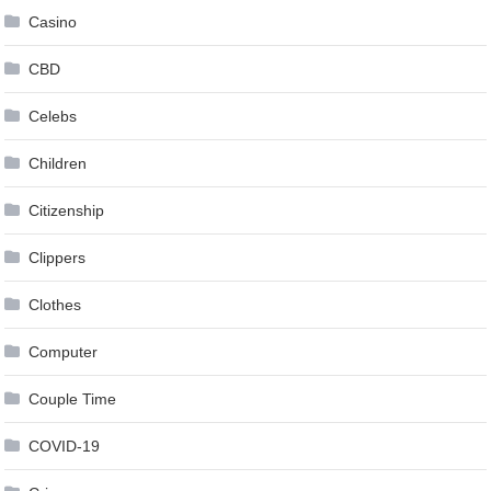
Casino
CBD
Celebs
Children
Citizenship
Clippers
Clothes
Computer
Couple Time
COVID-19