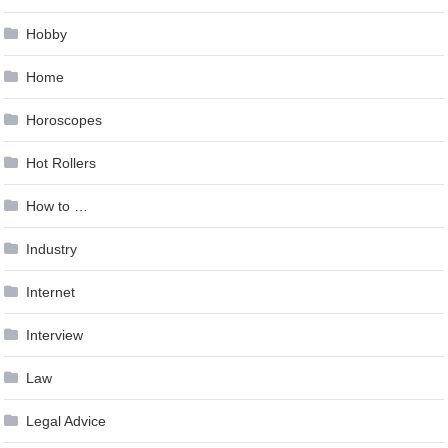
Hobby
Home
Horoscopes
Hot Rollers
How to …
Industry
Internet
Interview
Law
Legal Advice