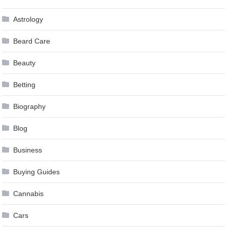
Astrology
Beard Care
Beauty
Betting
Biography
Blog
Business
Buying Guides
Cannabis
Cars