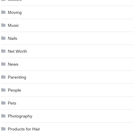
Moving
Music
Nails
Net Worth
News
Parenting
People
Pets
Photography
Products for Hair