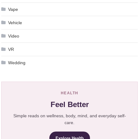
Vape
Vehicle
Video
VR
Wedding
HEALTH
Feel Better
Simple reads on wellness, body, mind, and everyday self-
care.
Explore Health