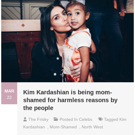
MAR
Kim Kardashian is being mom-
22
shamed for harmless reasons by
the people
The Frisky
Posted In
Celebs
Tagged
Kim
Kardashian
,
Mom-Shamed
,
North West