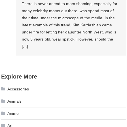
There is never anend to mom shaming, especially for
many celebrity moms out there, who spend most of
their time under the microscope of the media. In the
latest example of this trend, Kim Kardashian came
under fire for letting her daughter North West, who is
now 5 years old, wear lipstick. However, should the
[…]
Explore More
Accessories
Animals
Anime
Art