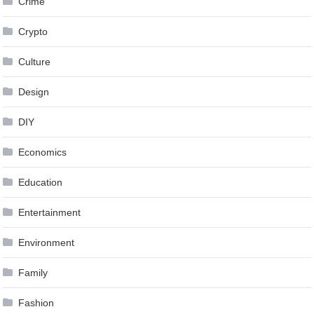
Crime
Crypto
Culture
Design
DIY
Economics
Education
Entertainment
Environment
Family
Fashion