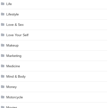
Life
Lifestyle
Love & Sex
Love Your Self
Makeup
Marketing
Medicine
Mind & Body
Money
Motorcycle
Movies