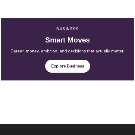
BUSINESS
Smart Moves
Career, money, ambition, and decisions that actually matter.
Explore Business