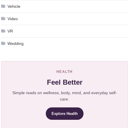
Vehicle
Video
VR
Wedding
HEALTH
Feel Better
Simple reads on wellness, body, mind, and everyday self-
care.
Explore Health