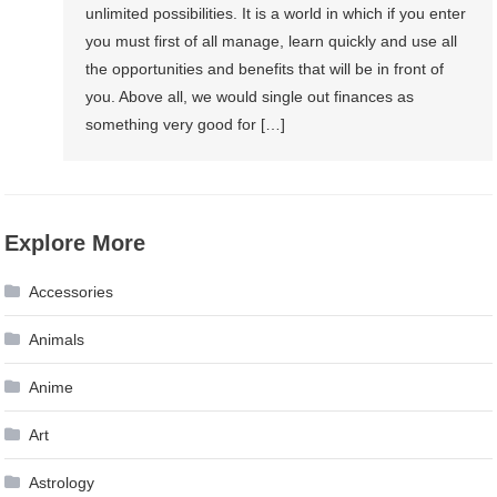
unlimited possibilities. It is a world in which if you enter
you must first of all manage, learn quickly and use all
the opportunities and benefits that will be in front of
you. Above all, we would single out finances as
something very good for […]
Explore More
Accessories
Animals
Anime
Art
Astrology