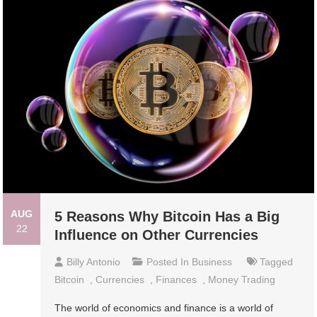
AUG
5 Reasons Why Bitcoin Has a Big
22
Influence on Other Currencies
Billy Antonio
Posted In
Business
Tagged
Bitcoin
,
Currencies
,
Finances
,
Money Trading
The world of economics and finance is a world of