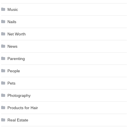
Music
Nails
Net Worth
News
Parenting
People
Pets
Photography
Products for Hair
Real Estate