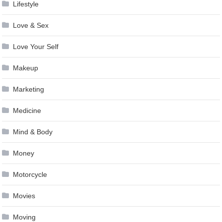
Lifestyle
Love & Sex
Love Your Self
Makeup
Marketing
Medicine
Mind & Body
Money
Motorcycle
Movies
Moving