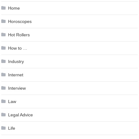
Home
Horoscopes
Hot Rollers
How to …
Industry
Internet
Interview
Law
Legal Advice
Life