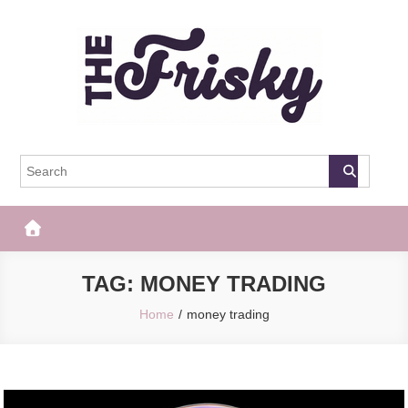
Skip
to
content
The Frisky
Popular Web Magazine
TAG:
MONEY TRADING
Home
money trading