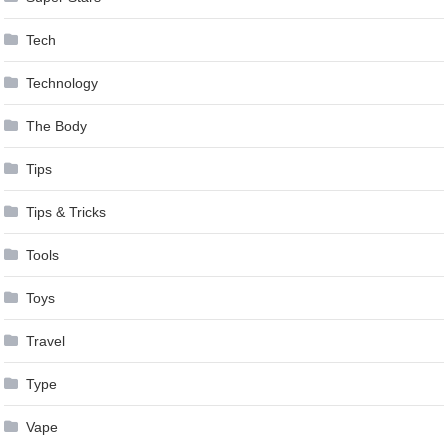
Tech
Technology
The Body
Tips
Tips & Tricks
Tools
Toys
Travel
Type
Vape