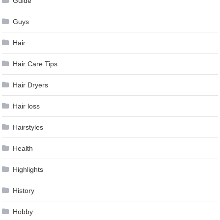
Guide
Guys
Hair
Hair Care Tips
Hair Dryers
Hair loss
Hairstyles
Health
Highlights
History
Hobby