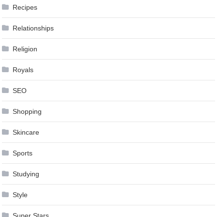
Recipes
Relationships
Religion
Royals
SEO
Shopping
Skincare
Sports
Studying
Style
Super Stars