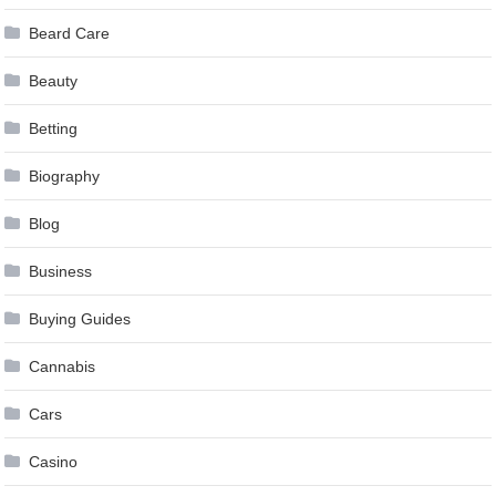
Beard Care
Beauty
Betting
Biography
Blog
Business
Buying Guides
Cannabis
Cars
Casino