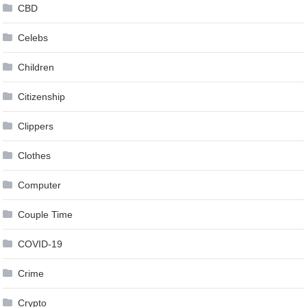
CBD
Celebs
Children
Citizenship
Clippers
Clothes
Computer
Couple Time
COVID-19
Crime
Crypto