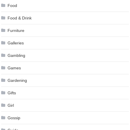
Food
Food & Drink
Furniture
Galleries
Gambling
Games
Gardening
Gifts
Girl
Gossip