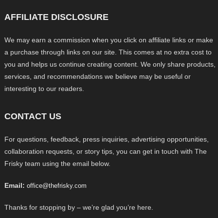
AFFILIATE DISCLOSURE
We may earn a commission when you click on affiliate links or make
a purchase through links on our site. This comes at no extra cost to
you and helps us continue creating content. We only share products,
services, and recommendations we believe may be useful or
interesting to our readers.
CONTACT US
For questions, feedback, press inquiries, advertising opportunities,
collaboration requests, or story tips, you can get in touch with The
Frisky team using the email below.
Email:
office@thefrisky.com
Thanks for stopping by – we’re glad you’re here.