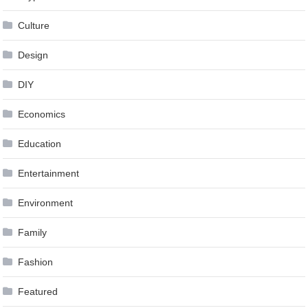
Culture
Design
DIY
Economics
Education
Entertainment
Environment
Family
Fashion
Featured