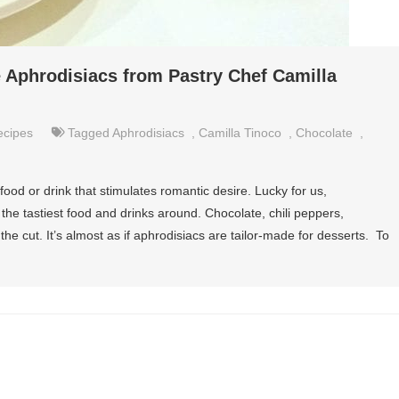
e Aphrodisiacs from Pastry Chef Camilla
ecipes
Tagged
Aphrodisiacs
,
Camilla Tinoco
,
Chocolate
,
ood or drink that stimulates romantic desire. Lucky for us,
he tastiest food and drinks around. Chocolate, chili peppers,
 cut. It’s almost as if aphrodisiacs are tailor-made for desserts. To