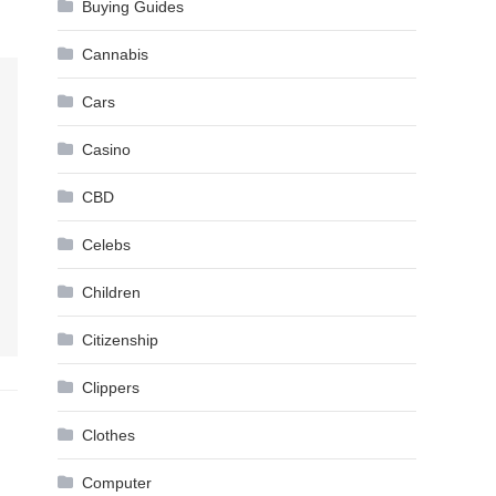
Buying Guides
Cannabis
Cars
Casino
CBD
Celebs
Children
Citizenship
Clippers
Clothes
Computer