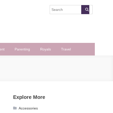
ent
Parenting
Royals
Travel
Explore More
Accessories