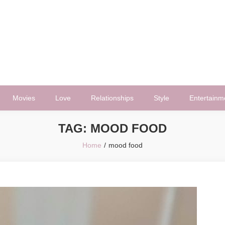
Movies
Love
Relationships
Style
Entertainm
TAG:
MOOD FOOD
Home
mood food