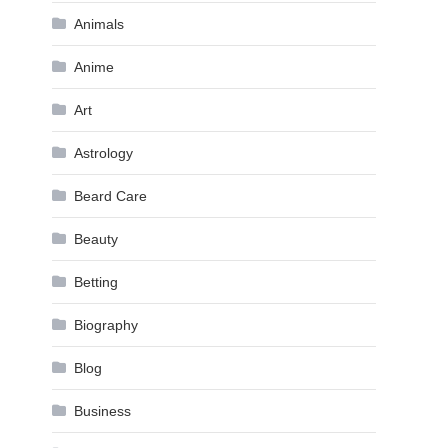
Animals
Anime
Art
Astrology
Beard Care
Beauty
Betting
Biography
Blog
Business