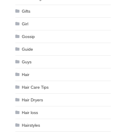
Gifts
Girl
Gossip
Guide
Guys
Hair
Hair Care Tips
Hair Dryers
Hair loss
Hairstyles