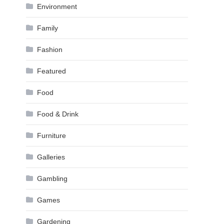
Environment
Family
Fashion
Featured
Food
Food & Drink
Furniture
Galleries
Gambling
Games
Gardening