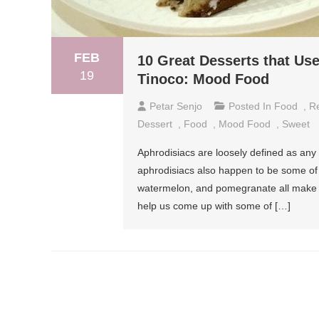
FEB
10 Great Desserts that Us
19
Tinoco: Mood Food
Petar Senjo
Posted In
Food
,
R
Dessert
,
Food
,
Mood Food
,
Sweet
Aphrodisiacs are loosely defined as any f
aphrodisiacs also happen to be some of t
watermelon, and pomegranate all make the
help us come up with some of […]