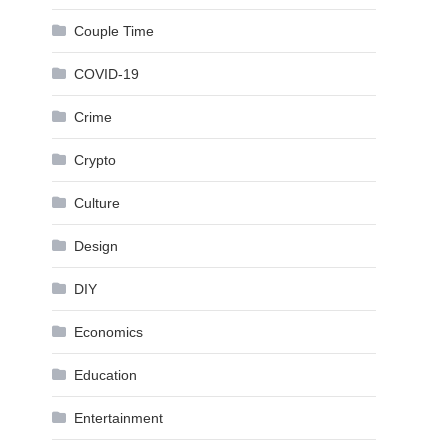
Couple Time
COVID-19
Crime
Crypto
Culture
Design
DIY
Economics
Education
Entertainment