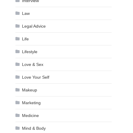
Interview
Law
Legal Advice
Life
Lifestyle
Love & Sex
Love Your Self
Makeup
Marketing
Medicine
Mind & Body