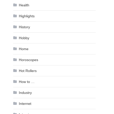
Health
Highlights
History
Hobby
Home
Horoscopes
Hot Rollers
How to …
Industry
Internet