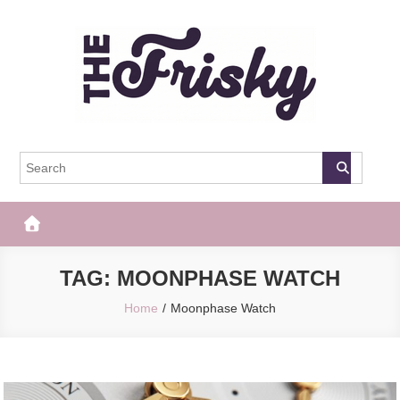
Skip
to
content
The Frisky
Popular Web Magazine
TAG:
MOONPHASE WATCH
Home
Moonphase Watch