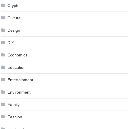
Crypto
Culture
Design
DIY
Economics
Education
Entertainment
Environment
Family
Fashion