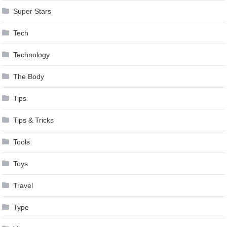
Super Stars
Tech
Technology
The Body
Tips
Tips & Tricks
Tools
Toys
Travel
Type