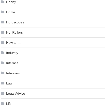
Hobby
Home
Horoscopes
Hot Rollers
How to …
Industry
Internet
Interview
Law
Legal Advice
Life