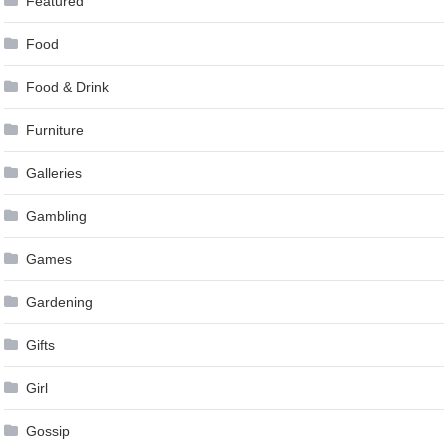
Featured
Food
Food & Drink
Furniture
Galleries
Gambling
Games
Gardening
Gifts
Girl
Gossip