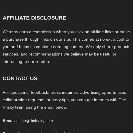
AFFILIATE DISCLOSURE
We may earn a commission when you click on affiliate links or make
a purchase through links on our site. This comes at no extra cost to
you and helps us continue creating content. We only share products,
services, and recommendations we believe may be useful or
interesting to our readers.
CONTACT US
For questions, feedback, press inquiries, advertising opportunities,
collaboration requests, or story tips, you can get in touch with The
Frisky team using the email below.
Email:
office@thefrisky.com