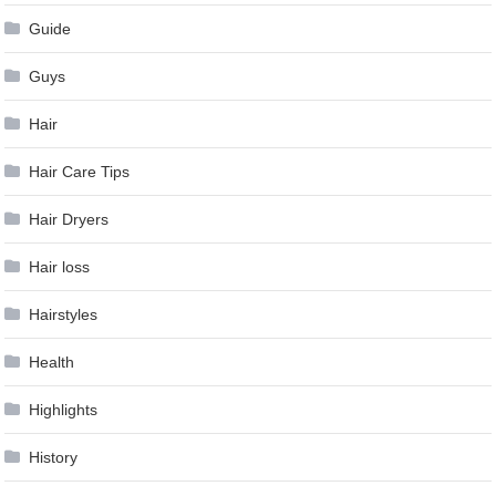
Guide
Guys
Hair
Hair Care Tips
Hair Dryers
Hair loss
Hairstyles
Health
Highlights
History