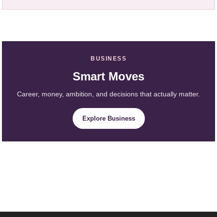
BUSINESS
Smart Moves
Career, money, ambition, and decisions that actually matter.
Explore Business