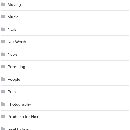
Moving
Music
Nails
Net Worth
News
Parenting
People
Pets
Photography
Products for Hair
Real Estate