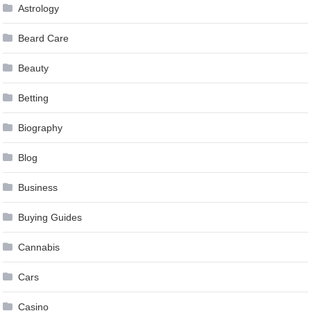
Astrology
Beard Care
Beauty
Betting
Biography
Blog
Business
Buying Guides
Cannabis
Cars
Casino