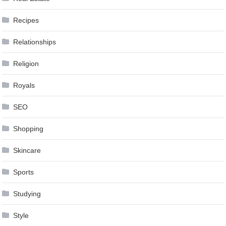
Recipes
Relationships
Religion
Royals
SEO
Shopping
Skincare
Sports
Studying
Style