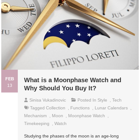
FEB
What is a Moonphase Watch and
13
Why Should You Buy It?
Sinisa Vukadinovic
Posted In
Style
,
Tech
Tagged
Collection
,
Functions
,
Lunar Calendars
,
Mechanism
,
Moon
,
Moonphase Watch
,
Timekeeping
,
Watch
Studying the phases of the moon is an age-long