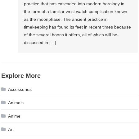
practice that has cascaded into modern horology in
the form of a familiar wrist watch complication known
as the moonphase. The ancient practice in
timekeeping has found its feet in recent times because
of the several boons it offers, all of which will be
discussed in […]
Explore More
Accessories
Animals
Anime
Art