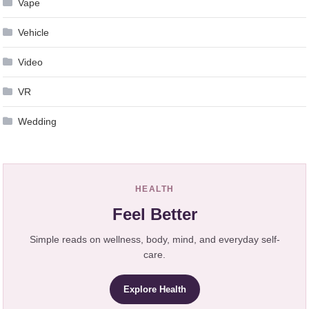
Vape
Vehicle
Video
VR
Wedding
HEALTH
Feel Better
Simple reads on wellness, body, mind, and everyday self-
care.
Explore Health