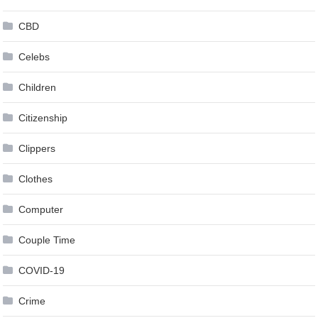
CBD
Celebs
Children
Citizenship
Clippers
Clothes
Computer
Couple Time
COVID-19
Crime