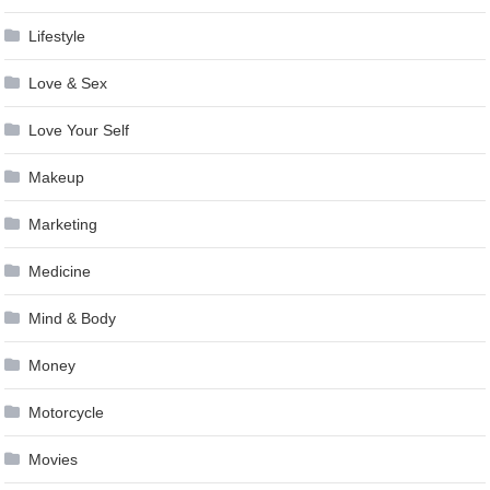
Lifestyle
Love & Sex
Love Your Self
Makeup
Marketing
Medicine
Mind & Body
Money
Motorcycle
Movies