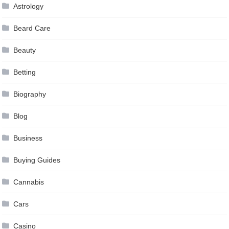
Astrology
Beard Care
Beauty
Betting
Biography
Blog
Business
Buying Guides
Cannabis
Cars
Casino