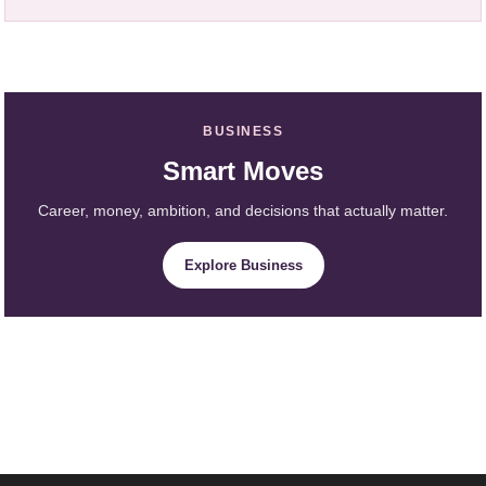
BUSINESS
Smart Moves
Career, money, ambition, and decisions that actually matter.
Explore Business