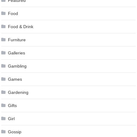
Featured
Food
Food & Drink
Furniture
Galleries
Gambling
Games
Gardening
Gifts
Girl
Gossip