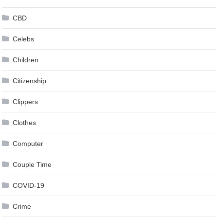
CBD
Celebs
Children
Citizenship
Clippers
Clothes
Computer
Couple Time
COVID-19
Crime