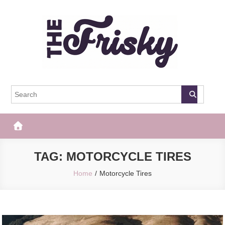
Skip
to
content
The Frisky
Popular Web Magazine
TAG:
MOTORCYCLE TIRES
Home
Motorcycle Tires