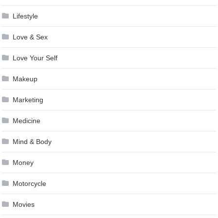
Lifestyle
Love & Sex
Love Your Self
Makeup
Marketing
Medicine
Mind & Body
Money
Motorcycle
Movies