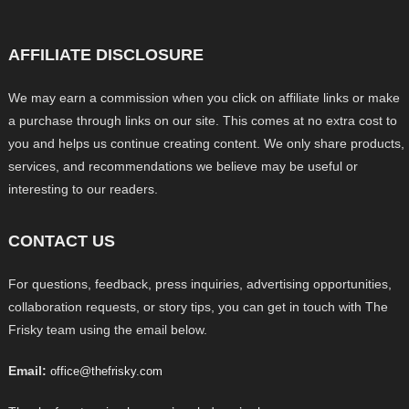
AFFILIATE DISCLOSURE
We may earn a commission when you click on affiliate links or make
a purchase through links on our site. This comes at no extra cost to
you and helps us continue creating content. We only share products,
services, and recommendations we believe may be useful or
interesting to our readers.
CONTACT US
For questions, feedback, press inquiries, advertising opportunities,
collaboration requests, or story tips, you can get in touch with The
Frisky team using the email below.
Email:
office@thefrisky.com