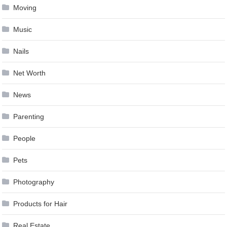
Moving
Music
Nails
Net Worth
News
Parenting
People
Pets
Photography
Products for Hair
Real Estate