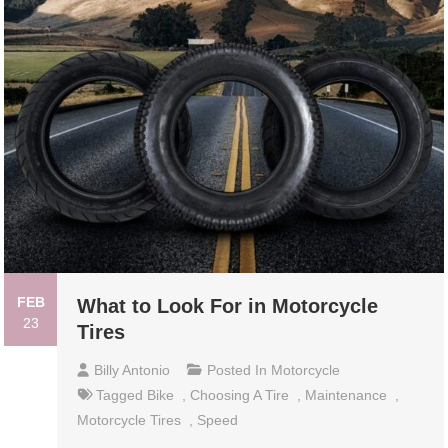
FEB
What to Look For in Motorcycle
23
Tires
Billy Antonio
Posted In
Motorcycle
Tagged
Bike
,
Choosing A Tire
,
Maintenance
,
Motorcycle Tires
,
Speed