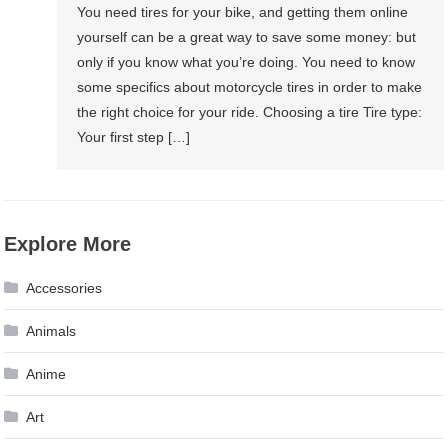
You need tires for your bike, and getting them online
yourself can be a great way to save some money: but
only if you know what you’re doing. You need to know
some specifics about motorcycle tires in order to make
the right choice for your ride. Choosing a tire Tire type:
Your first step […]
Explore More
Accessories
Animals
Anime
Art