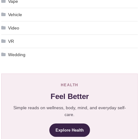
Vape
Vehicle
Video
VR
Wedding
HEALTH
Feel Better
Simple reads on wellness, body, mind, and everyday self-
care.
Explore Health