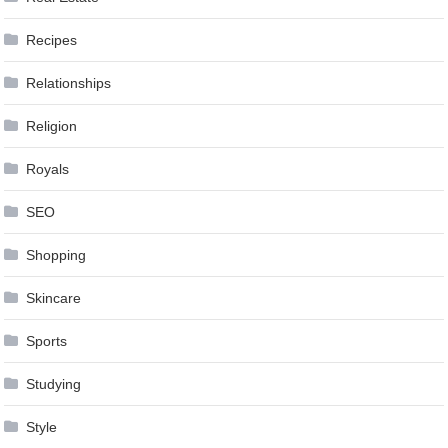
Recipes
Relationships
Religion
Royals
SEO
Shopping
Skincare
Sports
Studying
Style