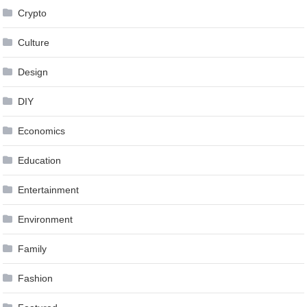
Crypto
Culture
Design
DIY
Economics
Education
Entertainment
Environment
Family
Fashion