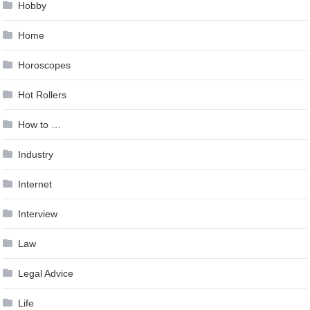
Hobby
Home
Horoscopes
Hot Rollers
How to …
Industry
Internet
Interview
Law
Legal Advice
Life