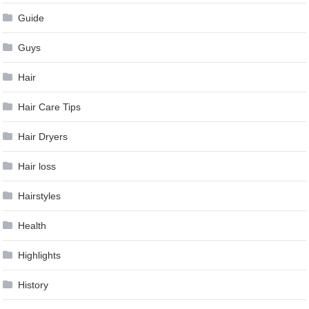
Guide
Guys
Hair
Hair Care Tips
Hair Dryers
Hair loss
Hairstyles
Health
Highlights
History