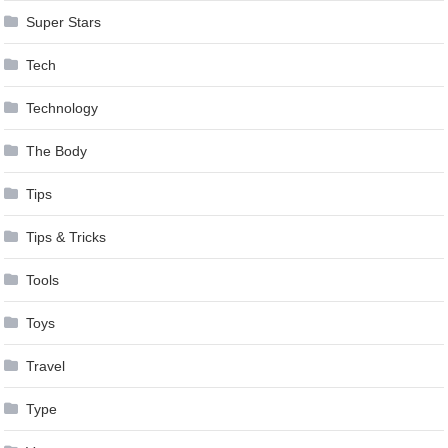
Super Stars
Tech
Technology
The Body
Tips
Tips & Tricks
Tools
Toys
Travel
Type