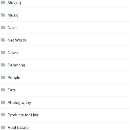
Moving
Music
Nails
Net Worth
News
Parenting
People
Pets
Photography
Products for Hair
Real Estate