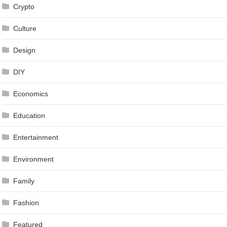
Crypto
Culture
Design
DIY
Economics
Education
Entertainment
Environment
Family
Fashion
Featured