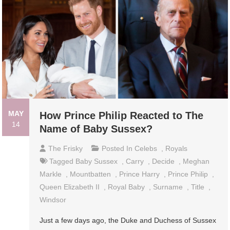
MAY
How Prince Philip Reacted to The
14
Name of Baby Sussex?
The Frisky
Posted In
Celebs
,
Royals
Tagged
Baby Sussex
,
Carry
,
Decide
,
Meghan
Markle
,
Mountbatten
,
Prince Harry
,
Prince Philip
,
Queen Elizabeth II
,
Royal Baby
,
Surname
,
Title
,
Windsor
Just a few days ago, the Duke and Duchess of Sussex