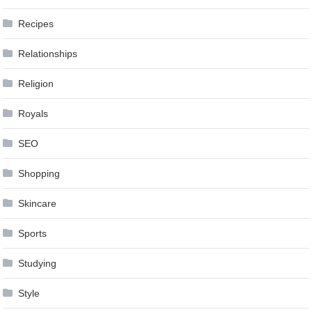
Recipes
Relationships
Religion
Royals
SEO
Shopping
Skincare
Sports
Studying
Style