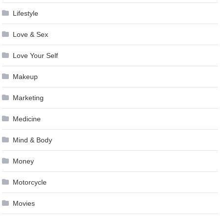
Lifestyle
Love & Sex
Love Your Self
Makeup
Marketing
Medicine
Mind & Body
Money
Motorcycle
Movies