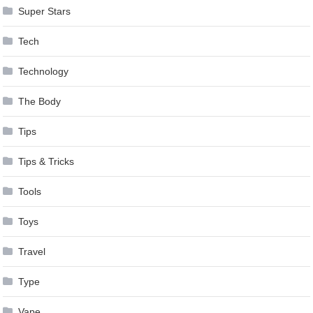
Super Stars
Tech
Technology
The Body
Tips
Tips & Tricks
Tools
Toys
Travel
Type
Vape