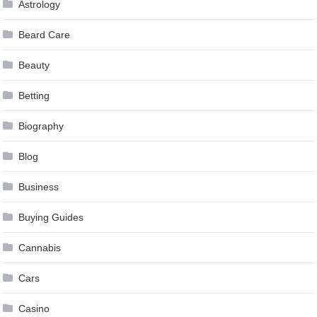
Astrology
Beard Care
Beauty
Betting
Biography
Blog
Business
Buying Guides
Cannabis
Cars
Casino