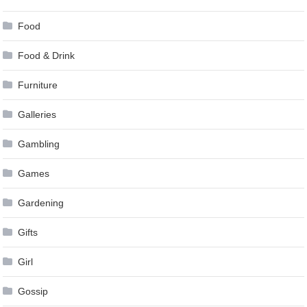
Food
Food & Drink
Furniture
Galleries
Gambling
Games
Gardening
Gifts
Girl
Gossip