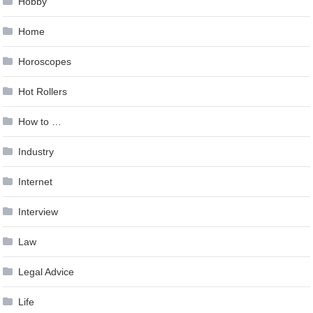
Hobby
Home
Horoscopes
Hot Rollers
How to …
Industry
Internet
Interview
Law
Legal Advice
Life