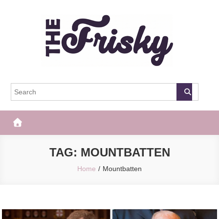
Skip
to
content
The Frisky
Popular Web Magazine
TAG:
MOUNTBATTEN
Home
Mountbatten