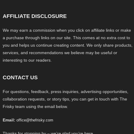
AFFILIATE DISCLOSURE
We may earn a commission when you click on affiliate links or make
a purchase through links on our site. This comes at no extra cost to
you and helps us continue creating content. We only share products,
services, and recommendations we believe may be useful or
interesting to our readers.
CONTACT US
For questions, feedback, press inquiries, advertising opportunities,
collaboration requests, or story tips, you can get in touch with The
Frisky team using the email below.
Email:
office@thefrisky.com
Thanks for stopping by – we’re glad you’re here.