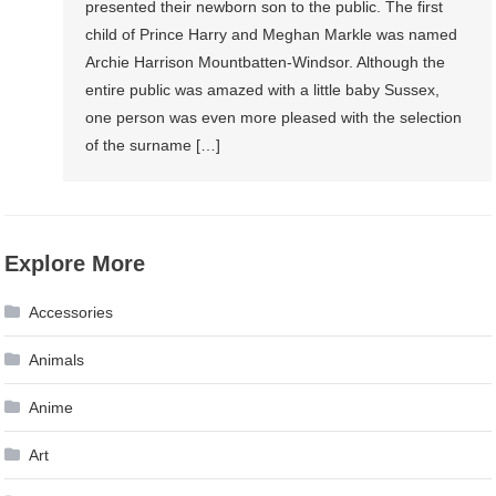
presented their newborn son to the public. The first
child of Prince Harry and Meghan Markle was named
Archie Harrison Mountbatten-Windsor. Although the
entire public was amazed with a little baby Sussex,
one person was even more pleased with the selection
of the surname […]
Explore More
Accessories
Animals
Anime
Art