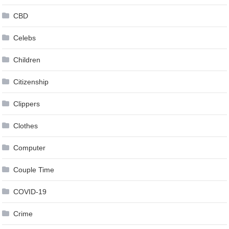
CBD
Celebs
Children
Citizenship
Clippers
Clothes
Computer
Couple Time
COVID-19
Crime