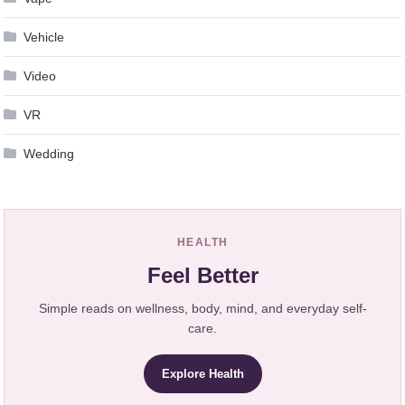
Vehicle
Video
VR
Wedding
HEALTH
Feel Better
Simple reads on wellness, body, mind, and everyday self-
care.
Explore Health