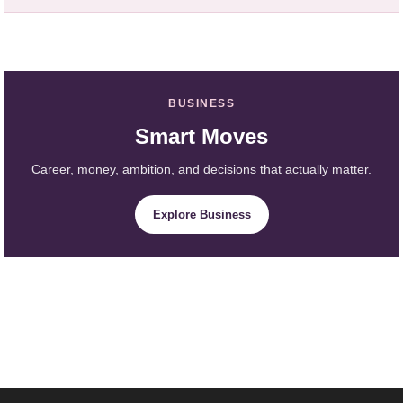
BUSINESS
Smart Moves
Career, money, ambition, and decisions that actually matter.
Explore Business