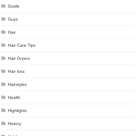
Guide
Guys
Hair
Hair Care Tips
Hair Dryers
Hair loss
Hairstyles
Health
Highlights
History