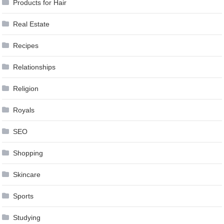
Products for Hair
Real Estate
Recipes
Relationships
Religion
Royals
SEO
Shopping
Skincare
Sports
Studying