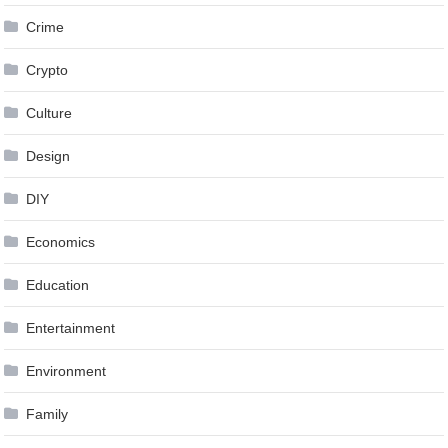
Crime
Crypto
Culture
Design
DIY
Economics
Education
Entertainment
Environment
Family