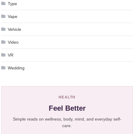
Type
Vape
Vehicle
Video
VR
Wedding
HEALTH
Feel Better
Simple reads on wellness, body, mind, and everyday self-
care.