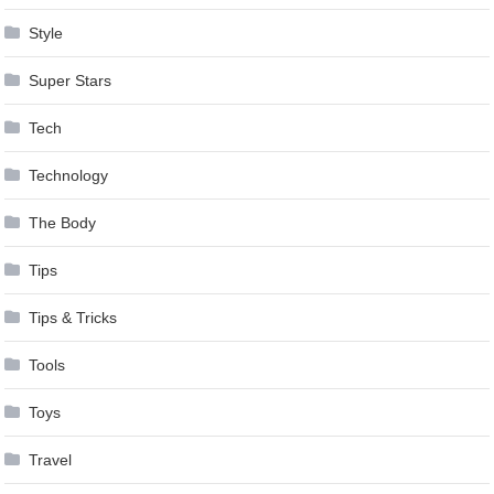
Style
Super Stars
Tech
Technology
The Body
Tips
Tips & Tricks
Tools
Toys
Travel