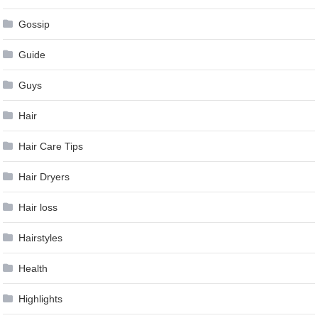
Gossip
Guide
Guys
Hair
Hair Care Tips
Hair Dryers
Hair loss
Hairstyles
Health
Highlights