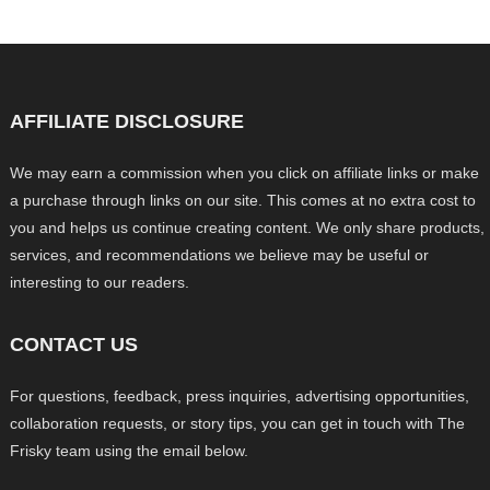
AFFILIATE DISCLOSURE
We may earn a commission when you click on affiliate links or make
a purchase through links on our site. This comes at no extra cost to
you and helps us continue creating content. We only share products,
services, and recommendations we believe may be useful or
interesting to our readers.
CONTACT US
For questions, feedback, press inquiries, advertising opportunities,
collaboration requests, or story tips, you can get in touch with The
Frisky team using the email below.