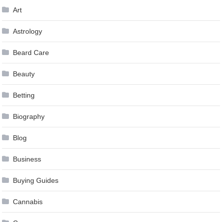
Art
Astrology
Beard Care
Beauty
Betting
Biography
Blog
Business
Buying Guides
Cannabis