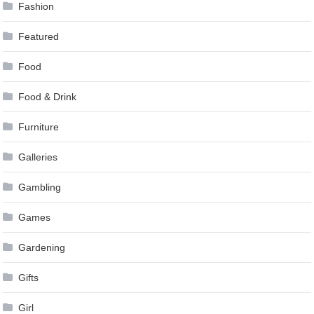
Fashion
Featured
Food
Food & Drink
Furniture
Galleries
Gambling
Games
Gardening
Gifts
Girl