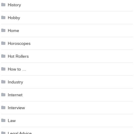
History
Hobby
Home
Horoscopes
Hot Rollers
How to …
Industry
Internet
Interview
Law
Legal Advice