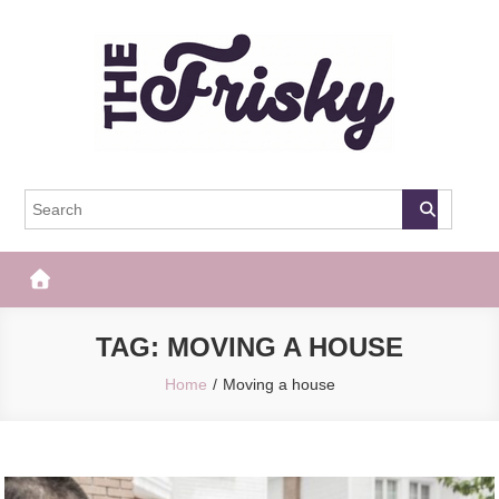
Skip
to
content
The Frisky
Popular Web Magazine
TAG:
MOVING A HOUSE
Home
Moving a house