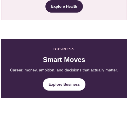
Explore Health
BUSINESS
Smart Moves
Career, money, ambition, and decisions that actually matter.
Explore Business