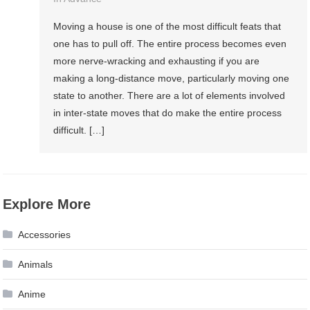
Moving a house is one of the most difficult feats that
one has to pull off. The entire process becomes even
more nerve-wracking and exhausting if you are
making a long-distance move, particularly moving one
state to another. There are a lot of elements involved
in inter-state moves that do make the entire process
difficult. […]
Explore More
Accessories
Animals
Anime