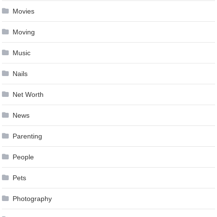
Movies
Moving
Music
Nails
Net Worth
News
Parenting
People
Pets
Photography