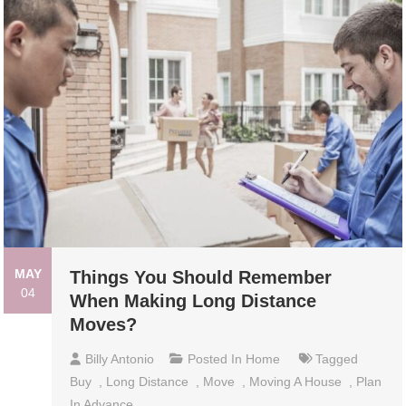
MAY
Things You Should Remember
04
When Making Long Distance
Moves?
Billy Antonio
Posted In
Home
Tagged
Buy
,
Long Distance
,
Move
,
Moving A House
,
Plan
In Advance