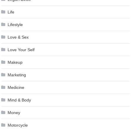
Life
Lifestyle
Love & Sex
Love Your Self
Makeup
Marketing
Medicine
Mind & Body
Money
Motorcycle