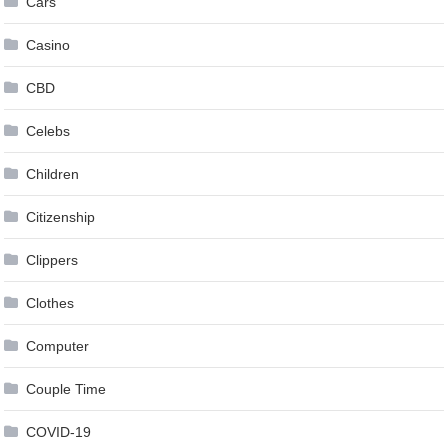
Cars
Casino
CBD
Celebs
Children
Citizenship
Clippers
Clothes
Computer
Couple Time
COVID-19