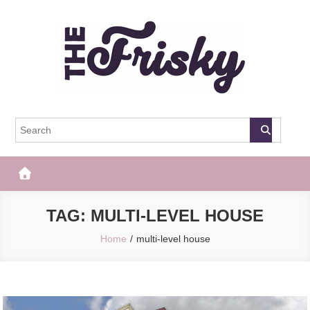
Skip
to
content
The Frisky
Popular Web Magazine
TAG:
MULTI-LEVEL HOUSE
Home
multi-level house