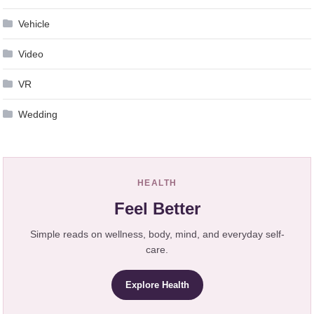
Vehicle
Video
VR
Wedding
HEALTH
Feel Better
Simple reads on wellness, body, mind, and everyday self-
care.
Explore Health