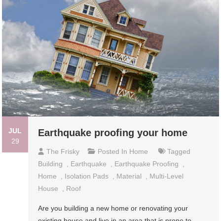
JUL
Earthquake proofing your home
29
The Frisky
Posted In
Home
Tagged
Building
,
Earthquake
,
Earthquake Proofing
,
Home
,
Isolation Pads
,
Material
,
Multi-Level
House
,
Roof
Are you building a new home or renovating your
existing house and live in an area that is prone to