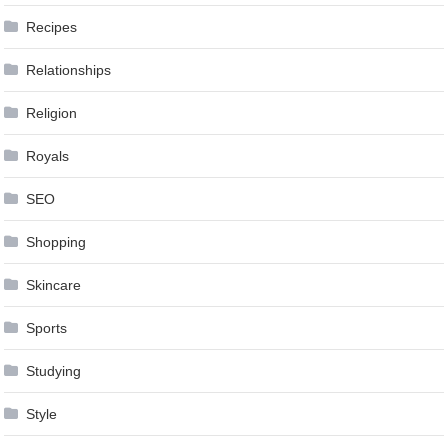
Recipes
Relationships
Religion
Royals
SEO
Shopping
Skincare
Sports
Studying
Style