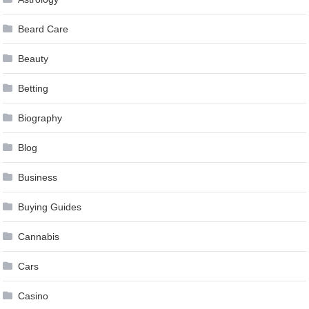
Beard Care
Beauty
Betting
Biography
Blog
Business
Buying Guides
Cannabis
Cars
Casino