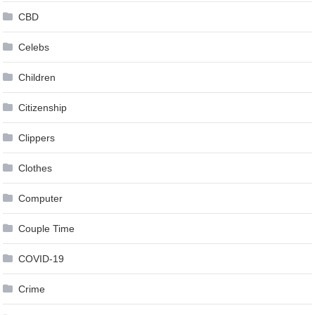
CBD
Celebs
Children
Citizenship
Clippers
Clothes
Computer
Couple Time
COVID-19
Crime