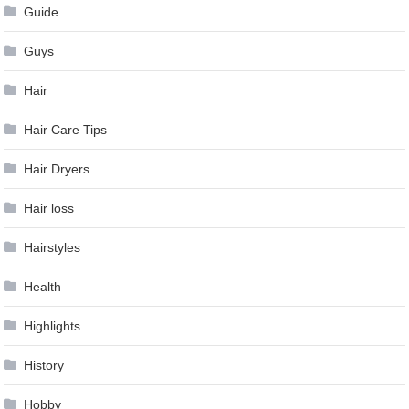
Guide
Guys
Hair
Hair Care Tips
Hair Dryers
Hair loss
Hairstyles
Health
Highlights
History
Hobby