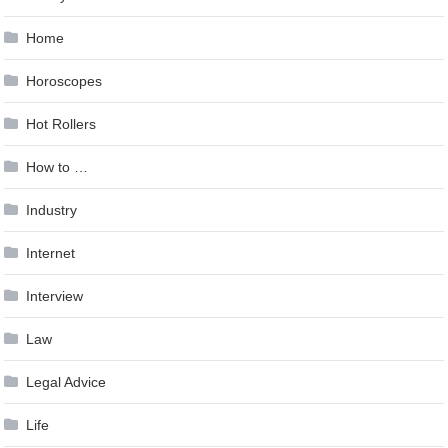
Home
Horoscopes
Hot Rollers
How to …
Industry
Internet
Interview
Law
Legal Advice
Life