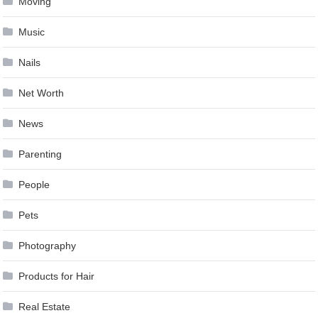
Moving
Music
Nails
Net Worth
News
Parenting
People
Pets
Photography
Products for Hair
Real Estate