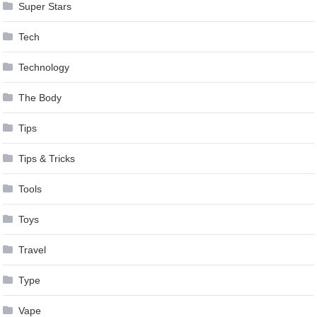
Super Stars
Tech
Technology
The Body
Tips
Tips & Tricks
Tools
Toys
Travel
Type
Vape