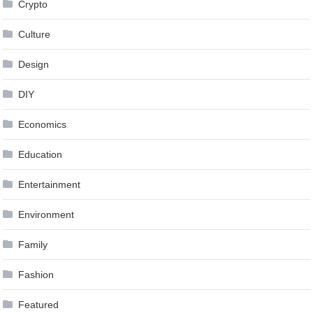
Crypto
Culture
Design
DIY
Economics
Education
Entertainment
Environment
Family
Fashion
Featured