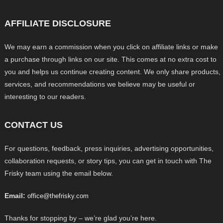
AFFILIATE DISCLOSURE
We may earn a commission when you click on affiliate links or make
a purchase through links on our site. This comes at no extra cost to
you and helps us continue creating content. We only share products,
services, and recommendations we believe may be useful or
interesting to our readers.
CONTACT US
For questions, feedback, press inquiries, advertising opportunities,
collaboration requests, or story tips, you can get in touch with The
Frisky team using the email below.
Email:
office@thefrisky.com
Thanks for stopping by – we’re glad you’re here.