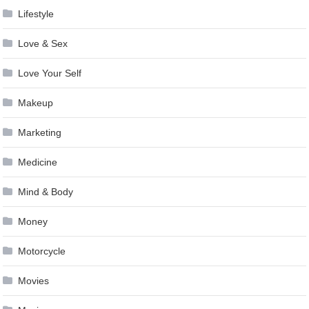
Lifestyle
Love & Sex
Love Your Self
Makeup
Marketing
Medicine
Mind & Body
Money
Motorcycle
Movies