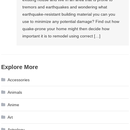
tremors and earthquakes and wondering what
earthquake-resistant building material you can you
use to minimize any potential damage? Find out how
quake-prone your home might then decide how
important it is to remodel using correct […]
Explore More
Accessories
Animals
Anime
Art
Astrology