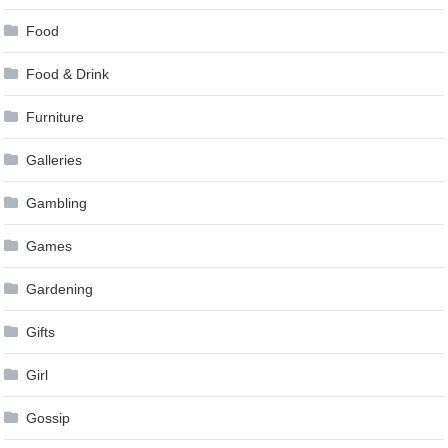
Food
Food & Drink
Furniture
Galleries
Gambling
Games
Gardening
Gifts
Girl
Gossip