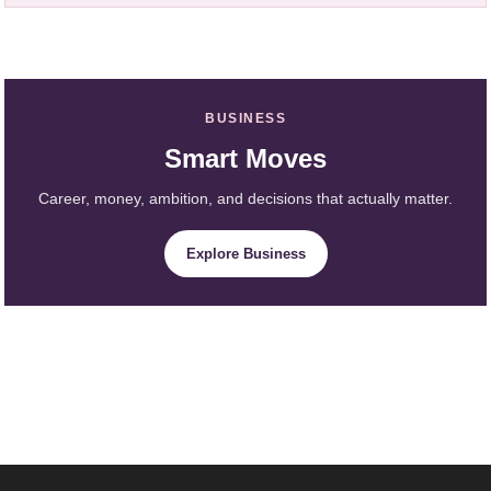
BUSINESS
Smart Moves
Career, money, ambition, and decisions that actually matter.
Explore Business