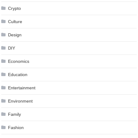
Crypto
Culture
Design
DIY
Economics
Education
Entertainment
Environment
Family
Fashion