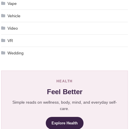
Vape
Vehicle
Video
VR
Wedding
HEALTH
Feel Better
Simple reads on wellness, body, mind, and everyday self-
care.
Explore Health