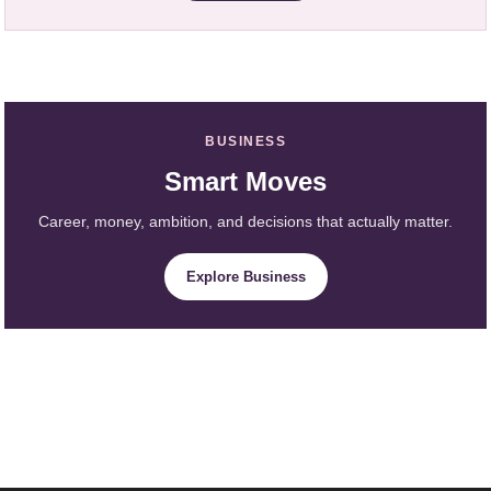
BUSINESS
Smart Moves
Career, money, ambition, and decisions that actually matter.
Explore Business