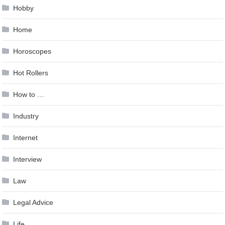
Hobby
Home
Horoscopes
Hot Rollers
How to …
Industry
Internet
Interview
Law
Legal Advice
Life