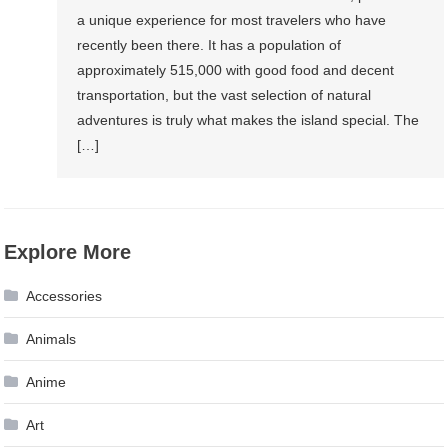
a unique experience for most travelers who have
recently been there. It has a population of
approximately 515,000 with good food and decent
transportation, but the vast selection of natural
adventures is truly what makes the island special. The
[…]
Explore More
Accessories
Animals
Anime
Art