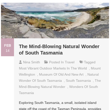
FEB
The Mind-Blowing Natural Wonder
14
of South Tasmania
Nina Smith
Posted In
Travel
Tagged
Most Vibrant Outdoor Markets In The World
,
Mount
Wellington
,
Museum Of Old And New Art
,
Natural
Wonder Of South Tasmania
,
South Tasmania
,
The
Mind-Blowing Natural Wonder
,
Wonders Of South
Tasmania
Exploring South Tasmania, a small, isolated island
state off the coast of the Tasman Peninsula, provides