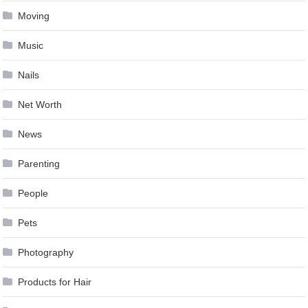
Moving
Music
Nails
Net Worth
News
Parenting
People
Pets
Photography
Products for Hair