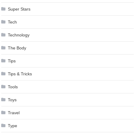
Super Stars
Tech
Technology
The Body
Tips
Tips & Tricks
Tools
Toys
Travel
Type