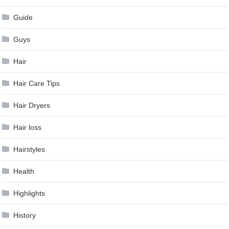
Guide
Guys
Hair
Hair Care Tips
Hair Dryers
Hair loss
Hairstyles
Health
Highlights
History