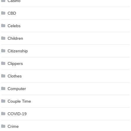
Casino
CBD
Celebs
Children
Citizenship
Clippers
Clothes
Computer
Couple Time
COVID-19
Crime