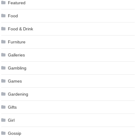
Featured
Food
Food & Drink
Furniture
Galleries
Gambling
Games
Gardening
Gifts
Girl
Gossip