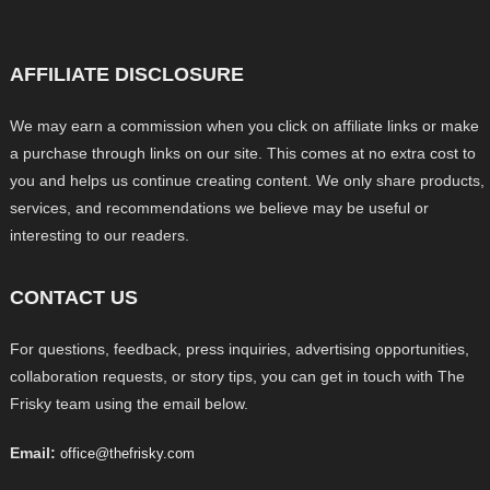
AFFILIATE DISCLOSURE
We may earn a commission when you click on affiliate links or make
a purchase through links on our site. This comes at no extra cost to
you and helps us continue creating content. We only share products,
services, and recommendations we believe may be useful or
interesting to our readers.
CONTACT US
For questions, feedback, press inquiries, advertising opportunities,
collaboration requests, or story tips, you can get in touch with The
Frisky team using the email below.
Email:
office@thefrisky.com