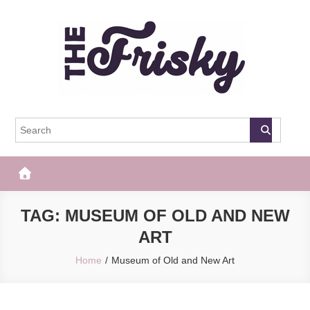
Skip
to
content
The Frisky
Popular Web Magazine
TAG:
MUSEUM OF OLD AND NEW
ART
Home
Museum of Old and New Art