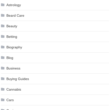
Astrology
Beard Care
Beauty
Betting
Biography
Blog
Business
Buying Guides
Cannabis
Cars