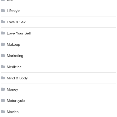
Lifestyle
Love & Sex
Love Your Self
Makeup
Marketing
Medicine
Mind & Body
Money
Motorcycle
Movies