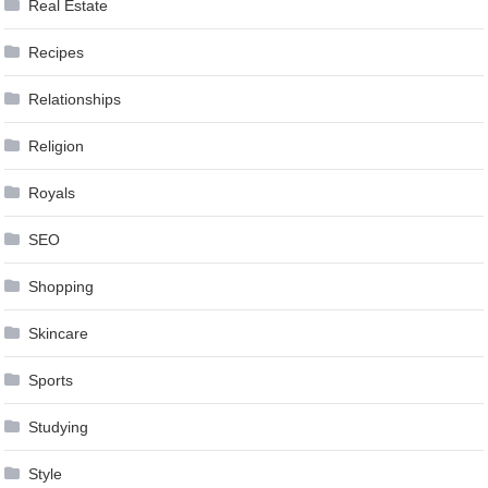
Real Estate
Recipes
Relationships
Religion
Royals
SEO
Shopping
Skincare
Sports
Studying
Style