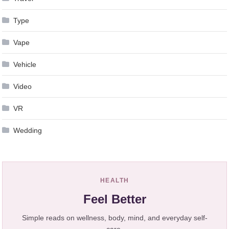
Type
Vape
Vehicle
Video
VR
Wedding
HEALTH
Feel Better
Simple reads on wellness, body, mind, and everyday self-