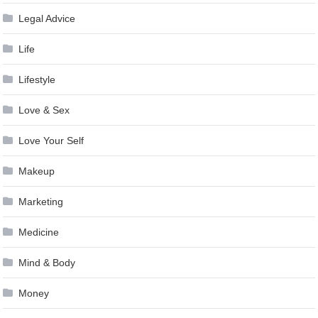
Legal Advice
Life
Lifestyle
Love & Sex
Love Your Self
Makeup
Marketing
Medicine
Mind & Body
Money