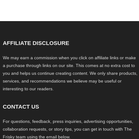
AFFILIATE DISCLOSURE
We may earn a commission when you click on affiliate links or make
a purchase through links on our site. This comes at no extra cost to
you and helps us continue creating content. We only share products,
services, and recommendations we believe may be useful or
interesting to our readers.
CONTACT US
For questions, feedback, press inquiries, advertising opportunities,
collaboration requests, or story tips, you can get in touch with The
Frisky team using the email below.