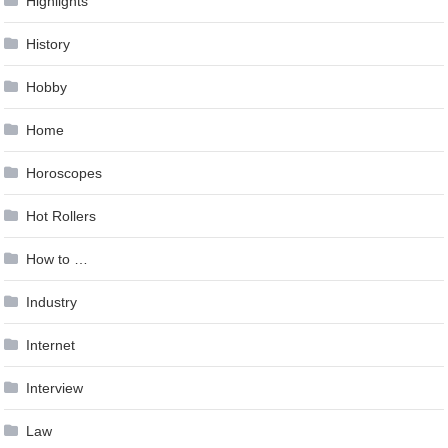
Highlights
History
Hobby
Home
Horoscopes
Hot Rollers
How to …
Industry
Internet
Interview
Law