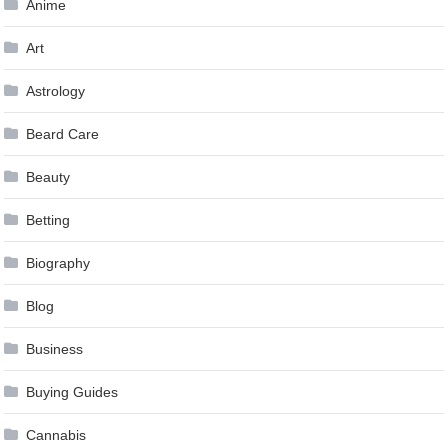
Anime
Art
Astrology
Beard Care
Beauty
Betting
Biography
Blog
Business
Buying Guides
Cannabis