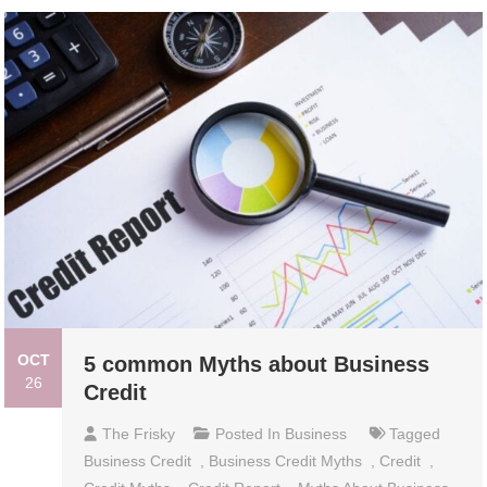
OCT
5 common Myths about Business
26
Credit
The Frisky
Posted In
Business
Tagged
Business Credit
,
Business Credit Myths
,
Credit
,