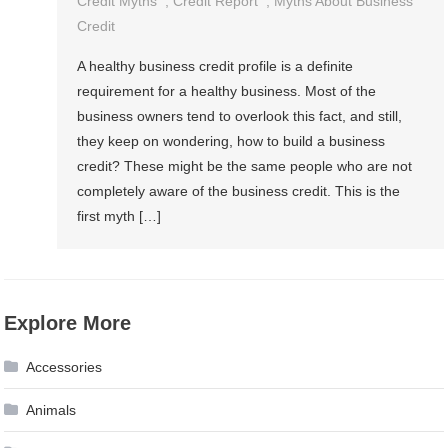
Credit Myths
,
Credit Report
,
Myths About Business
Credit
A healthy business credit profile is a definite
requirement for a healthy business. Most of the
business owners tend to overlook this fact, and still,
they keep on wondering, how to build a business
credit? These might be the same people who are not
completely aware of the business credit. This is the
first myth […]
Explore More
Accessories
Animals