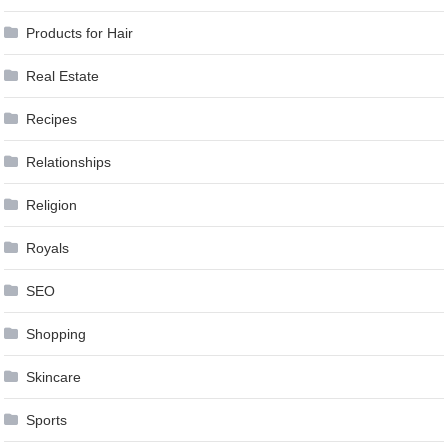
Products for Hair
Real Estate
Recipes
Relationships
Religion
Royals
SEO
Shopping
Skincare
Sports