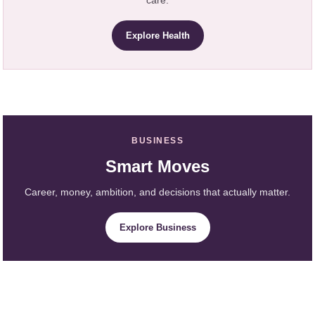
care.
Explore Health
BUSINESS
Smart Moves
Career, money, ambition, and decisions that actually matter.
Explore Business