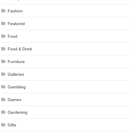
Fashion
Featured
Food
Food & Drink
Furniture
Galleries
Gambling
Games
Gardening
Gifts