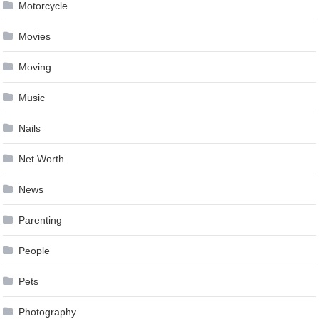
Motorcycle
Movies
Moving
Music
Nails
Net Worth
News
Parenting
People
Pets
Photography