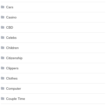
Cars
Casino
CBD
Celebs
Children
Citizenship
Clippers
Clothes
Computer
Couple Time