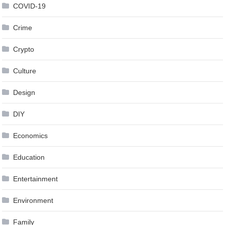
COVID-19
Crime
Crypto
Culture
Design
DIY
Economics
Education
Entertainment
Environment
Family