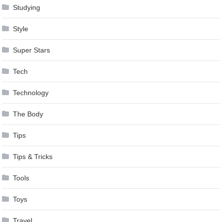
Studying
Style
Super Stars
Tech
Technology
The Body
Tips
Tips & Tricks
Tools
Toys
Travel