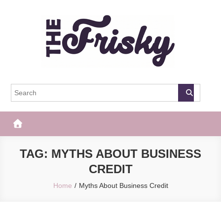
Skip
to
content
The Frisky
Popular Web Magazine
TAG:
MYTHS ABOUT BUSINESS
CREDIT
Home
Myths About Business Credit