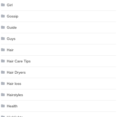
Girl
Gossip
Guide
Guys
Hair
Hair Care Tips
Hair Dryers
Hair loss
Hairstyles
Health