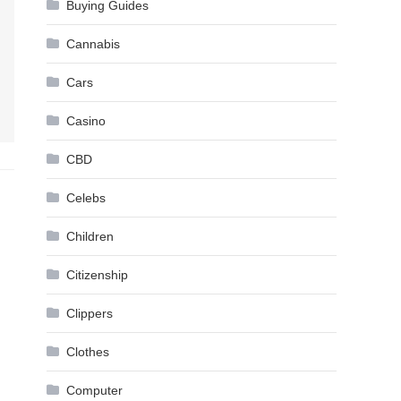
Buying Guides
Cannabis
Cars
Casino
CBD
Celebs
Children
Citizenship
Clippers
Clothes
Computer