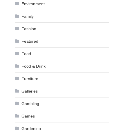
Environment
Family
Fashion
Featured
Food
Food & Drink
Furniture
Galleries
Gambling
Games
Gardening