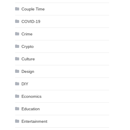
Couple Time
COVID-19
Crime
Crypto
Culture
Design
DIY
Economics
Education
Entertainment