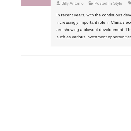
Billy Antonio
Posted In
Style
In recent years, with the continuous dev
increasingly important role in China’s 
are showing a blowout development. There
such as various investment opportunities