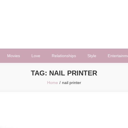
Movies
Love
Relationships
Style
Entertainm
TAG:
NAIL PRINTER
Home
nail printer