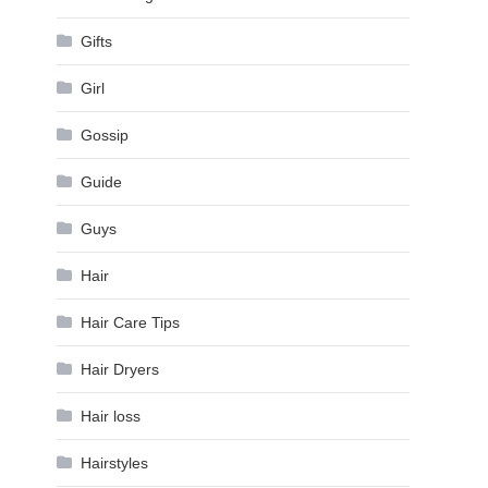
Gifts
Girl
Gossip
Guide
Guys
Hair
Hair Care Tips
Hair Dryers
Hair loss
Hairstyles