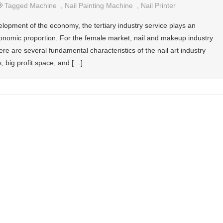
Tagged
Machine
,
Nail Painting Machine
,
Nail Printer
elopment of the economy, the tertiary industry service plays an
economic proportion. For the female market, nail and makeup industry
 are several fundamental characteristics of the nail art industry
, big profit space, and […]