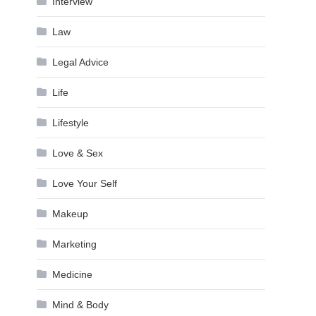
Interview
Law
Legal Advice
Life
Lifestyle
Love & Sex
Love Your Self
Makeup
Marketing
Medicine
Mind & Body