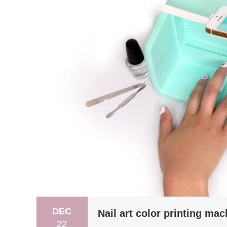
DEC
Nail art color printing mac
22