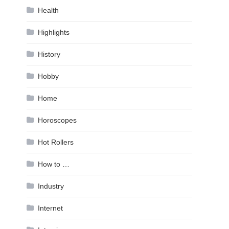
Health
Highlights
History
Hobby
Home
Horoscopes
Hot Rollers
How to …
Industry
Internet