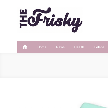
Skip
to
content
The Frisky
Popular Web Magazine
Home
News
Health
Celebs