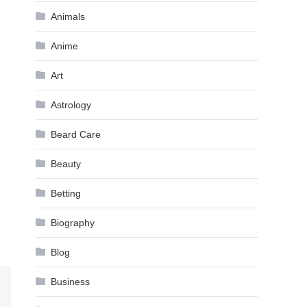
Animals
Anime
Art
Astrology
Beard Care
Beauty
Betting
Biography
Blog
Business