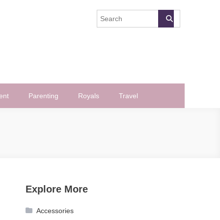
ent
Parenting
Royals
Travel
Explore More
Accessories