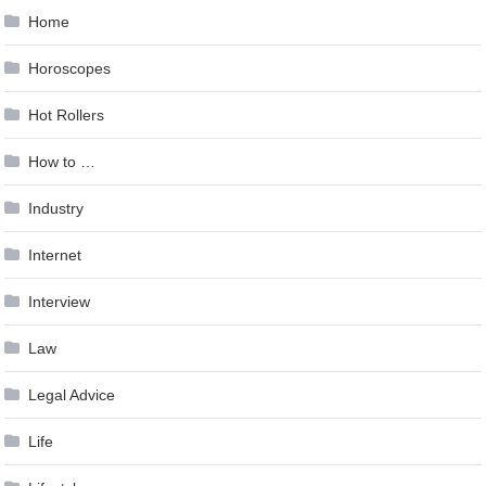
Home
Horoscopes
Hot Rollers
How to …
Industry
Internet
Interview
Law
Legal Advice
Life