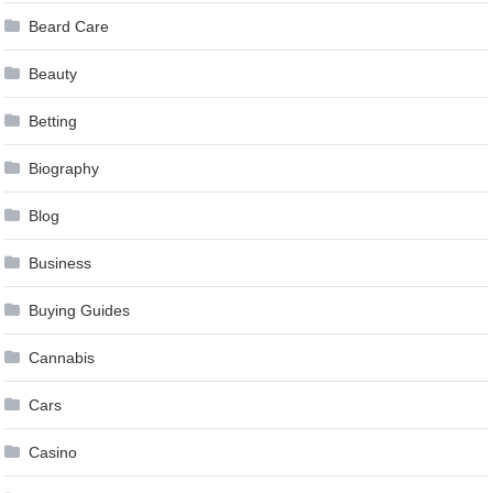
Beard Care
Beauty
Betting
Biography
Blog
Business
Buying Guides
Cannabis
Cars
Casino