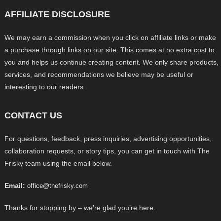
AFFILIATE DISCLOSURE
We may earn a commission when you click on affiliate links or make
a purchase through links on our site. This comes at no extra cost to
you and helps us continue creating content. We only share products,
services, and recommendations we believe may be useful or
interesting to our readers.
CONTACT US
For questions, feedback, press inquiries, advertising opportunities,
collaboration requests, or story tips, you can get in touch with The
Frisky team using the email below.
Email:
office@thefrisky.com
Thanks for stopping by – we’re glad you’re here.