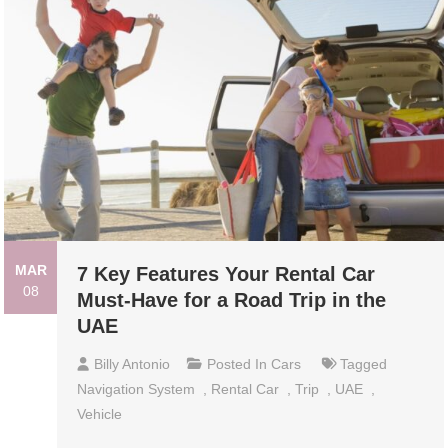
MAR
7 Key Features Your Rental Car
08
Must-Have for a Road Trip in the
UAE
Billy Antonio
Posted In
Cars
Tagged
Navigation System
,
Rental Car
,
Trip
,
UAE
,
Vehicle