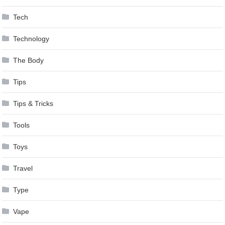
Tech
Technology
The Body
Tips
Tips & Tricks
Tools
Toys
Travel
Type
Vape