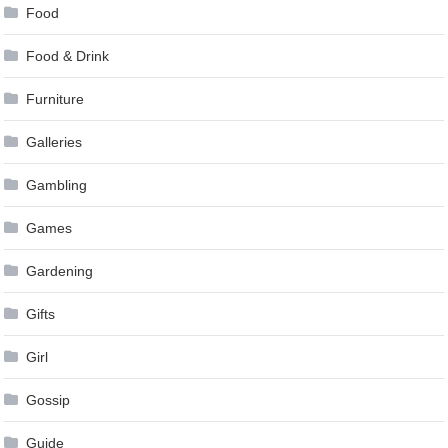
Food
Food & Drink
Furniture
Galleries
Gambling
Games
Gardening
Gifts
Girl
Gossip
Guide