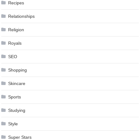
Recipes
Relationships
Religion
Royals
SEO
Shopping
Skincare
Sports
Studying
Style
Super Stars