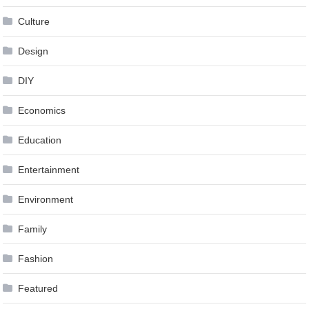
Culture
Design
DIY
Economics
Education
Entertainment
Environment
Family
Fashion
Featured