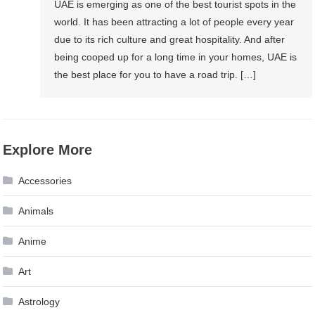
UAE is emerging as one of the best tourist spots in the
world. It has been attracting a lot of people every year
due to its rich culture and great hospitality. And after
being cooped up for a long time in your homes, UAE is
the best place for you to have a road trip. […]
Explore More
Accessories
Animals
Anime
Art
Astrology