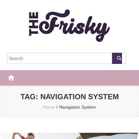
Skip
to
content
The Frisky
Popular Web Magazine
TAG:
NAVIGATION SYSTEM
Home
Navigation System