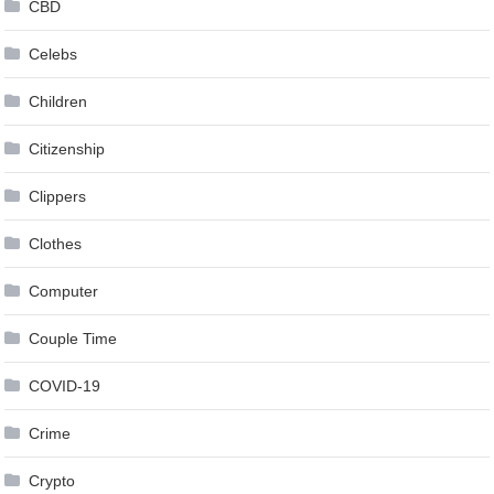
CBD
Celebs
Children
Citizenship
Clippers
Clothes
Computer
Couple Time
COVID-19
Crime
Crypto