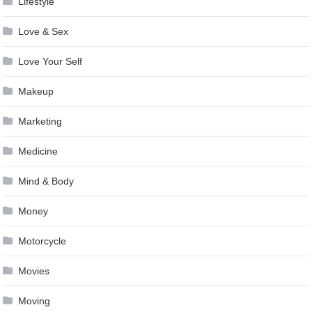
Lifestyle
Love & Sex
Love Your Self
Makeup
Marketing
Medicine
Mind & Body
Money
Motorcycle
Movies
Moving