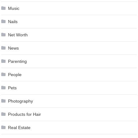
Music
Nails
Net Worth
News
Parenting
People
Pets
Photography
Products for Hair
Real Estate