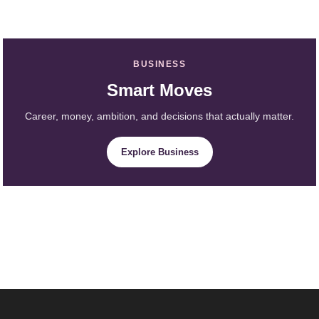
BUSINESS
Smart Moves
Career, money, ambition, and decisions that actually matter.
Explore Business