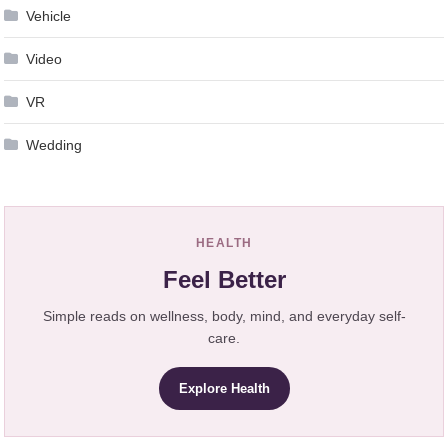
Vehicle
Video
VR
Wedding
HEALTH
Feel Better
Simple reads on wellness, body, mind, and everyday self-
care.
Explore Health