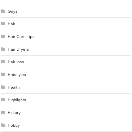
Guys
Hair
Hair Care Tips
Hair Dryers
Hair loss
Hairstyles
Health
Highlights
History
Hobby