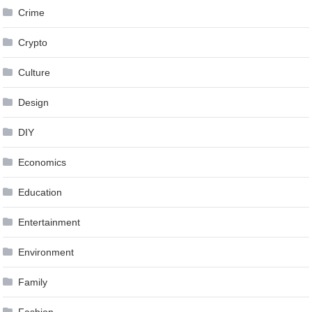
Crime
Crypto
Culture
Design
DIY
Economics
Education
Entertainment
Environment
Family