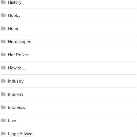
History
Hobby
Home
Horoscopes
Hot Rollers
How to …
Industry
Internet
Interview
Law
Legal Advice