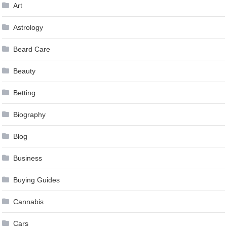
Art
Astrology
Beard Care
Beauty
Betting
Biography
Blog
Business
Buying Guides
Cannabis
Cars