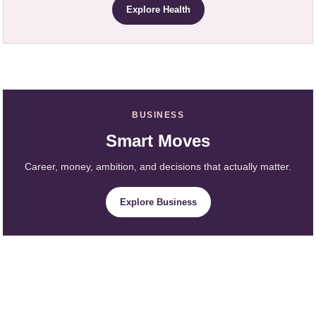
Explore Health
BUSINESS
Smart Moves
Career, money, ambition, and decisions that actually matter.
Explore Business