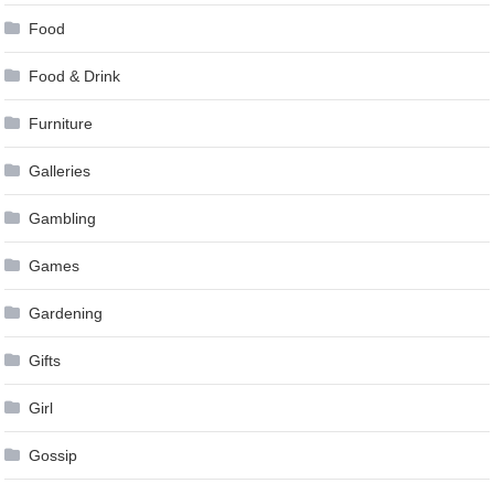
Food
Food & Drink
Furniture
Galleries
Gambling
Games
Gardening
Gifts
Girl
Gossip