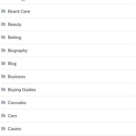
Beard Care
Beauty
Betting
Biography
Blog
Business
Buying Guides
Cannabis
Cars
Casino