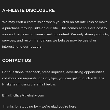
AFFILIATE DISCLOSURE
We may earn a commission when you click on affiliate links or make
a purchase through links on our site. This comes at no extra cost to
you and helps us continue creating content. We only share products,
services, and recommendations we believe may be useful or
interesting to our readers.
CONTACT US
For questions, feedback, press inquiries, advertising opportunities,
collaboration requests, or story tips, you can get in touch with The
Frisky team using the email below.
Email:
office@thefrisky.com
Thanks for stopping by – we’re glad you’re here.