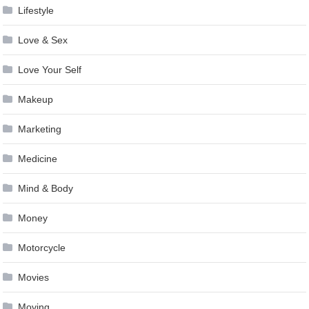
Lifestyle
Love & Sex
Love Your Self
Makeup
Marketing
Medicine
Mind & Body
Money
Motorcycle
Movies
Moving