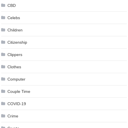
CBD
Celebs
Children
Citizenship
Clippers
Clothes
Computer
Couple Time
COVID-19
Crime