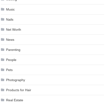
Music
Nails
Net Worth
News
Parenting
People
Pets
Photography
Products for Hair
Real Estate