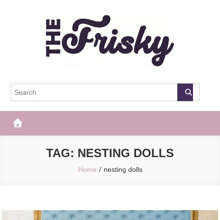
Skip
to
content
The Frisky
Popular Web Magazine
TAG:
NESTING DOLLS
Home
nesting dolls