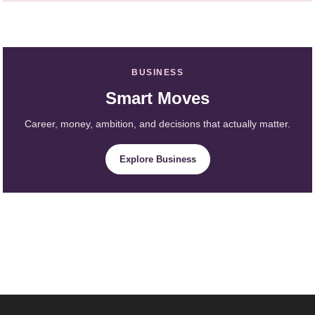
BUSINESS
Smart Moves
Career, money, ambition, and decisions that actually matter.
Explore Business