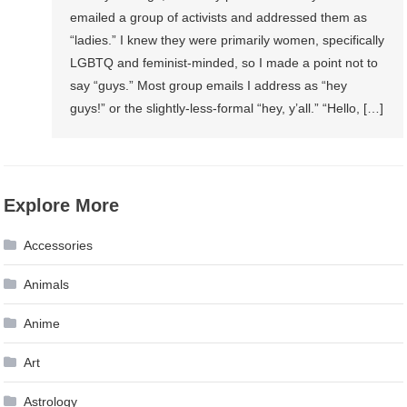
emailed a group of activists and addressed them as
“ladies.” I knew they were primarily women, specifically
LGBTQ and feminist-minded, so I made a point not to
say “guys.” Most group emails I address as “hey
guys!” or the slightly-less-formal “hey, y’all.” “Hello, […]
Explore More
Accessories
Animals
Anime
Art
Astrology