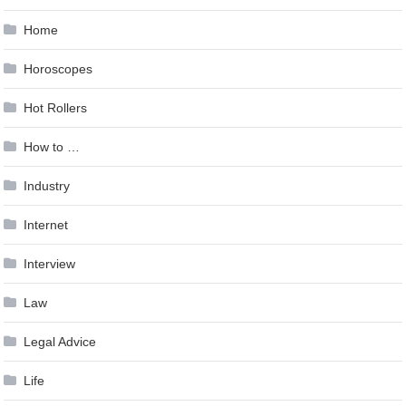
Home
Horoscopes
Hot Rollers
How to …
Industry
Internet
Interview
Law
Legal Advice
Life