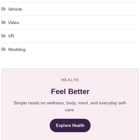
Vehicle
Video
VR
Wedding
HEALTH
Feel Better
Simple reads on wellness, body, mind, and everyday self-
care.
Explore Health