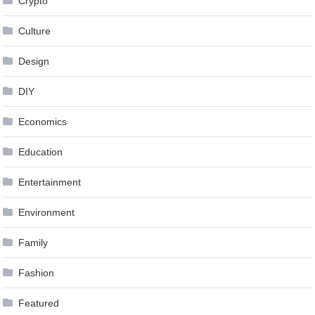
Crypto
Culture
Design
DIY
Economics
Education
Entertainment
Environment
Family
Fashion
Featured