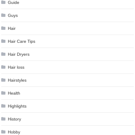
Guide
Guys
Hair
Hair Care Tips
Hair Dryers
Hair loss
Hairstyles
Health
Highlights
History
Hobby