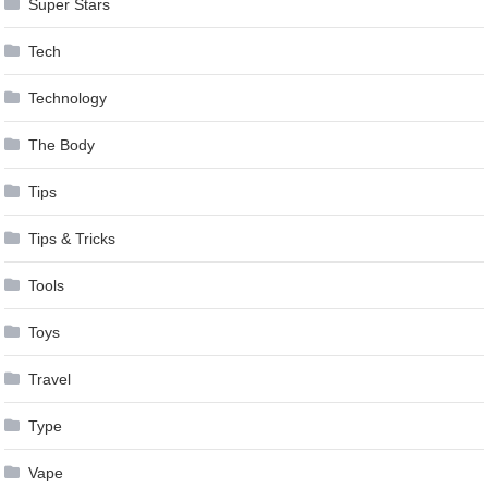
Super Stars
Tech
Technology
The Body
Tips
Tips & Tricks
Tools
Toys
Travel
Type
Vape