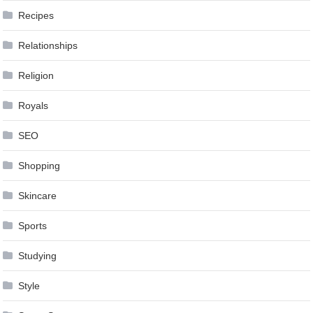
Recipes
Relationships
Religion
Royals
SEO
Shopping
Skincare
Sports
Studying
Style