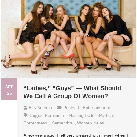
SEP
“Ladies,” “Guys” — What Should
25
We Call A Group Of Women?
Billy Antonio
Posted In
Entertainment
Tagged
Feminism
,
Nesting Dolls
,
Political
Correctness
,
Semantics
,
Women News
A few years ago, I felt very pleased with myself when I