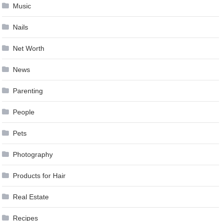
Music
Nails
Net Worth
News
Parenting
People
Pets
Photography
Products for Hair
Real Estate
Recipes