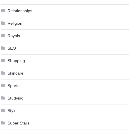
Relationships
Religion
Royals
SEO
Shopping
Skincare
Sports
Studying
Style
Super Stars