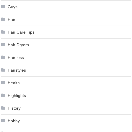
Guys
Hair
Hair Care Tips
Hair Dryers
Hair loss
Hairstyles
Health
Highlights
History
Hobby