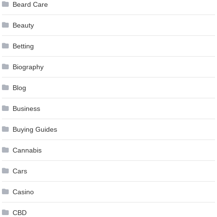
Beard Care
Beauty
Betting
Biography
Blog
Business
Buying Guides
Cannabis
Cars
Casino
CBD