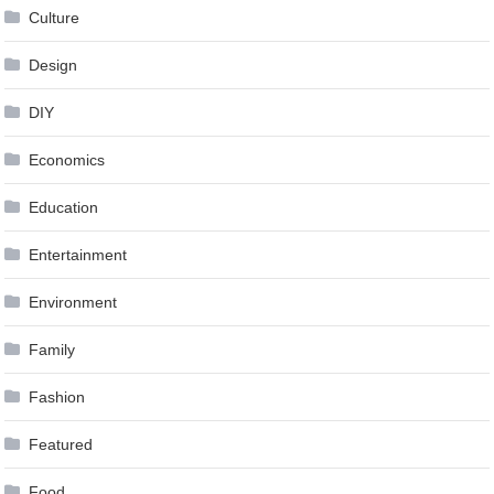
Culture
Design
DIY
Economics
Education
Entertainment
Environment
Family
Fashion
Featured
Food