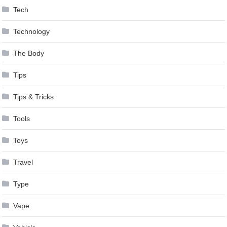
Tech
Technology
The Body
Tips
Tips & Tricks
Tools
Toys
Travel
Type
Vape