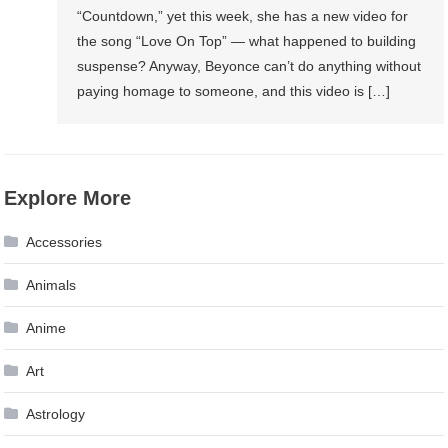
“Countdown,” yet this week, she has a new video for
the song “Love On Top” — what happened to building
suspense? Anyway, Beyonce can’t do anything without
paying homage to someone, and this video is […]
Explore More
Accessories
Animals
Anime
Art
Astrology