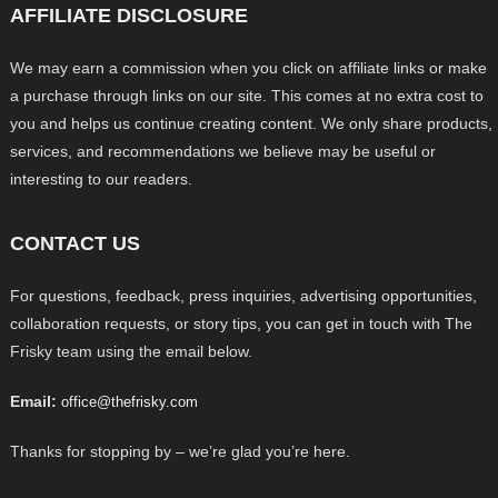
AFFILIATE DISCLOSURE
We may earn a commission when you click on affiliate links or make
a purchase through links on our site. This comes at no extra cost to
you and helps us continue creating content. We only share products,
services, and recommendations we believe may be useful or
interesting to our readers.
CONTACT US
For questions, feedback, press inquiries, advertising opportunities,
collaboration requests, or story tips, you can get in touch with The
Frisky team using the email below.
Email:
office@thefrisky.com
Thanks for stopping by – we’re glad you’re here.