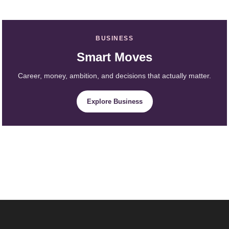
BUSINESS
Smart Moves
Career, money, ambition, and decisions that actually matter.
Explore Business