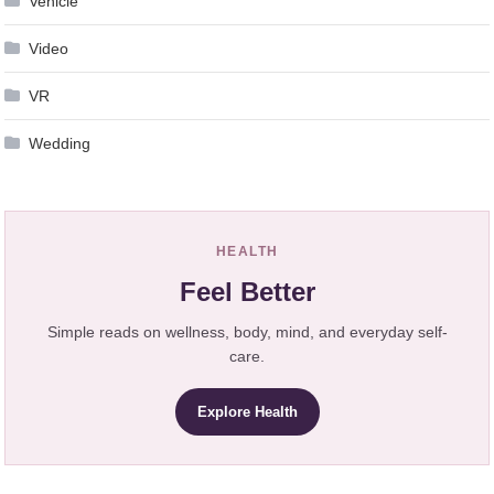
Vehicle
Video
VR
Wedding
HEALTH
Feel Better
Simple reads on wellness, body, mind, and everyday self-
care.
Explore Health