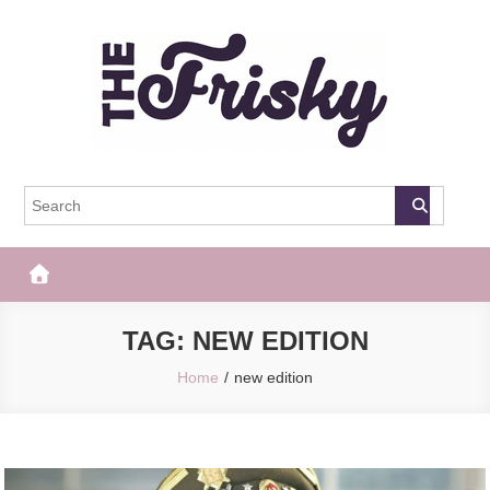
Skip
to
content
The Frisky
Popular Web Magazine
TAG:
NEW EDITION
Home
new edition