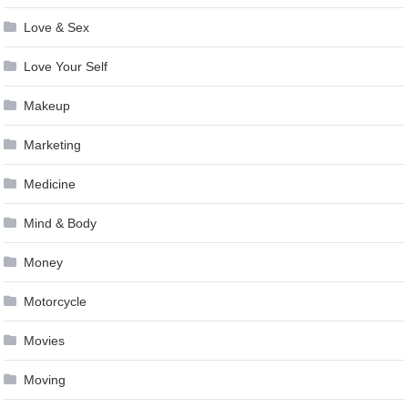
Love & Sex
Love Your Self
Makeup
Marketing
Medicine
Mind & Body
Money
Motorcycle
Movies
Moving