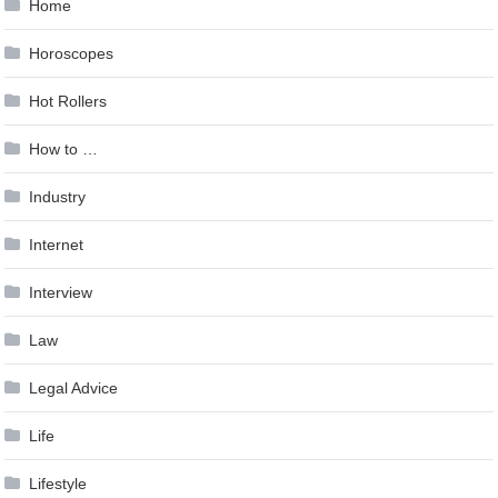
Home
Horoscopes
Hot Rollers
How to …
Industry
Internet
Interview
Law
Legal Advice
Life
Lifestyle