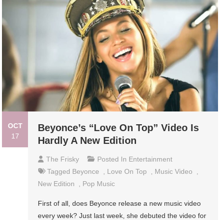
OCT
Beyonce’s “Love On Top” Video Is
17
Hardly A New Edition
The Frisky
Posted In
Entertainment
Tagged
Beyonce
,
Love On Top
,
Music Video
,
New Edition
,
Pop Music
First of all, does Beyonce release a new music video
every week? Just last week, she debuted the video for