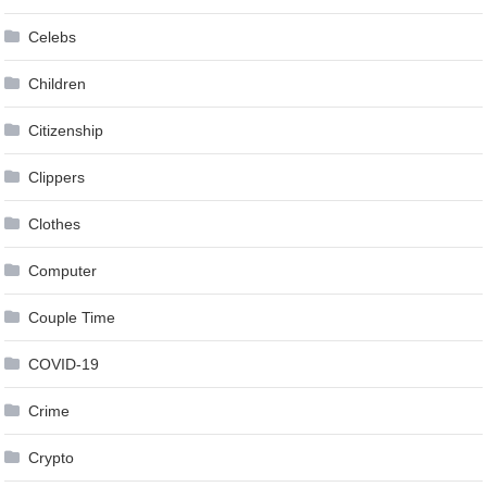
Celebs
Children
Citizenship
Clippers
Clothes
Computer
Couple Time
COVID-19
Crime
Crypto