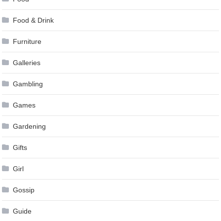
Food & Drink
Furniture
Galleries
Gambling
Games
Gardening
Gifts
Girl
Gossip
Guide