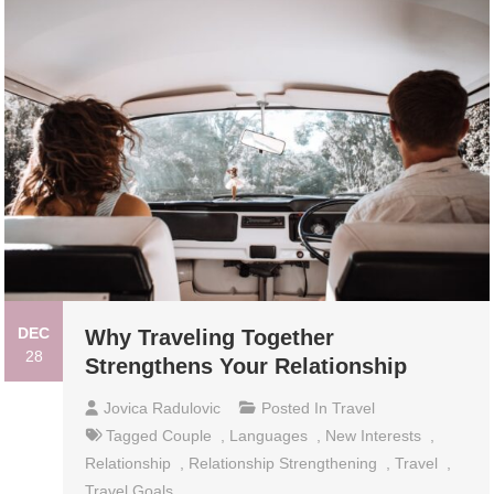
DEC
Why Traveling Together
28
Strengthens Your Relationship
Jovica Radulovic
Posted In
Travel
Tagged
Couple
,
Languages
,
New Interests
,
Relationship
,
Relationship Strengthening
,
Travel
,
Travel Goals