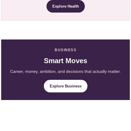
Explore Health
BUSINESS
Smart Moves
Career, money, ambition, and decisions that actually matter.
Explore Business