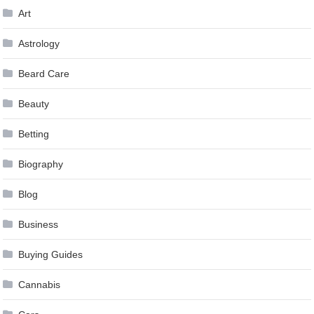
Art
Astrology
Beard Care
Beauty
Betting
Biography
Blog
Business
Buying Guides
Cannabis