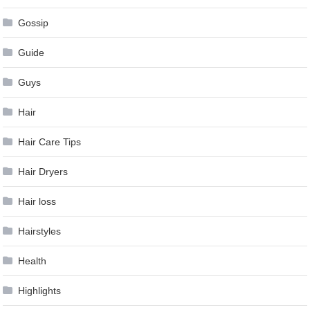
Gossip
Guide
Guys
Hair
Hair Care Tips
Hair Dryers
Hair loss
Hairstyles
Health
Highlights