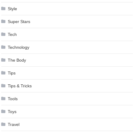
Style
Super Stars
Tech
Technology
The Body
Tips
Tips & Tricks
Tools
Toys
Travel