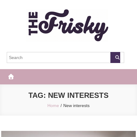
Skip
to
content
The Frisky
Popular Web Magazine
TAG:
NEW INTERESTS
Home
New interests