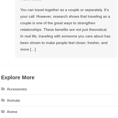
You can travel together as a couple or separately. It’s
your call. However, research shows that traveling as a
couple is one of the great ways to strengthen
relationships. These benefits are not just theoretical.
In real life, traveling with someone you care about has
been shown to make people feel closer, fresher, and
more […]
Explore More
Accessories
Animals
Anime