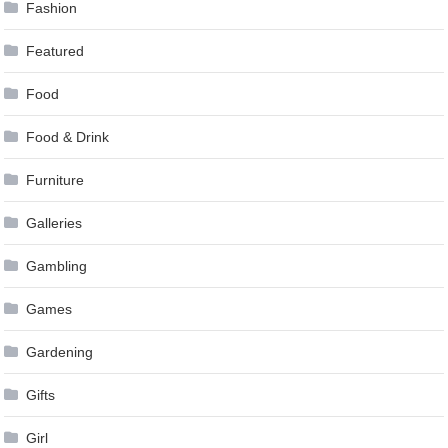
Fashion
Featured
Food
Food & Drink
Furniture
Galleries
Gambling
Games
Gardening
Gifts
Girl