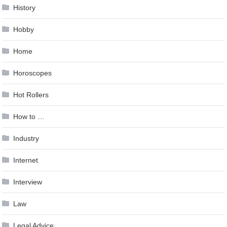
History
Hobby
Home
Horoscopes
Hot Rollers
How to …
Industry
Internet
Interview
Law
Legal Advice