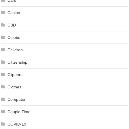
Cars
Casino
CBD
Celebs
Children
Citizenship
Clippers
Clothes
Computer
Couple Time
COVID-19