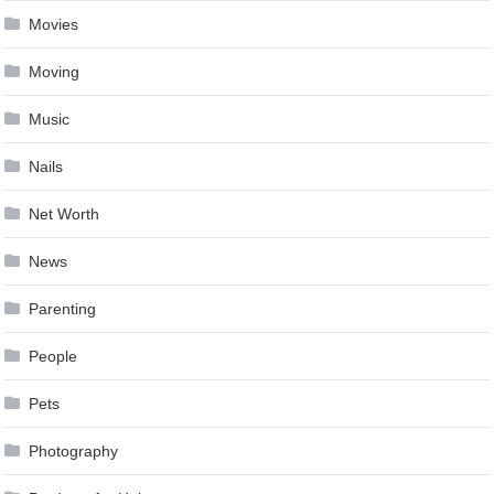
Movies
Moving
Music
Nails
Net Worth
News
Parenting
People
Pets
Photography