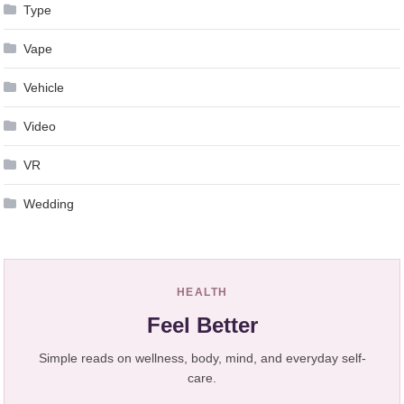
Type
Vape
Vehicle
Video
VR
Wedding
HEALTH
Feel Better
Simple reads on wellness, body, mind, and everyday self-
care.