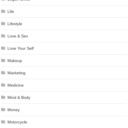
Life
Lifestyle
Love & Sex
Love Your Self
Makeup
Marketing
Medicine
Mind & Body
Money
Motorcycle