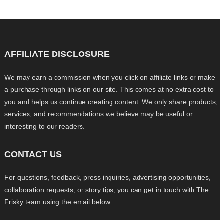
AFFILIATE DISCLOSURE
We may earn a commission when you click on affiliate links or make
a purchase through links on our site. This comes at no extra cost to
you and helps us continue creating content. We only share products,
services, and recommendations we believe may be useful or
interesting to our readers.
CONTACT US
For questions, feedback, press inquiries, advertising opportunities,
collaboration requests, or story tips, you can get in touch with The
Frisky team using the email below.