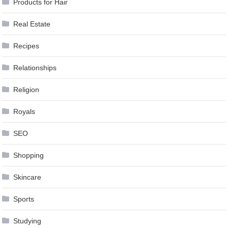
Products for Hair
Real Estate
Recipes
Relationships
Religion
Royals
SEO
Shopping
Skincare
Sports
Studying