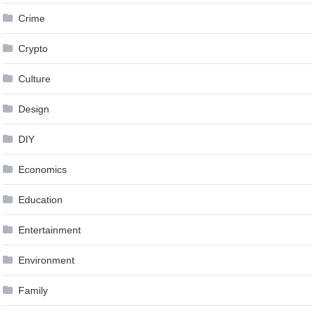
Crime
Crypto
Culture
Design
DIY
Economics
Education
Entertainment
Environment
Family