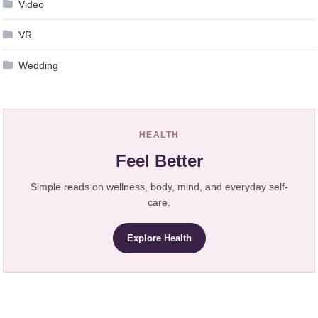
Video
VR
Wedding
HEALTH
Feel Better
Simple reads on wellness, body, mind, and everyday self-
care.
Explore Health