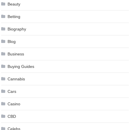
Beauty
Betting
Biography
Blog
Business
Buying Guides
Cannabis
Cars
Casino
CBD
Celebs