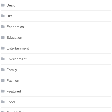
Design
DIY
Economics
Education
Entertainment
Environment
Family
Fashion
Featured
Food