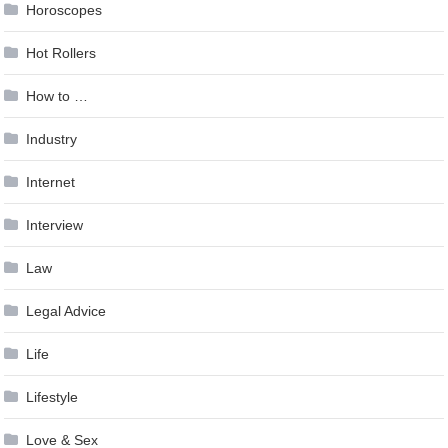
Horoscopes
Hot Rollers
How to …
Industry
Internet
Interview
Law
Legal Advice
Life
Lifestyle
Love & Sex