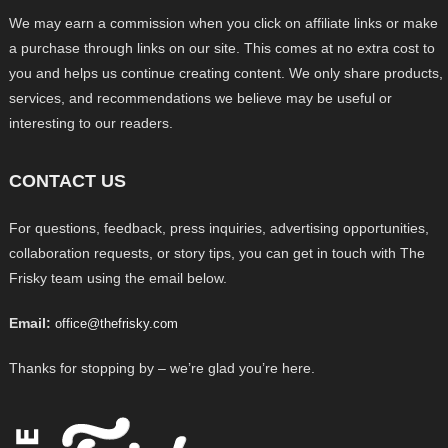
We may earn a commission when you click on affiliate links or make
a purchase through links on our site. This comes at no extra cost to
you and helps us continue creating content. We only share products,
services, and recommendations we believe may be useful or
interesting to our readers.
CONTACT US
For questions, feedback, press inquiries, advertising opportunities,
collaboration requests, or story tips, you can get in touch with The
Frisky team using the email below.
Email:
office@thefrisky.com
Thanks for stopping by – we’re glad you’re here.