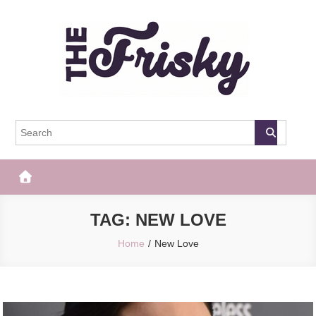
Skip
to
content
The Frisky
Popular Web Magazine
TAG:
NEW LOVE
Home
New Love