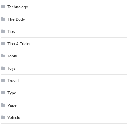
Technology
The Body
Tips
Tips & Tricks
Tools
Toys
Travel
Type
Vape
Vehicle