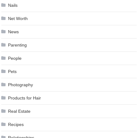
Nails
Net Worth
News
Parenting
People
Pets
Photography
Products for Hair
Real Estate
Recipes
Relationships