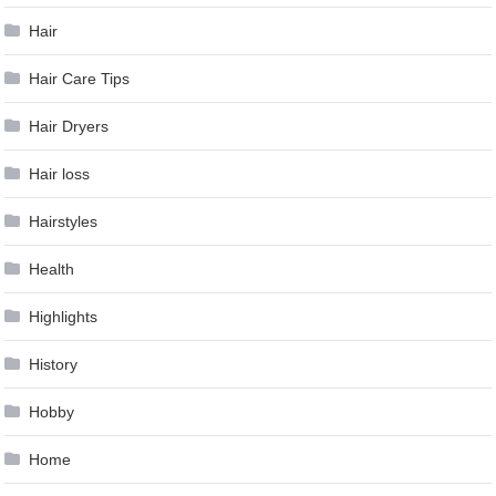
Hair
Hair Care Tips
Hair Dryers
Hair loss
Hairstyles
Health
Highlights
History
Hobby
Home