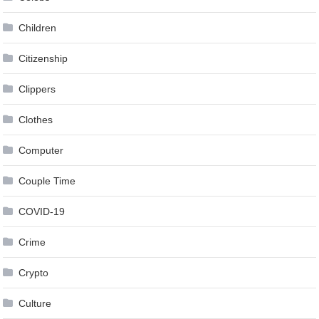
Children
Citizenship
Clippers
Clothes
Computer
Couple Time
COVID-19
Crime
Crypto
Culture