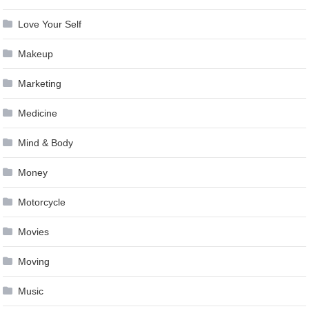
Love Your Self
Makeup
Marketing
Medicine
Mind & Body
Money
Motorcycle
Movies
Moving
Music