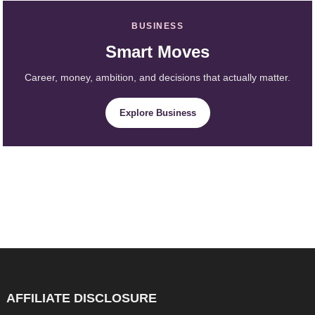
BUSINESS
Smart Moves
Career, money, ambition, and decisions that actually matter.
Explore Business
AFFILIATE DISCLOSURE