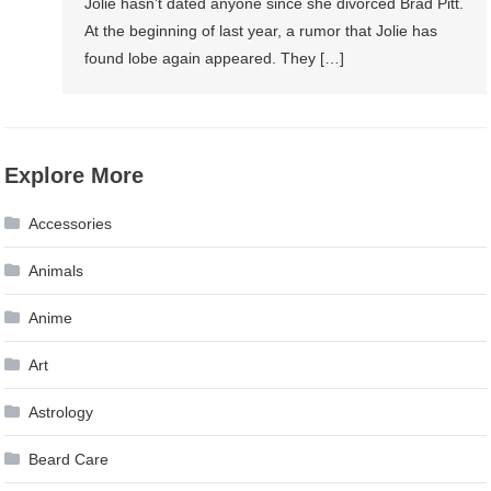
Jolie hasn’t dated anyone since she divorced Brad Pitt.
At the beginning of last year, a rumor that Jolie has
found lobe again appeared. They […]
Explore More
Accessories
Animals
Anime
Art
Astrology
Beard Care