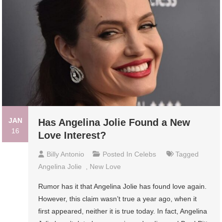
JAN
Has Angelina Jolie Found a New
16
Love Interest?
Billy Antonio
Posted In
Celebs
Tagged
Angelina Jolie
,
New Love
Rumor has it that Angelina Jolie has found love again.
However, this claim wasn’t true a year ago, when it
first appeared, neither it is true today. In fact, Angelina