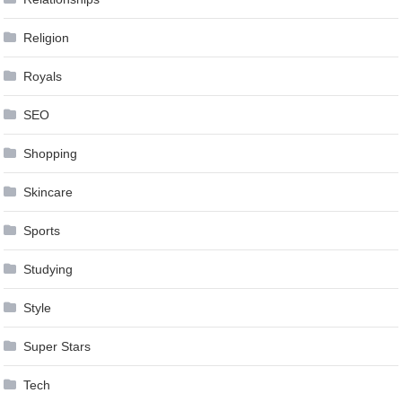
Religion
Royals
SEO
Shopping
Skincare
Sports
Studying
Style
Super Stars
Tech