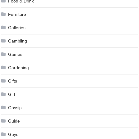
Food & Drink
Furniture
Galleries
Gambling
Games
Gardening
Gifts
Girl
Gossip
Guide
Guys