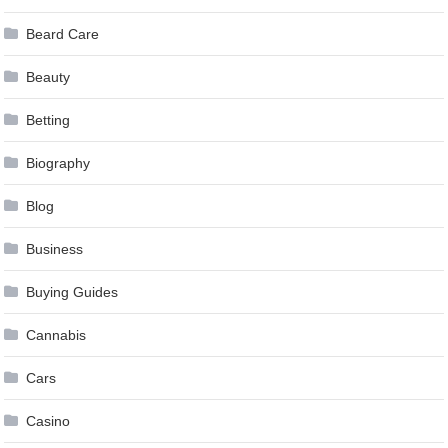
Beard Care
Beauty
Betting
Biography
Blog
Business
Buying Guides
Cannabis
Cars
Casino