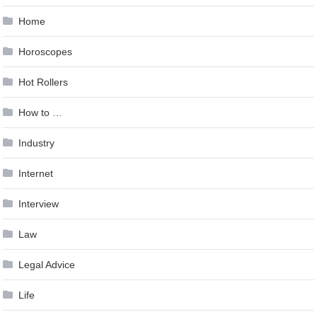
Home
Horoscopes
Hot Rollers
How to …
Industry
Internet
Interview
Law
Legal Advice
Life