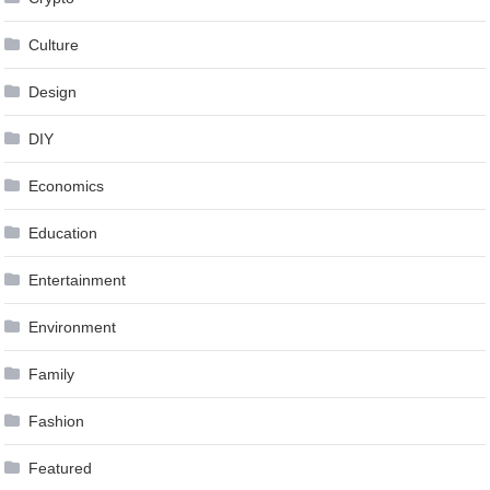
Culture
Design
DIY
Economics
Education
Entertainment
Environment
Family
Fashion
Featured