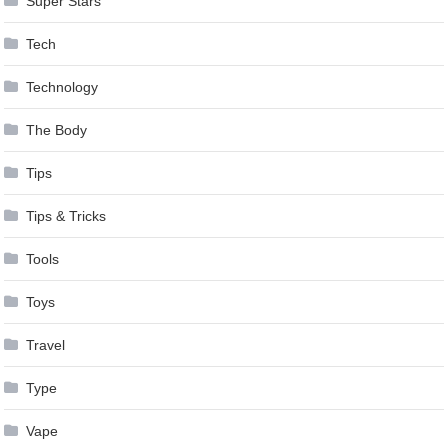
Super Stars
Tech
Technology
The Body
Tips
Tips & Tricks
Tools
Toys
Travel
Type
Vape