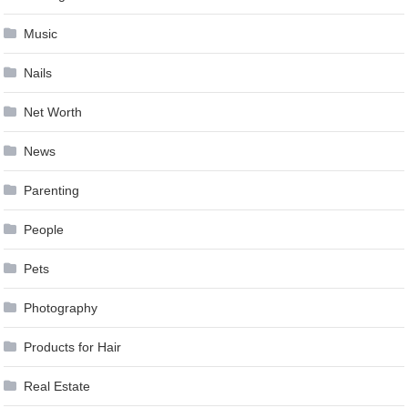
Music
Nails
Net Worth
News
Parenting
People
Pets
Photography
Products for Hair
Real Estate