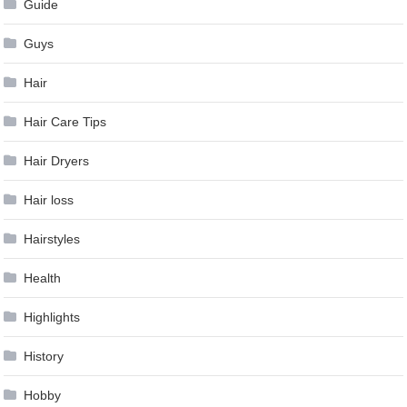
Guide
Guys
Hair
Hair Care Tips
Hair Dryers
Hair loss
Hairstyles
Health
Highlights
History
Hobby