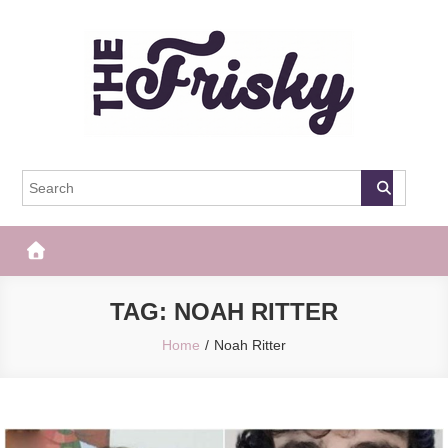
Skip
to
content
The Frisky
Popular Web Magazine
TAG:
NOAH RITTER
Home
Noah Ritter