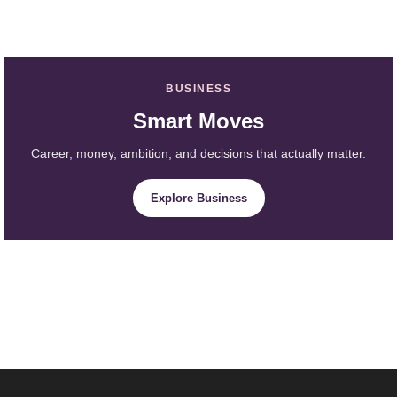
BUSINESS
Smart Moves
Career, money, ambition, and decisions that actually matter.
Explore Business