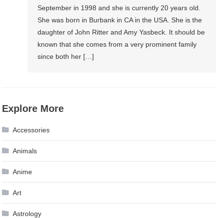
September in 1998 and she is currently 20 years old.
She was born in Burbank in CA in the USA. She is the
daughter of John Ritter and Amy Yasbeck. It should be
known that she comes from a very prominent family
since both her […]
Explore More
Accessories
Animals
Anime
Art
Astrology