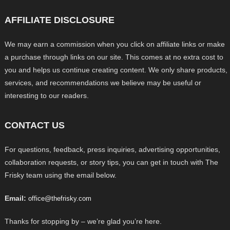
AFFILIATE DISCLOSURE
We may earn a commission when you click on affiliate links or make
a purchase through links on our site. This comes at no extra cost to
you and helps us continue creating content. We only share products,
services, and recommendations we believe may be useful or
interesting to our readers.
CONTACT US
For questions, feedback, press inquiries, advertising opportunities,
collaboration requests, or story tips, you can get in touch with The
Frisky team using the email below.
Email:
office@thefrisky.com
Thanks for stopping by – we’re glad you’re here.