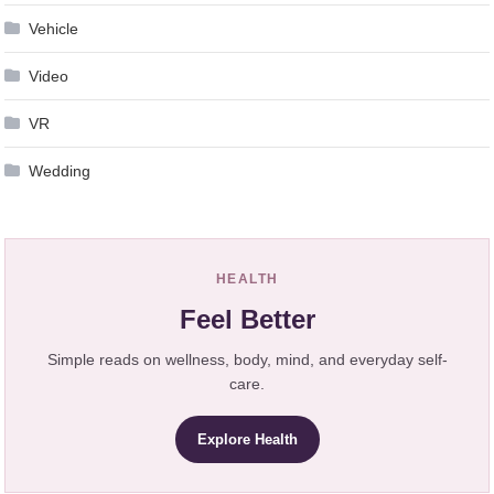
Vehicle
Video
VR
Wedding
HEALTH
Feel Better
Simple reads on wellness, body, mind, and everyday self-
care.
Explore Health