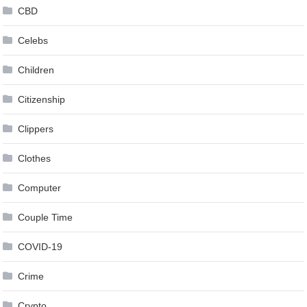
CBD
Celebs
Children
Citizenship
Clippers
Clothes
Computer
Couple Time
COVID-19
Crime
Crypto