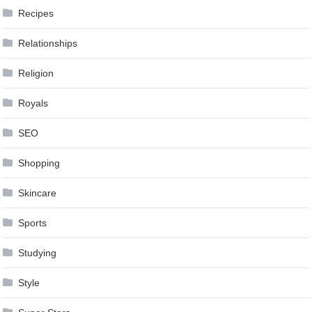
Recipes
Relationships
Religion
Royals
SEO
Shopping
Skincare
Sports
Studying
Style