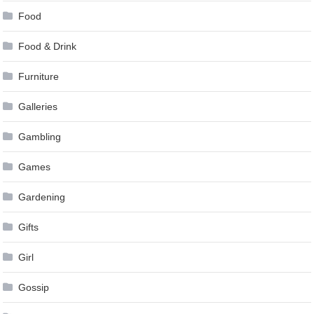
Food
Food & Drink
Furniture
Galleries
Gambling
Games
Gardening
Gifts
Girl
Gossip