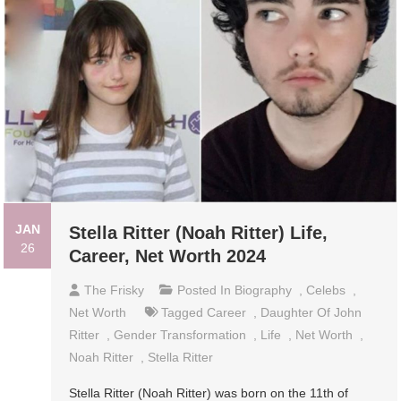
JAN
Stella Ritter (Noah Ritter) Life,
26
Career, Net Worth 2024
The Frisky
Posted In
Biography
,
Celebs
,
Net Worth
Tagged
Career
,
Daughter Of John
Ritter
,
Gender Transformation
,
Life
,
Net Worth
,
Noah Ritter
,
Stella Ritter
Stella Ritter (Noah Ritter) was born on the 11th of