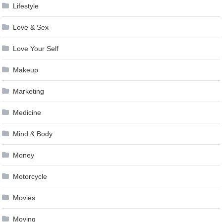
Lifestyle
Love & Sex
Love Your Self
Makeup
Marketing
Medicine
Mind & Body
Money
Motorcycle
Movies
Moving