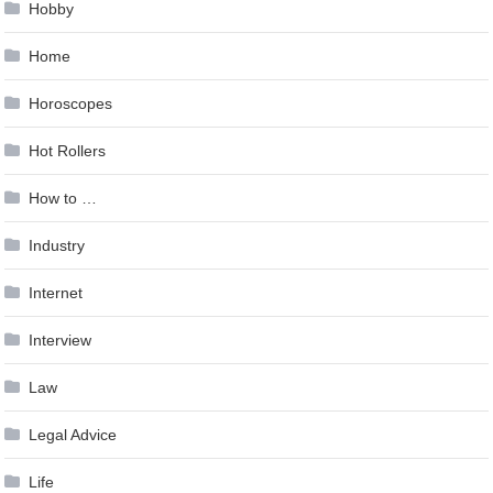
Hobby
Home
Horoscopes
Hot Rollers
How to …
Industry
Internet
Interview
Law
Legal Advice
Life