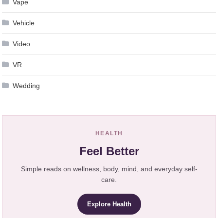
Vape
Vehicle
Video
VR
Wedding
HEALTH
Feel Better
Simple reads on wellness, body, mind, and everyday self-
care.
Explore Health