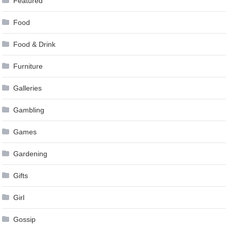
Featured
Food
Food & Drink
Furniture
Galleries
Gambling
Games
Gardening
Gifts
Girl
Gossip