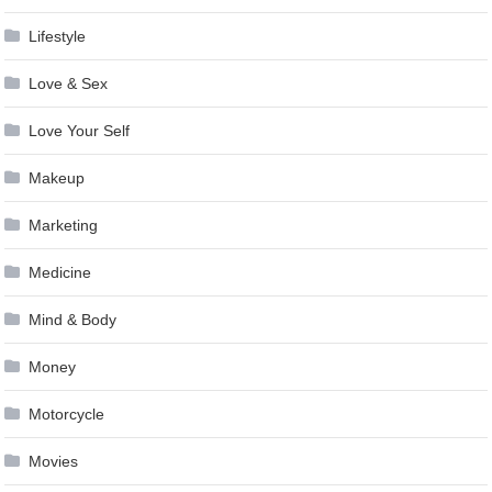
Lifestyle
Love & Sex
Love Your Self
Makeup
Marketing
Medicine
Mind & Body
Money
Motorcycle
Movies