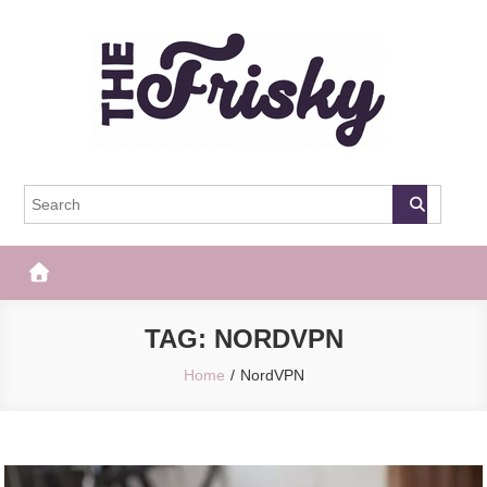
Skip
to
content
The Frisky
Popular Web Magazine
TAG:
NORDVPN
Home
NordVPN