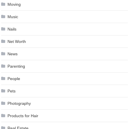
Moving
Music
Nails
Net Worth
News
Parenting
People
Pets
Photography
Products for Hair
Real Estate