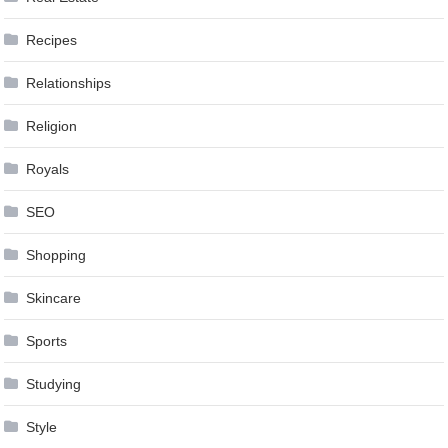
Recipes
Relationships
Religion
Royals
SEO
Shopping
Skincare
Sports
Studying
Style