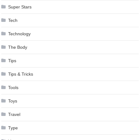
Super Stars
Tech
Technology
The Body
Tips
Tips & Tricks
Tools
Toys
Travel
Type