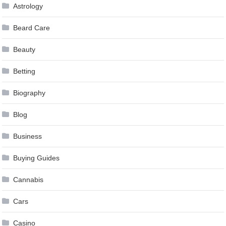
Astrology
Beard Care
Beauty
Betting
Biography
Blog
Business
Buying Guides
Cannabis
Cars
Casino