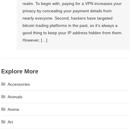
realm. To begin with, paying for a VPN increases your
privacy by concealing your payment details from
nearly everyone. Second, hackers have targeted
bitcoin trading platforms in the past, so it’s always a
good thing to keep your IP address hidden from them.
However, […]
Explore More
Accessories
Animals
Anime
Art