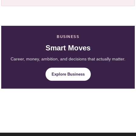
BUSINESS
Smart Moves
Career, money, ambition, and decisions that actually matter.
Explore Business