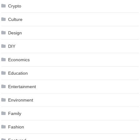
Crypto
Culture
Design
DIY
Economics
Education
Entertainment
Environment
Family
Fashion