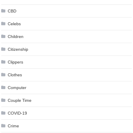
CBD
Celebs
Children
Citizenship
Clippers
Clothes
Computer
Couple Time
COVID-19
Crime