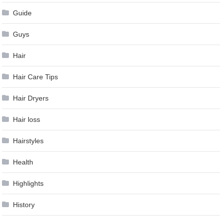
Guide
Guys
Hair
Hair Care Tips
Hair Dryers
Hair loss
Hairstyles
Health
Highlights
History