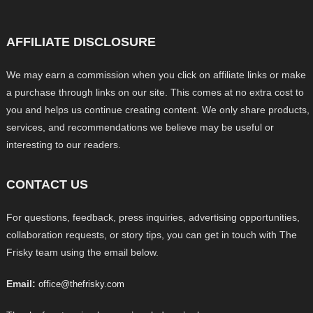
AFFILIATE DISCLOSURE
We may earn a commission when you click on affiliate links or make
a purchase through links on our site. This comes at no extra cost to
you and helps us continue creating content. We only share products,
services, and recommendations we believe may be useful or
interesting to our readers.
CONTACT US
For questions, feedback, press inquiries, advertising opportunities,
collaboration requests, or story tips, you can get in touch with The
Frisky team using the email below.
Email:
office@thefrisky.com