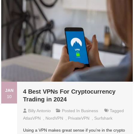
JAN
4 Best VPNs For Cryptocurrency
10
Trading in 2024
Billy Antonio
Posted In
Business
Tagged
AtlasVPN
,
NordVPN
,
PrivateVPN
,
Surfshark
Using a VPN makes great sense if you’re in the crypto