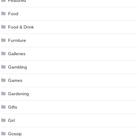
Featured
Food
Food & Drink
Furniture
Galleries
Gambling
Games
Gardening
Gifts
Girl
Gossip