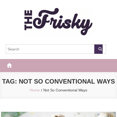
Skip
to
content
The Frisky
Popular Web Magazine
TAG:
NOT SO CONVENTIONAL WAYS
Home
Not So Conventional Ways