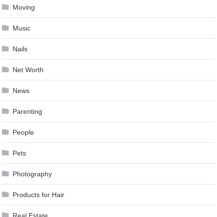
Moving
Music
Nails
Net Worth
News
Parenting
People
Pets
Photography
Products for Hair
Real Estate