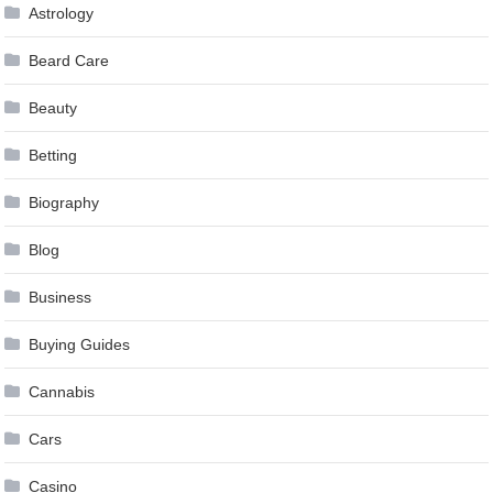
Astrology
Beard Care
Beauty
Betting
Biography
Blog
Business
Buying Guides
Cannabis
Cars
Casino