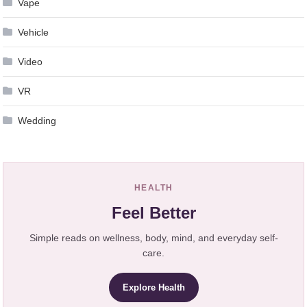
Vape
Vehicle
Video
VR
Wedding
HEALTH
Feel Better
Simple reads on wellness, body, mind, and everyday self-
care.
Explore Health