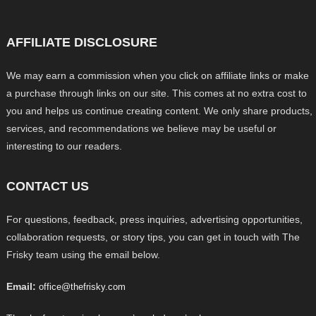
AFFILIATE DISCLOSURE
We may earn a commission when you click on affiliate links or make
a purchase through links on our site. This comes at no extra cost to
you and helps us continue creating content. We only share products,
services, and recommendations we believe may be useful or
interesting to our readers.
CONTACT US
For questions, feedback, press inquiries, advertising opportunities,
collaboration requests, or story tips, you can get in touch with The
Frisky team using the email below.
Email:
office@thefrisky.com