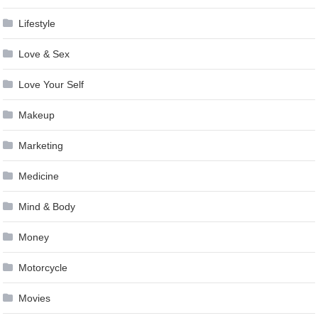
Lifestyle
Love & Sex
Love Your Self
Makeup
Marketing
Medicine
Mind & Body
Money
Motorcycle
Movies