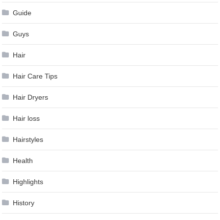
Guide
Guys
Hair
Hair Care Tips
Hair Dryers
Hair loss
Hairstyles
Health
Highlights
History