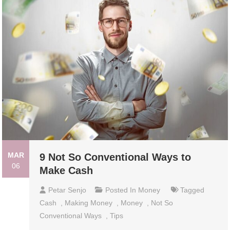
MAR
9 Not So Conventional Ways to
06
Make Cash
Petar Senjo
Posted In
Money
Tagged
Cash
,
Making Money
,
Money
,
Not So
Conventional Ways
,
Tips