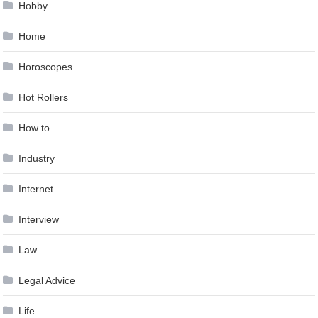
Hobby
Home
Horoscopes
Hot Rollers
How to …
Industry
Internet
Interview
Law
Legal Advice
Life