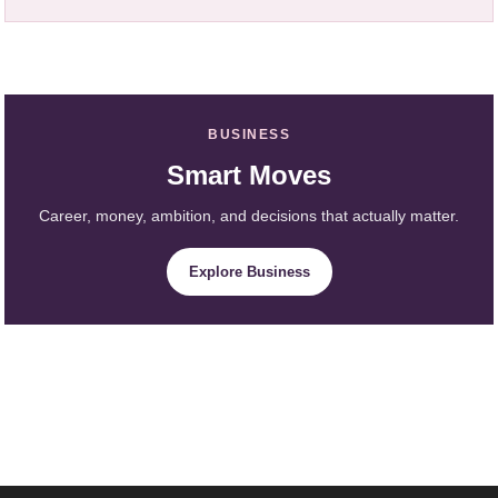
BUSINESS
Smart Moves
Career, money, ambition, and decisions that actually matter.
Explore Business