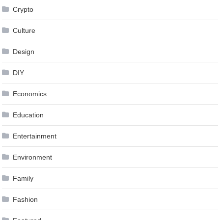
Crypto
Culture
Design
DIY
Economics
Education
Entertainment
Environment
Family
Fashion