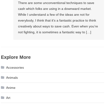
There are some unconventional techniques to save
cash which folks are using in a downward market.
While I understand a few of the ideas are not for
everybody, I think that it’s a fantastic practice to think
creatively about ways to save cash. Even when you’re
not fighting, it is sometimes a fantastic way to […]
Explore More
Accessories
Animals
Anime
Art