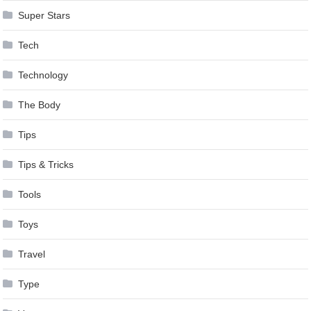
Super Stars
Tech
Technology
The Body
Tips
Tips & Tricks
Tools
Toys
Travel
Type