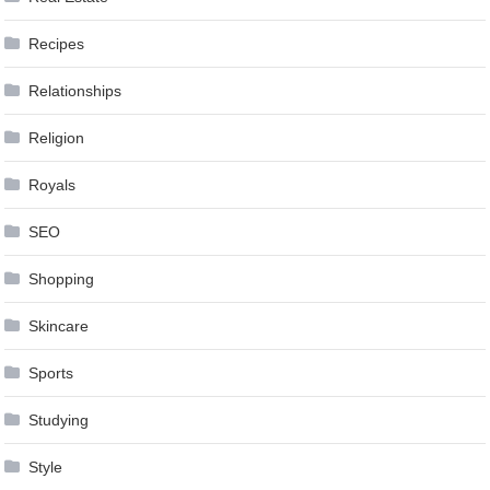
Recipes
Relationships
Religion
Royals
SEO
Shopping
Skincare
Sports
Studying
Style