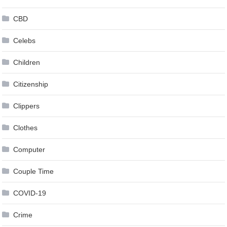
CBD
Celebs
Children
Citizenship
Clippers
Clothes
Computer
Couple Time
COVID-19
Crime