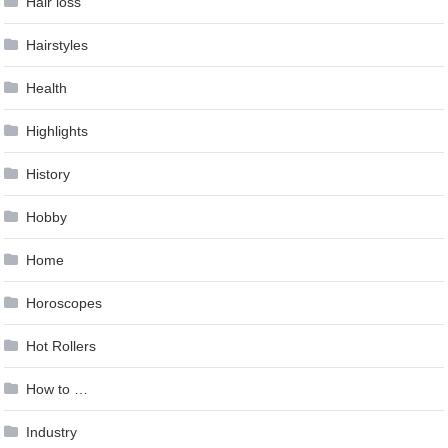
Hair loss
Hairstyles
Health
Highlights
History
Hobby
Home
Horoscopes
Hot Rollers
How to …
Industry