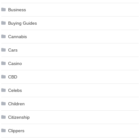
Business
Buying Guides
Cannabis
Cars
Casino
CBD
Celebs
Children
Citizenship
Clippers