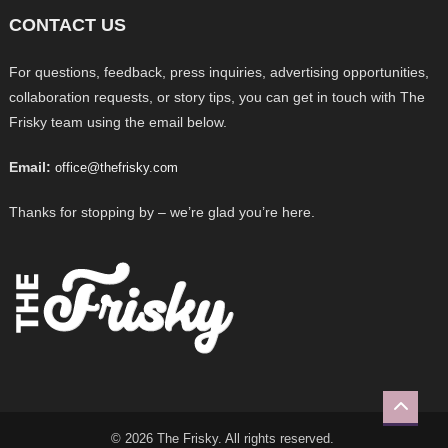
CONTACT US
For questions, feedback, press inquiries, advertising opportunities,
collaboration requests, or story tips, you can get in touch with The
Frisky team using the email below.
Email:
office@thefrisky.com
Thanks for stopping by – we’re glad you’re here.
© 2026 The Frisky. All rights reserved.