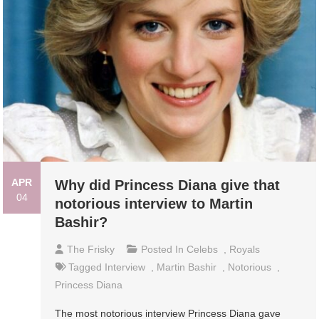
APR
Why did Princess Diana give that
04
notorious interview to Martin
Bashir?
The Frisky
Posted In
Celebs
,
Royals
Tagged
Interview
,
Martin Bashir
,
Notorious
,
Princess Diana
The most notorious interview Princess Diana gave