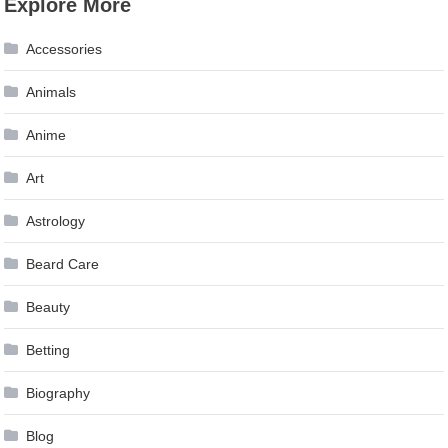
Explore More
Accessories
Animals
Anime
Art
Astrology
Beard Care
Beauty
Betting
Biography
Blog