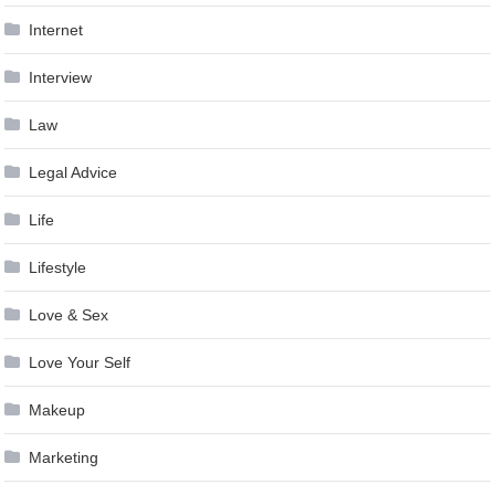
Internet
Interview
Law
Legal Advice
Life
Lifestyle
Love & Sex
Love Your Self
Makeup
Marketing