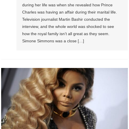
during her life was when she revealed how Prince
Charles was having an affair during their marital life.
Television journalist Martin Bashir conducted the
interview, and the whole world was shocked to see
how the royal family isn’t all great as they seem.
Simone Simmons was a close […]