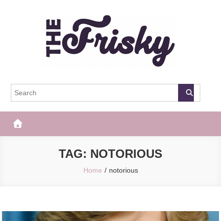
Skip
to
content
The Frisky
Popular Web Magazine
TAG:
NOTORIOUS
Home
notorious