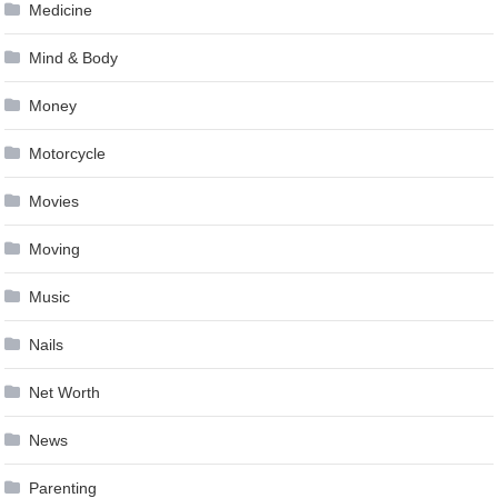
Medicine
Mind & Body
Money
Motorcycle
Movies
Moving
Music
Nails
Net Worth
News
Parenting