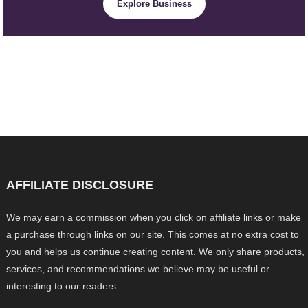
Explore Business
AFFILIATE DISCLOSURE
We may earn a commission when you click on affiliate links or make
a purchase through links on our site. This comes at no extra cost to
you and helps us continue creating content. We only share products,
services, and recommendations we believe may be useful or
interesting to our readers.