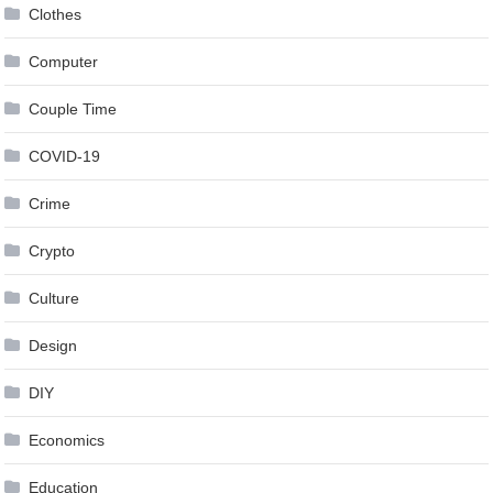
Clothes
Computer
Couple Time
COVID-19
Crime
Crypto
Culture
Design
DIY
Economics
Education