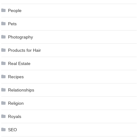
People
Pets
Photography
Products for Hair
Real Estate
Recipes
Relationships
Religion
Royals
SEO