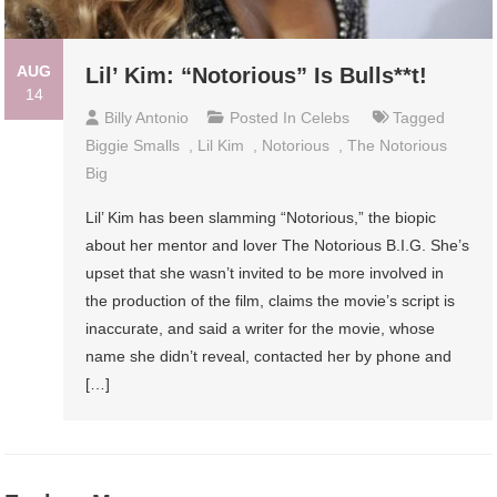
AUG
Lil’ Kim: “Notorious” Is Bulls**t!
14
Billy Antonio
Posted In
Celebs
Tagged
Biggie Smalls
,
Lil Kim
,
Notorious
,
The Notorious
Big
Lil’ Kim has been slamming “Notorious,” the biopic
about her mentor and lover The Notorious B.I.G. She’s
upset that she wasn’t invited to be more involved in
the production of the film, claims the movie’s script is
inaccurate, and said a writer for the movie, whose
name she didn’t reveal, contacted her by phone and
[…]