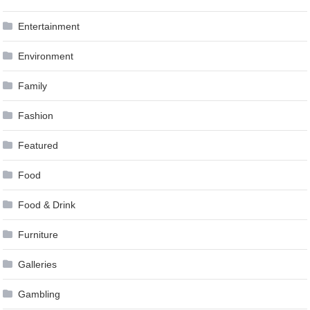
Entertainment
Environment
Family
Fashion
Featured
Food
Food & Drink
Furniture
Galleries
Gambling