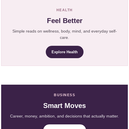
HEALTH
Feel Better
Simple reads on wellness, body, mind, and everyday self-
care.
Explore Health
BUSINESS
Smart Moves
Career, money, ambition, and decisions that actually matter.