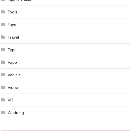
Tools
Toys
Travel
Type
Vape
Vehicle
Video
VR
Wedding