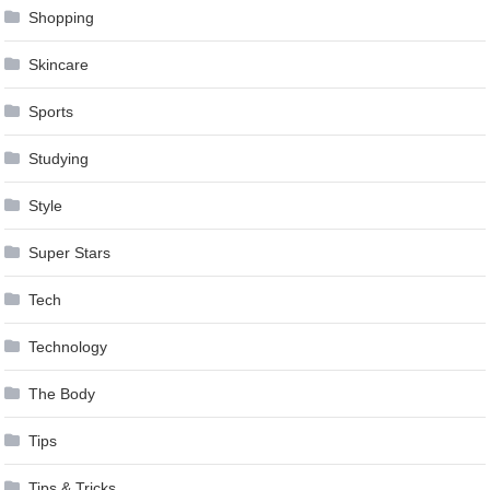
Shopping
Skincare
Sports
Studying
Style
Super Stars
Tech
Technology
The Body
Tips
Tips & Tricks