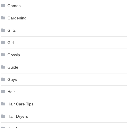
Games
Gardening
Gifts
Girl
Gossip
Guide
Guys
Hair
Hair Care Tips
Hair Dryers